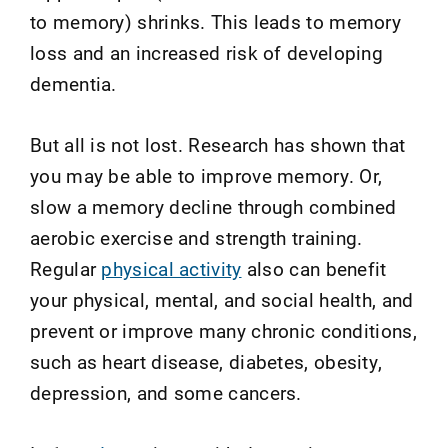
to memory) shrinks. This leads to memory
loss and an increased risk of developing
dementia.
But all is not lost. Research has shown that
you may be able to improve memory. Or,
slow a memory decline through combined
aerobic exercise and strength training.
Regular
physical activity
also can benefit
your physical, mental, and social health, and
prevent or improve many chronic conditions,
such as heart disease, diabetes, obesity,
depression, and some cancers.