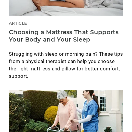
ARTICLE
Choosing a Mattress That Supports
Your Body and Your Sleep
Struggling with sleep or morning pain? These tips
from a physical therapist can help you choose
the right mattress and pillow for better comfort,
support,