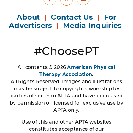
Facebook
Youtube
X
About
|
Contact Us
|
For
Advertisers
|
Media Inquiries
#ChoosePT
All contents © 2026
American Physical
Therapy Association
.
All Rights Reserved. Images and illustrations
may be subject to copyright ownership by
parties other than APTA and have been used
by permission or licensed for exclusive use by
APTA only.
Use of this and other APTA websites
constitutes acceptance of our