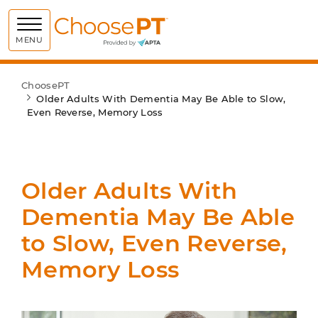
Choose PT
MENU
ChoosePT
Older Adults With Dementia May Be Able to Slow,
Even Reverse, Memory Loss
Older Adults With
Dementia May Be Able
to Slow, Even Reverse,
Memory Loss