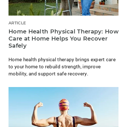
ARTICLE
Home Health Physical Therapy: How
Care at Home Helps You Recover
Safely
Home health physical therapy brings expert care
to your home to rebuild strength, improve
mobility, and support safe recovery.