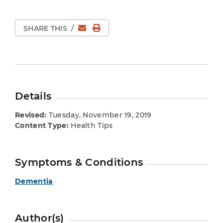
Email
Print Page
SHARE THIS
/
Details
Revised:
Tuesday, November 19, 2019
Content Type:
Health Tips
Symptoms & Conditions
Dementia
Author(s)