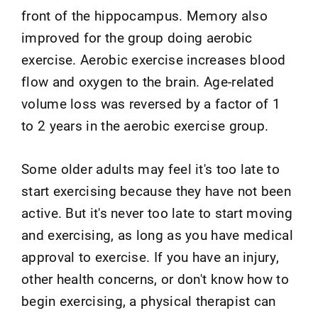
front of the hippocampus. Memory also
improved for the group doing aerobic
exercise. Aerobic exercise increases blood
flow and oxygen to the brain. Age-related
volume loss was reversed by a factor of 1
to 2 years in the aerobic exercise group.
Some older adults may feel it's too late to
start exercising because they have not been
active. But it's never too late to start moving
and exercising, as long as you have medical
approval to exercise. If you have an injury,
other health concerns, or don't know how to
begin exercising, a physical therapist can