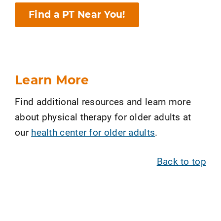
Find a PT Near You!
Learn More
Find additional resources and learn more
about physical therapy for older adults at
our
health center for older adults
.
Back to top