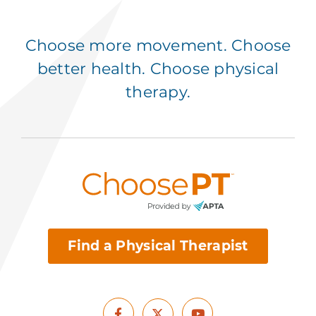
Choose more movement. Choose
better health. Choose physical
therapy.
Find a Physical Therapist