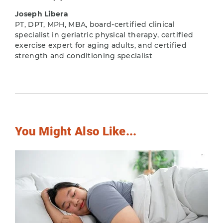
Joseph Libera
PT, DPT, MPH, MBA, board-certified clinical
specialist in geriatric physical therapy, certified
exercise expert for aging adults, and certified
strength and conditioning specialist
You Might Also Like...