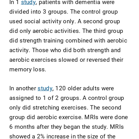
In 1
study
, patients with dementia were
divided into 3 groups. The control group
used social activity only. A second group
did only aerobic activities. The third group
did strength training combined with aerobic
activity. Those who did both strength and
aerobic exercises slowed or reversed their
memory loss.
In another
study
, 120 older adults were
assigned to 1 of 2 groups. A control group
only did stretching exercises. The second
group did aerobic exercise. MRIs were done
6 months after they began the study. MRIs
showed a 2% increase in the size of the