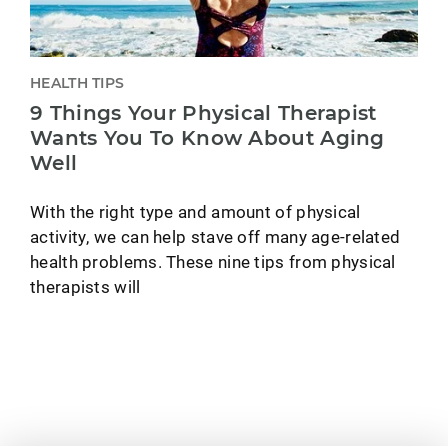
HEALTH TIPS
9 Things Your Physical Therapist
Wants You To Know About Aging
Well
With the right type and amount of physical
activity, we can help stave off many age-related
health problems. These nine tips from physical
therapists will