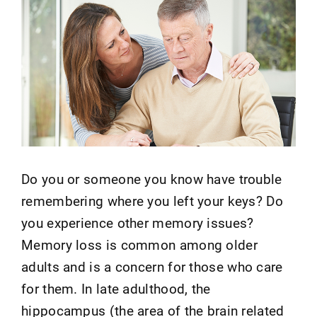
Do you or someone you know have trouble
remembering where you left your keys? Do
you experience other memory issues?
Memory loss is common among older
adults and is a concern for those who care
for them. In late adulthood, the
hippocampus (the area of the brain related