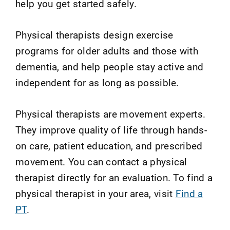
help you get started safely.
Physical therapists design exercise
programs for older adults and those with
dementia, and help people stay active and
independent for as long as possible.
Physical therapists are movement experts.
They improve quality of life through hands-
on care, patient education, and prescribed
movement. You can contact a physical
therapist directly for an evaluation. To find a
physical therapist in your area, visit
Find a
PT
.