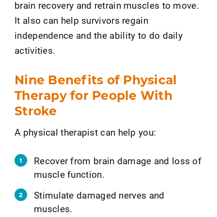
brain recovery and retrain muscles to move.
It also can help survivors regain
independence and the ability to do daily
activities.
Nine Benefits of Physical
Therapy for People With
Stroke
A physical therapist can help you:
Recover from brain damage and loss of
muscle function.
Stimulate damaged nerves and
muscles.