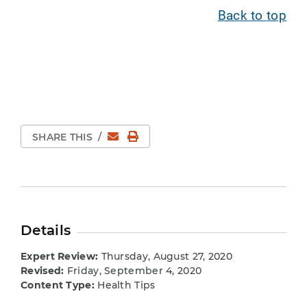
Back to top
Email
Print Page
SHARE THIS
/
Details
Expert Review:
Thursday, August 27, 2020
Revised:
Friday, September 4, 2020
Content Type:
Health Tips