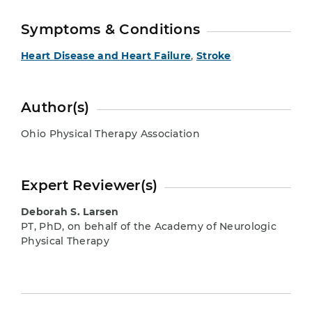
Symptoms & Conditions
Heart Disease and Heart Failure
,
Stroke
Author(s)
Ohio Physical Therapy Association
Expert Reviewer(s)
Deborah S. Larsen
PT, PhD, on behalf of the Academy of Neurologic
Physical Therapy