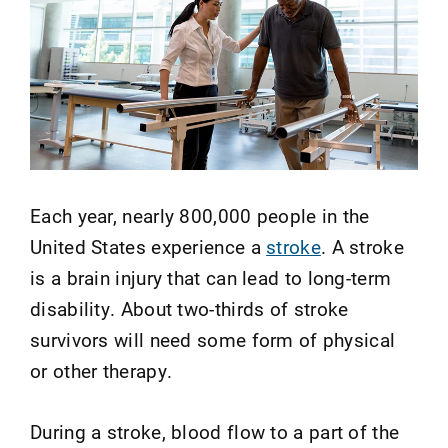
Each year, nearly 800,000 people in the
United States experience a
stroke
. A stroke
is a brain injury that can lead to long-term
disability. About two-thirds of stroke
survivors will need some form of physical
or other therapy.
During a stroke, blood flow to a part of the