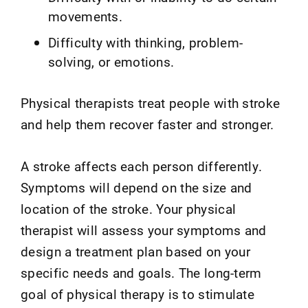
movements.
Difficulty with thinking, problem-
solving, or emotions.
Physical therapists treat people with stroke
and help them recover faster and stronger.
A stroke affects each person differently.
Symptoms will depend on the size and
location of the stroke. Your physical
therapist will assess your symptoms and
design a treatment plan based on your
specific needs and goals. The long-term
goal of physical therapy is to stimulate