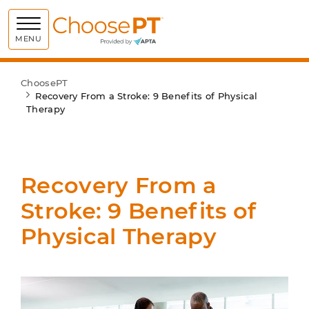
Choose PT
MENU
ChoosePT
Recovery From a Stroke: 9 Benefits of Physical
Therapy
Recovery From a
Stroke: 9 Benefits of
Physical Therapy