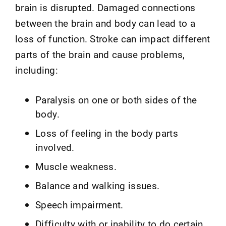
brain is disrupted. Damaged connections
between the brain and body can lead to a
loss of function. Stroke can impact different
parts of the brain and cause problems,
including:
Paralysis on one or both sides of the
body.
Loss of feeling in the body parts
involved.
Muscle weakness.
Balance and walking issues.
Speech impairment.
Difficulty with or inability to do certain