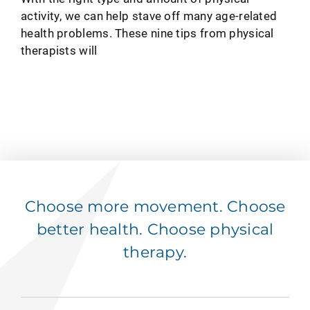
activity, we can help stave off many age-related
health problems. These nine tips from physical
therapists will
Choose more movement. Choose
better health. Choose physical
therapy.