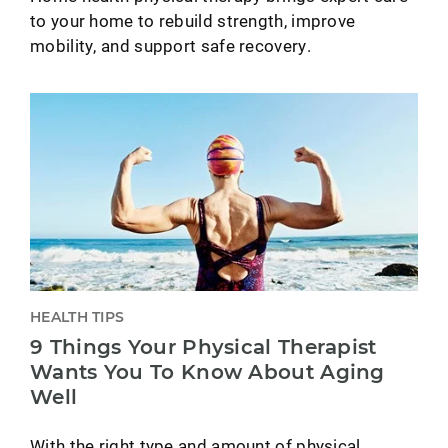
to your home to rebuild strength, improve
mobility, and support safe recovery.
HEALTH TIPS
9 Things Your Physical Therapist
Wants You To Know About Aging
Well
With the right type and amount of physical