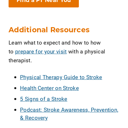
Find a PT Near You
Additional Resources
Learn what to expect and how to how
to
prepare for your visit
with a physical
therapist.
Physical Therapy Guide to Stroke
Health Center on Stroke
5 Signs of a Stroke
Podcast: Stroke Awareness, Prevention,
& Recovery