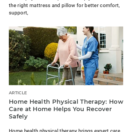
the right mattress and pillow for better comfort,
support,
ARTICLE
Home Health Physical Therapy: How
Care at Home Helps You Recover
Safely
Home health physical therapy brings expert care