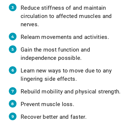
Reduce stiffness of and maintain
circulation to affected muscles and
nerves.
Relearn movements and activities.
Gain the most function and
independence possible.
Learn new ways to move due to any
lingering side effects.
Rebuild mobility and physical strength.
Prevent muscle loss.
Recover better and faster.