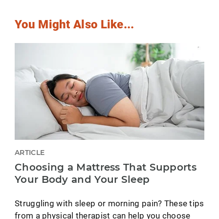
You Might Also Like...
ARTICLE
Choosing a Mattress That Supports
Your Body and Your Sleep
Struggling with sleep or morning pain? These tips
from a physical therapist can help you choose