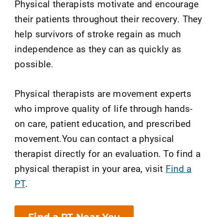
Physical therapists motivate and encourage
their patients throughout their recovery. They
help survivors of stroke regain as much
independence as they can as quickly as
possible.
Physical therapists are movement experts
who improve quality of life through hands-
on care, patient education, and prescribed
movement.You can contact a physical
therapist directly for an evaluation. To find a
physical therapist in your area, visit
Find a
PT
.