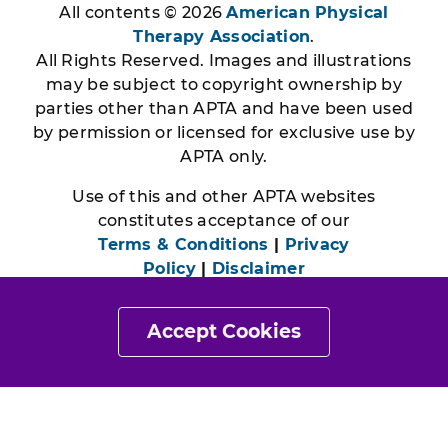
All contents © 2026
American Physical
Therapy Association
.
All Rights Reserved. Images and illustrations
may be subject to copyright ownership by
parties other than APTA and have been used
by permission or licensed for exclusive use by
APTA only.
Use of this and other APTA websites
constitutes acceptance of our
Terms & Conditions
|
Privacy
Policy
|
Disclaimer
Accept Cookies