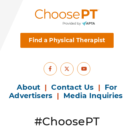
Find a Physical Therapist
Facebook
Youtube
X
About
|
Contact Us
|
For
Advertisers
|
Media Inquiries
#ChoosePT