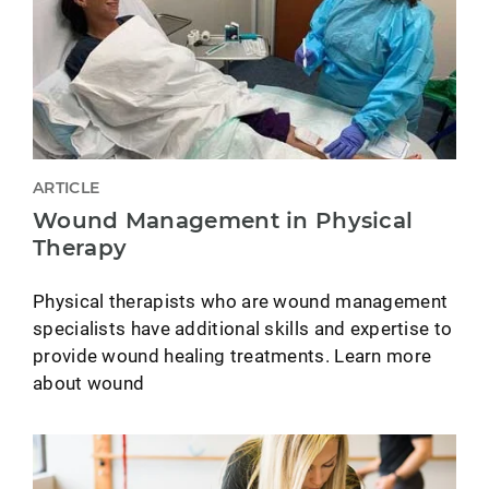
ARTICLE
Wound Management in Physical
Therapy
Physical therapists who are wound management
specialists have additional skills and expertise to
provide wound healing treatments. Learn more
about wound