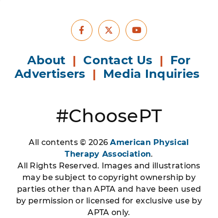
Facebook
Youtube
X
About
|
Contact Us
|
For
Advertisers
|
Media Inquiries
#ChoosePT
All contents © 2026
American Physical
Therapy Association
.
All Rights Reserved. Images and illustrations
may be subject to copyright ownership by
parties other than APTA and have been used
by permission or licensed for exclusive use by
APTA only.