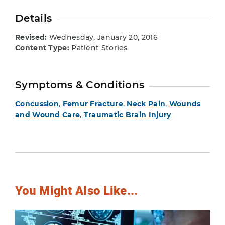
Details
Revised:
Wednesday, January 20, 2016
Content Type:
Patient Stories
Symptoms & Conditions
Concussion
,
Femur Fracture
,
Neck Pain
,
Wounds
and Wound Care
,
Traumatic Brain Injury
You Might Also Like...