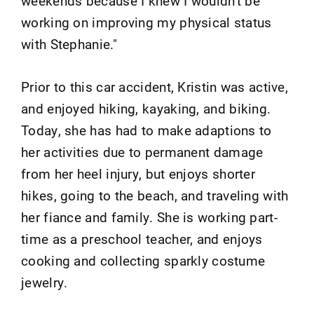
weekends because I knew I wouldn't be
working on improving my physical status
with Stephanie."
Prior to this car accident, Kristin was active,
and enjoyed hiking, kayaking, and biking.
Today, she has had to make adaptions to
her activities due to permanent damage
from her heel injury, but enjoys shorter
hikes, going to the beach, and traveling with
her fiance and family. She is working part-
time as a preschool teacher, and enjoys
cooking and collecting sparkly costume
jewelry.