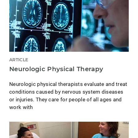
ARTICLE
Neurologic Physical Therapy
Neurologic physical therapists evaluate and treat
conditions caused by nervous system diseases
or injuries. They care for people of all ages and
work with