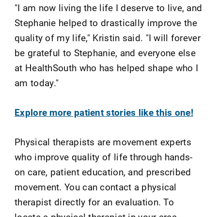
"I am now living the life I deserve to live, and
Stephanie helped to drastically improve the
quality of my life," Kristin said. "I will forever
be grateful to Stephanie, and everyone else
at HealthSouth who has helped shape who I
am today."
Explore more patient stories like this one!
Physical therapists are movement experts
who improve quality of life through hands-
on care, patient education, and prescribed
movement. You can contact a physical
therapist directly for an evaluation. To
locate a physical therapist in your area,