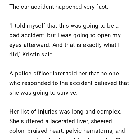
The car accident happened very fast.
"I told myself that this was going to be a
bad accident, but I was going to open my
eyes afterward. And that is exactly what I
did," Kristin said.
A police officer later told her that no one
who responded to the accident believed that
she was going to survive.
Her list of injuries was long and complex.
She suffered a lacerated liver, sheered
colon, bruised heart, pelvic hematoma, and