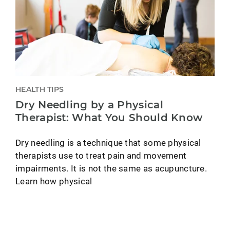
HEALTH TIPS
Dry Needling by a Physical
Therapist: What You Should Know
Dry needling is a technique that some physical
therapists use to treat pain and movement
impairments. It is not the same as acupuncture.
Learn how physical