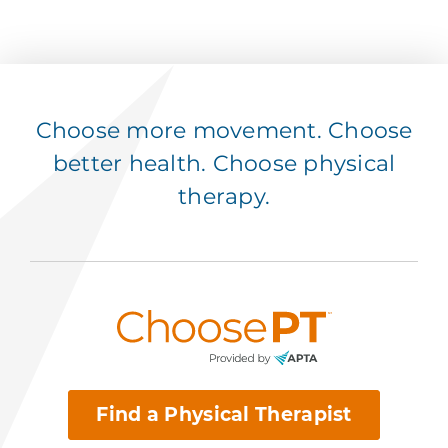
Choose more movement. Choose
better health. Choose physical
therapy.
Find a Physical Therapist