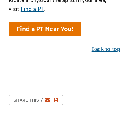
visit
Find a PT
.
Find a PT Near You!
Back to top
Email
Print Page
SHARE THIS
/