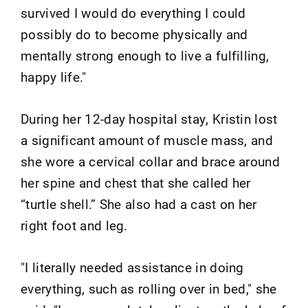
survived I would do everything I could
possibly do to become physically and
mentally strong enough to live a fulfilling,
happy life."
During her 12-day hospital stay, Kristin lost
a significant amount of muscle mass, and
she wore a cervical collar and brace around
her spine and chest that she called her
“turtle shell.” She also had a cast on her
right foot and leg.
"I literally needed assistance in doing
everything, such as rolling over in bed," she