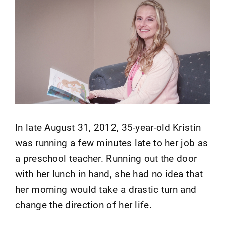
In late August 31, 2012, 35-year-old Kristin
was running a few minutes late to her job as
a preschool teacher. Running out the door
with her lunch in hand, she had no idea that
her morning would take a drastic turn and
change the direction of her life.