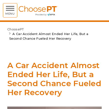
Choose PT
MENU
ChoosePT
A Car Accident Almost Ended Her Life, But a
Second Chance Fueled Her Recovery
A Car Accident Almost
Ended Her Life, But a
Second Chance Fueled
Her Recovery