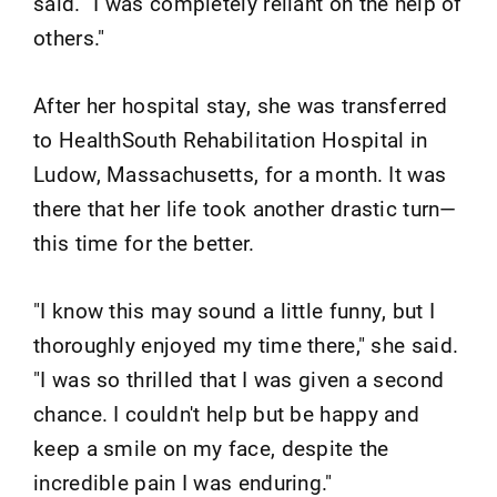
said. "I was completely reliant on the help of
others."
After her hospital stay, she was transferred
to HealthSouth Rehabilitation Hospital in
Ludow, Massachusetts, for a month. It was
there that her life took another drastic turn—
this time for the better.
"I know this may sound a little funny, but I
thoroughly enjoyed my time there," she said.
"I was so thrilled that I was given a second
chance. I couldn't help but be happy and
keep a smile on my face, despite the
incredible pain I was enduring."