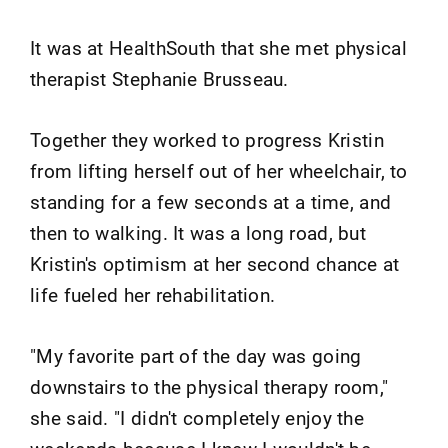
It was at HealthSouth that she met physical
therapist Stephanie Brusseau.
Together they worked to progress Kristin
from lifting herself out of her wheelchair, to
standing for a few seconds at a time, and
then to walking. It was a long road, but
Kristin's optimism at her second chance at
life fueled her rehabilitation.
"My favorite part of the day was going
downstairs to the physical therapy room,"
she said. "I didn't completely enjoy the