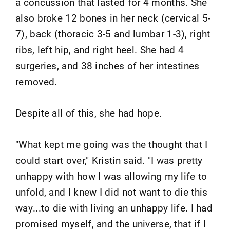
a concussion that lasted for 4 months. She
also broke 12 bones in her neck (cervical 5-
7), back (thoracic 3-5 and lumbar 1-3), right
ribs, left hip, and right heel. She had 4
surgeries, and 38 inches of her intestines
removed.
Despite all of this, she had hope.
"What kept me going was the thought that I
could start over," Kristin said. "I was pretty
unhappy with how I was allowing my life to
unfold, and I knew I did not want to die this
way...to die with living an unhappy life. I had
promised myself, and the universe, that if I