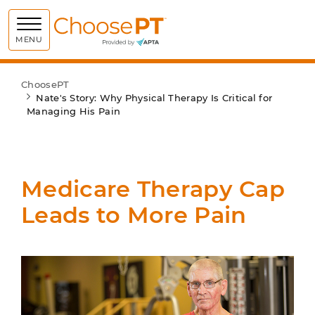
Choose PT
MENU
ChoosePT
Nate's Story: Why Physical Therapy Is Critical for
Managing His Pain
Medicare Therapy Cap
Leads to More Pain