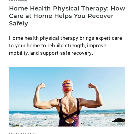
Home Health Physical Therapy: How
Care at Home Helps You Recover
Safely
Home health physical therapy brings expert care
to your home to rebuild strength, improve
mobility, and support safe recovery.