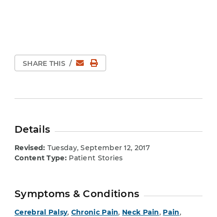
Email
Print Page
SHARE THIS
/
Details
Revised:
Tuesday, September 12, 2017
Content Type:
Patient Stories
Symptoms & Conditions
Cerebral Palsy
,
Chronic Pain
,
Neck Pain
,
Pain
,