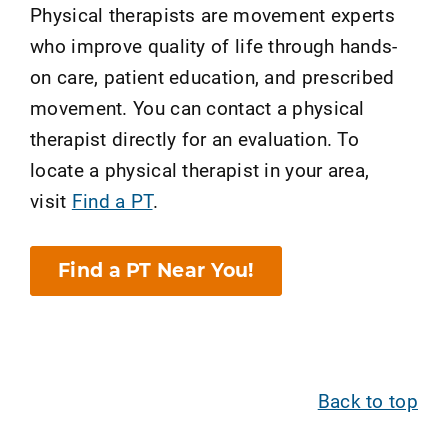
Physical therapists are movement experts
who improve quality of life through hands-
on care, patient education, and prescribed
movement. You can contact a physical
therapist directly for an evaluation. To
locate a physical therapist in your area,
visit
Find a PT
.
Find a PT Near You!
Back to top