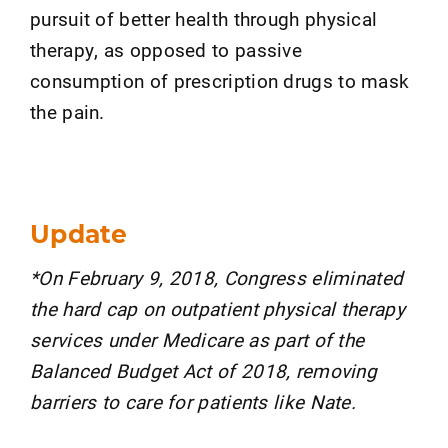
pursuit of better health through physical
therapy, as opposed to passive
consumption of prescription drugs to mask
the pain.
Update
*On February 9, 2018, Congress eliminated
the hard cap on outpatient physical therapy
services under Medicare as part of the
Balanced Budget Act of 2018, removing
barriers to care for patients like Nate.