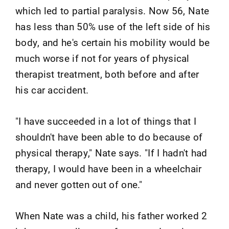
which led to partial paralysis. Now 56, Nate
has less than 50% use of the left side of his
body, and he's certain his mobility would be
much worse if not for years of physical
therapist treatment, both before and after
his car accident.
"I have succeeded in a lot of things that I
shouldn't have been able to do because of
physical therapy," Nate says. "If I hadn't had
therapy, I would have been in a wheelchair
and never gotten out of one."
When Nate was a child, his father worked 2