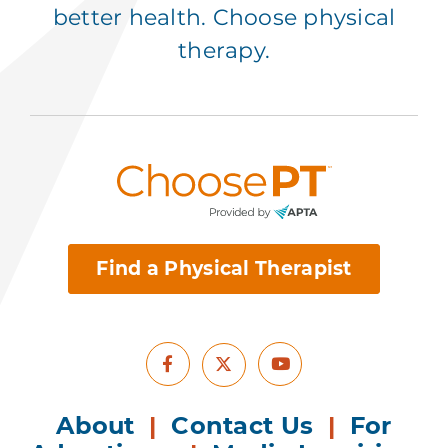
better health. Choose physical
therapy.
Find a Physical Therapist
Facebook
Youtube
X
About
|
Contact Us
|
For