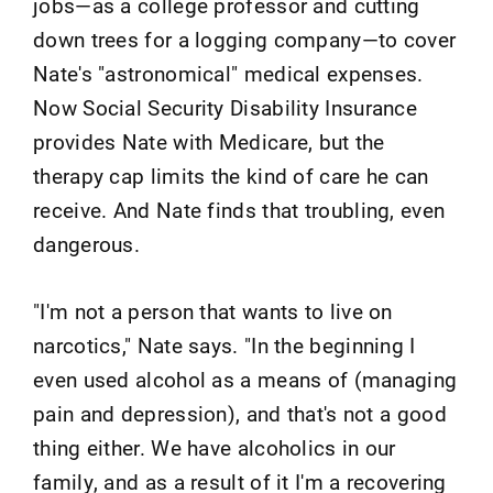
jobs—as a college professor and cutting
down trees for a logging company—to cover
Nate's "astronomical" medical expenses.
Now Social Security Disability Insurance
provides Nate with Medicare, but the
therapy cap limits the kind of care he can
receive. And Nate finds that troubling, even
dangerous.
"I'm not a person that wants to live on
narcotics," Nate says. "In the beginning I
even used alcohol as a means of (managing
pain and depression), and that's not a good
thing either. We have alcoholics in our
family, and as a result of it I'm a recovering