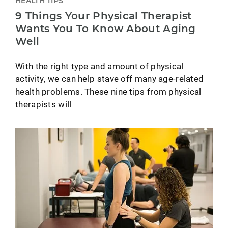
HEALTH TIPS
9 Things Your Physical Therapist
Wants You To Know About Aging
Well
With the right type and amount of physical
activity, we can help stave off many age-related
health problems. These nine tips from physical
therapists will