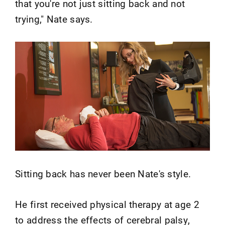
that you're not just sitting back and not
trying," Nate says.
Sitting back has never been Nate's style.
He first received physical therapy at age 2
to address the effects of cerebral palsy,