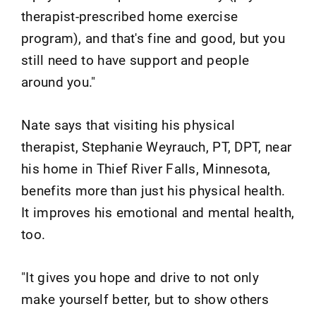
therapist-prescribed home exercise
program), and that's fine and good, but you
still need to have support and people
around you."
Nate says that visiting his physical
therapist, Stephanie Weyrauch, PT, DPT, near
his home in Thief River Falls, Minnesota,
benefits more than just his physical health.
It improves his emotional and mental health,
too.
"It gives you hope and drive to not only
make yourself better, but to show others