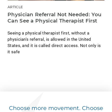
ARTICLE
Physician Referral Not Needed: You
Can See a Physical Therapist First
Seeing a physical therapist first, without a
physician's referral, is allowed in the United
States, and it is called direct access. Not only is
it safe
Choose more movement. Choose