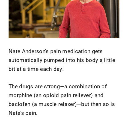
Nate Anderson's pain medication gets
automatically pumped into his body a little
bit at a time each day.
The drugs are strong—a combination of
morphine (an opioid pain reliever) and
baclofen (a muscle relaxer)—but then so is
Nate's pain.