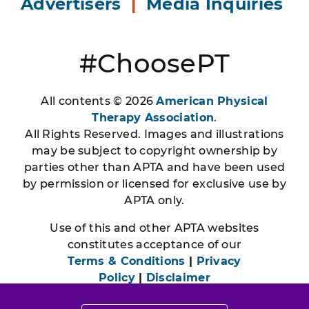
Advertisers
|
Media Inquiries
#ChoosePT
All contents © 2026
American Physical
Therapy Association
.
All Rights Reserved. Images and illustrations
may be subject to copyright ownership by
parties other than APTA and have been used
by permission or licensed for exclusive use by
APTA only.
Use of this and other APTA websites
constitutes acceptance of our
Terms & Conditions
|
Privacy
Policy
|
Disclaimer