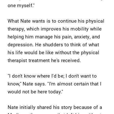
one myself."
What Nate wants is to continue his physical
therapy, which improves his mobility while
helping him manage his pain, anxiety, and
depression. He shudders to think of what
his life would be like without the physical
therapist treatment he's received.
"I don't know where I'd be; I don't want to
know," Nate says. "I'm almost certain that I
would not be here today."
Nate initially shared his story because of a