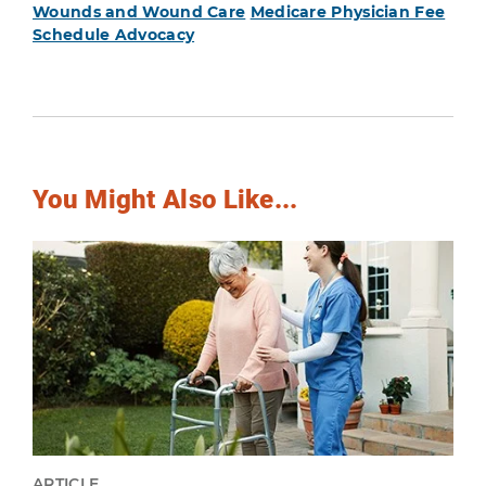
Wounds and Wound Care
Medicare Physician Fee
Schedule Advocacy
You Might Also Like...
ARTICLE