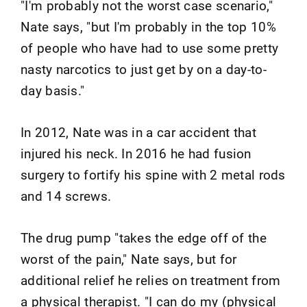
"I'm probably not the worst case scenario,"
Nate says, "but I'm probably in the top 10%
of people who have had to use some pretty
nasty narcotics to just get by on a day-to-
day basis."
In 2012, Nate was in a car accident that
injured his neck. In 2016 he had fusion
surgery to fortify his spine with 2 metal rods
and 14 screws.
The drug pump "takes the edge off of the
worst of the pain," Nate says, but for
additional relief he relies on treatment from
a physical therapist. "I can do my (physical