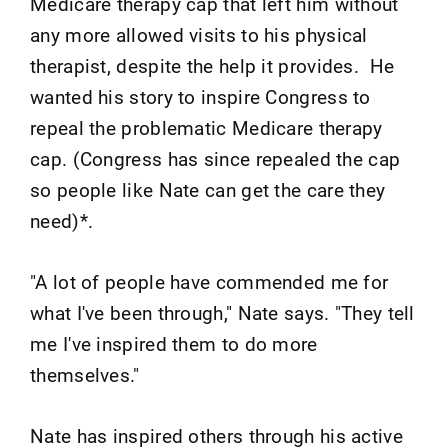
Medicare therapy cap that left him without
any more allowed visits to his physical
therapist, despite the help it provides. He
wanted his story to inspire Congress to
repeal the problematic Medicare therapy
cap. (Congress has since repealed the cap
so people like Nate can get the care they
need)*.
"A lot of people have commended me for
what I've been through," Nate says. "They tell
me I've inspired them to do more
themselves."
Nate has inspired others through his active