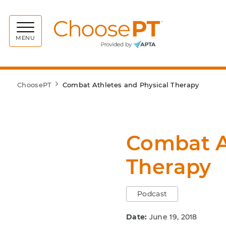
Choos
MENU
ChoosePT
Combat Athletes and Physical Therapy
Combat A
Therapy
Podcast
Date:
June 19, 2018