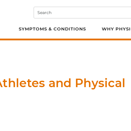
Search
e PT
SYMPTOMS & CONDITIONS
WHY PHYSI
thletes and Physical