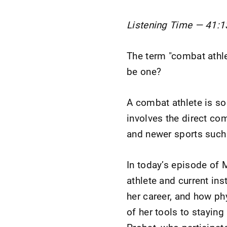
Listening Time — 41:1
The term "combat athle
be one?
A combat athlete is so
involves the direct co
and newer sports such a
In today’s episode of
athlete and current ins
her career, and how ph
of her tools to staying