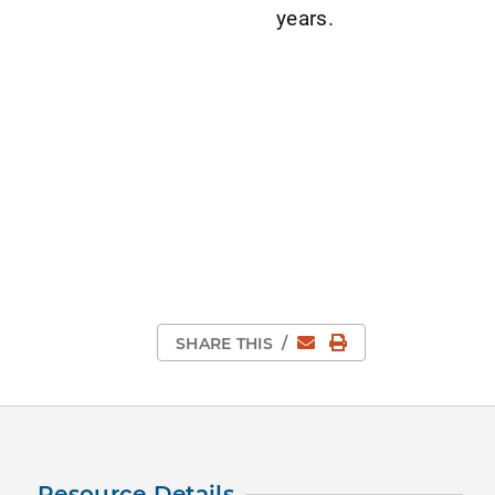
years.
Email
Print Page
SHARE THIS
/
Resource Details