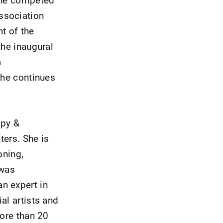
ssociation
t of the
the inaugural
a
She continues
apy &
ters. She is
oning,
 was
n expert in
al artists and
more than 20