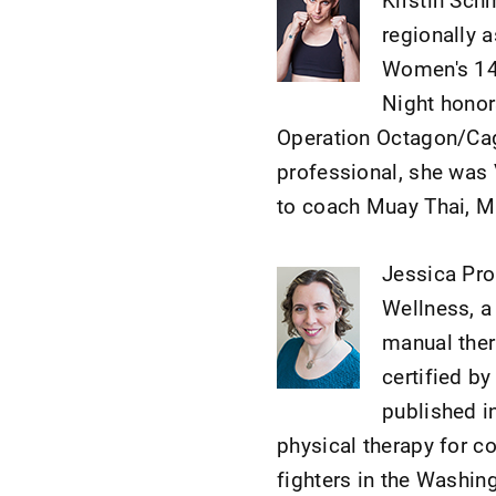
regionally 
Women's 14
Night honors
Operation Octagon/Cage
professional, she was 
to coach Muay Thai, 
Jessica Pro
Wellness, a 
manual thera
certified b
published i
physical therapy for c
fighters in the Washin