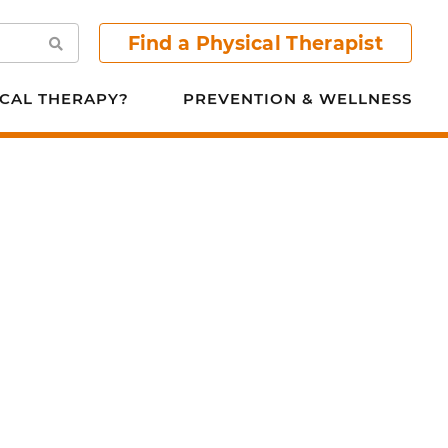
Find a Physical Therapist
Search
CAL THERAPY?
PREVENTION & WELLNESS