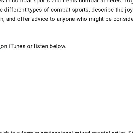
es in combat sports and treats combat athletes. Tog
e different types of combat sports, describe the jo
on, and offer advice to anyone who might be conside
t
on iTunes or listen below.
midt is a former professional mixed martial artist.