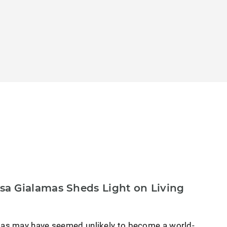
a Gialamas Sheds Light on Living
as may have seemed unlikely to become a world-