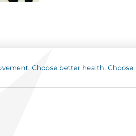
ement. Choose better health. Choose p