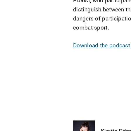
Probst, who participat
distinguish between th
dangers of participati
combat sport.
Download the podcas
Kirstin Sch