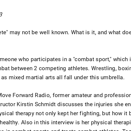
3
te" may not be well known. What is it, and what does
meone who participates in a "combat sport," which i
mbat between 2 competing athletes. Wrestling, boxin
s mixed martial arts all fall under this umbrella.
 Move Forward Radio, former amateur and professio
tructor Kirstin Schmidt discusses the injuries she e
ysical therapy not only kept her fighting, but how i
 healthy. Also in this interview is her physical therap