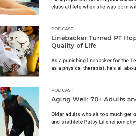
class athlete when she was born wi
PODCAST
Linebacker Turned PT Hop
Quality of Life
As a punishing linebacker for the T
as a physical therapist, he's all about
PODCAST
Aging Well: 70+ Adults an
Older adults who sit too much get o
and triathlete Patsy Lillehei join ph