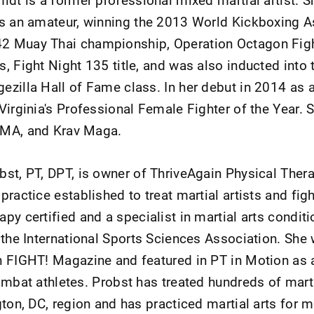
as an amateur, winning the 2013 World Kickboxing A
2 Muay Thai championship, Operation Octagon Figh
, Fight Night 135 title, and was also inducted into 
zilla Hall of Fame class. In her debut in 2014 as 
Virginia's Professional Female Fighter of the Year. 
MMA, and Krav Maga.
bst, PT, DPT, is owner of ThriveAgain Physical Ther
practice established to treat martial artists and figh
py certified and a specialist in martial arts conditi
y the International Sports Sciences Association. She
n FIGHT! Magazine and featured in PT in Motion as a
ombat athletes. Probst has treated hundreds of marti
gton, DC, region and has practiced martial arts for 