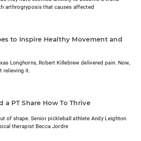
th arthrogryposis that causes affected
es to Inspire Healthy Movement and
exas Longhorns, Robert Killebrew delivered pain. Now,
 relieving it.
d a PT Share How To Thrive
ut of shape. Senior pickleball athlete Andy Leighton
ysical therapist Becca Jordre