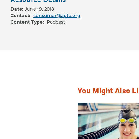
Date:
June 19, 2018
Contact:
consumer@apta.org
Content Type:
Podcast
You Might Also Li