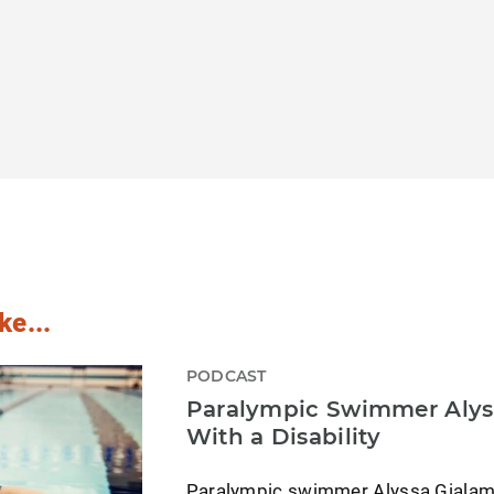
ke...
PODCAST
Paralympic Swimmer Alyss
With a Disability
Paralympic swimmer Alyssa Gialam