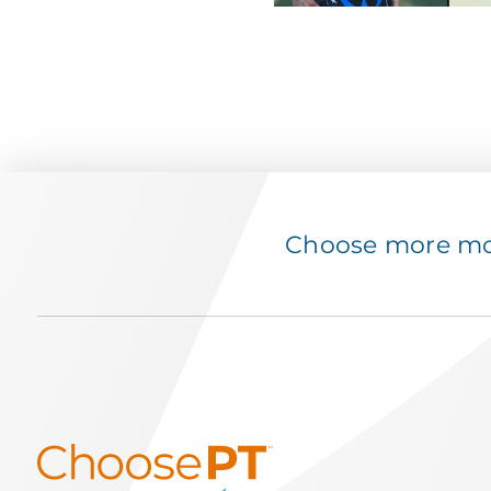
Choose more mov