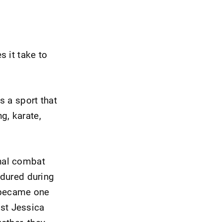
 it take to
s a sport that
g, karate,
nal combat
ndured during
t became one
ist Jessica