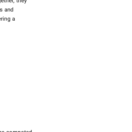
ether, they
ys and
ring a
 She competed