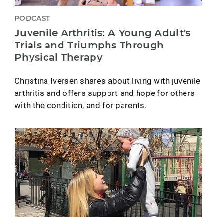
PODCAST
Juvenile Arthritis: A Young Adult's
Trials and Triumphs Through
Physical Therapy
Christina Iversen shares about living with juvenile
arthritis and offers support and hope for others
with the condition, and for parents.