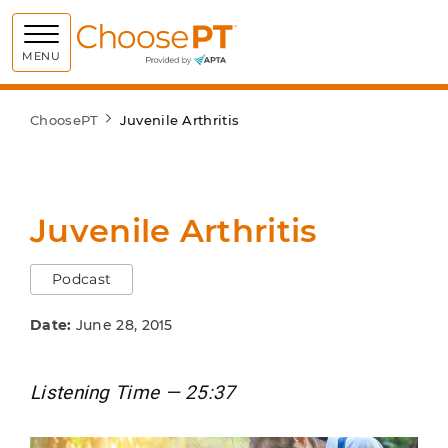
Choose PT
MENU
ChoosePT
Juvenile Arthritis
Juvenile Arthritis
Podcast
Date:
June 28, 2015
Listening Time — 25:37