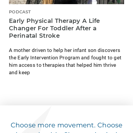
PODCAST
Early Physical Therapy A Life
Changer For Toddler After a
Perinatal Stroke
A mother driven to help her infant son discovers
the Early Intervention Program and fought to get
him access to therapies that helped him thrive
and keep
Choose more movement. Choose