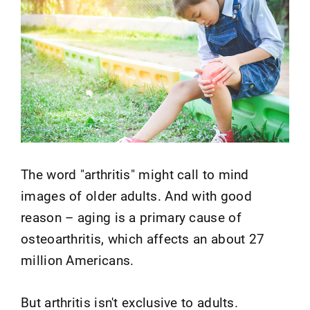
The word "arthritis" might call to mind
images of older adults. And with good
reason – aging is a primary cause of
osteoarthritis, which affects an about 27
million Americans.
But arthritis isn't exclusive to adults.