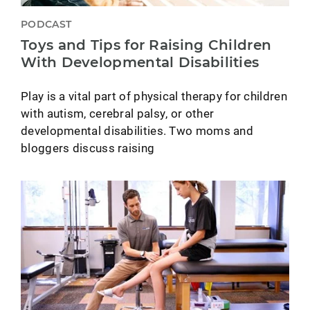
PODCAST
Toys and Tips for Raising Children
With Developmental Disabilities
Play is a vital part of physical therapy for children
with autism, cerebral palsy, or other
developmental disabilities. Two moms and
bloggers discuss raising