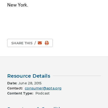
New York.
Email
Print Page
SHARE THIS
/
Resource Details
Date:
June 28, 2015
Contact:
consumer@apta.org
Content Type:
Podcast