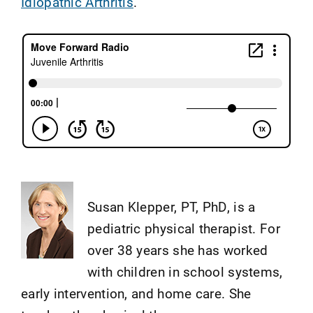
Idiopathic Arthritis
.
Susan Klepper, PT, PhD, is a
pediatric physical therapist. For
over 38 years she has worked
with children in school systems,
early intervention, and home care. She