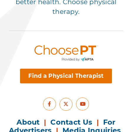
better health. Choose physical
therapy.
Find a Physical Therapist
Facebook
Youtube
X
About
|
Contact Us
|
For
Advertisers
|
Media Inquiries