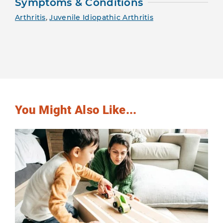
Symptoms & Conditions
Arthritis
,
Juvenile Idiopathic Arthritis
You Might Also Like...