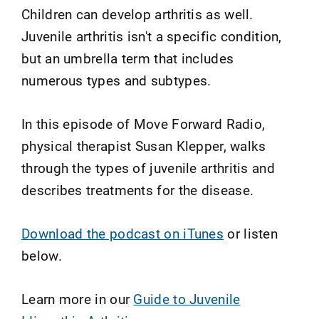
Children can develop arthritis as well.
Juvenile arthritis isn't a specific condition,
but an umbrella term that includes
numerous types and subtypes.
In this episode of Move Forward Radio,
physical therapist Susan Klepper, walks
through the types of juvenile arthritis and
describes treatments for the disease.
Download the podcast on iTunes
or listen
below.
Learn more in our
Guide to Juvenile