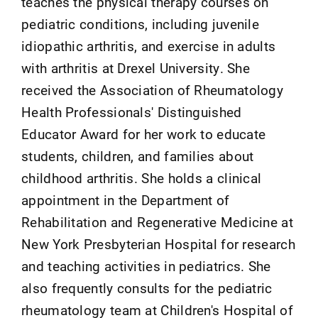
teaches the physical therapy courses on
pediatric conditions, including juvenile
idiopathic arthritis, and exercise in adults
with arthritis at Drexel University. She
received the Association of Rheumatology
Health Professionals' Distinguished
Educator Award for her work to educate
students, children, and families about
childhood arthritis. She holds a clinical
appointment in the Department of
Rehabilitation and Regenerative Medicine at
New York Presbyterian Hospital for research
and teaching activities in pediatrics. She
also frequently consults for the pediatric
rheumatology team at Children's Hospital of