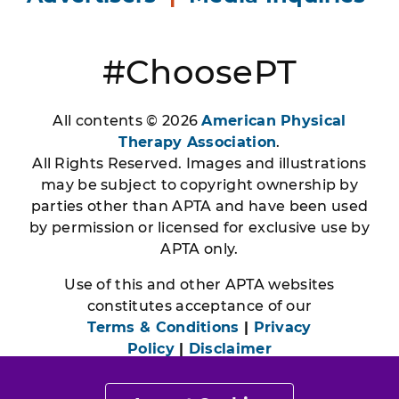
#ChoosePT
All contents © 2026
American Physical
Therapy Association
.
All Rights Reserved. Images and illustrations
may be subject to copyright ownership by
parties other than APTA and have been used
by permission or licensed for exclusive use by
APTA only.
Use of this and other APTA websites
constitutes acceptance of our
Terms & Conditions
|
Privacy
Policy
|
Disclaimer