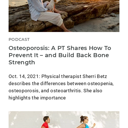
PODCAST
Osteoporosis: A PT Shares How To
Prevent It – and Build Back Bone
Strength
Oct. 14, 2021: Physical therapist Sherri Betz
describes the differences between osteopenia,
osteoporosis, and osteoarthritis. She also
highlights the importance