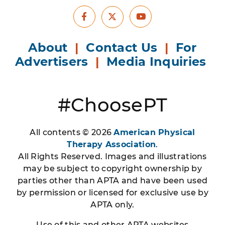
Facebook
Youtube
X
About
|
Contact Us
|
For
Advertisers
|
Media Inquiries
#ChoosePT
All contents © 2026
American Physical
Therapy Association
.
All Rights Reserved. Images and illustrations
may be subject to copyright ownership by
parties other than APTA and have been used
by permission or licensed for exclusive use by
APTA only.
Use of this and other APTA websites