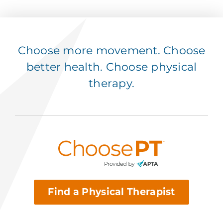
Choose more movement. Choose
better health. Choose physical
therapy.
Find a Physical Therapist