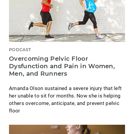
PODCAST
Overcoming Pelvic Floor
Dysfunction and Pain in Women,
Men, and Runners
Amanda Olson sustained a severe injury that left
her unable to sit for months. Now she is helping
others overcome, anticipate, and prevent pelvic
floor