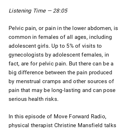
Listening Time — 28:05
Pelvic pain, or pain in the lower abdomen, is
common in females of all ages, including
adolescent girls. Up to 5% of visits to
gynecologists by adolescent females, in
fact, are for pelvic pain. But there can be a
big difference between the pain produced
by menstrual cramps and other sources of
pain that may be long-lasting and can pose
serious health risks.
In this episode of Move Forward Radio,
physical therapist Christine Mansfield talks