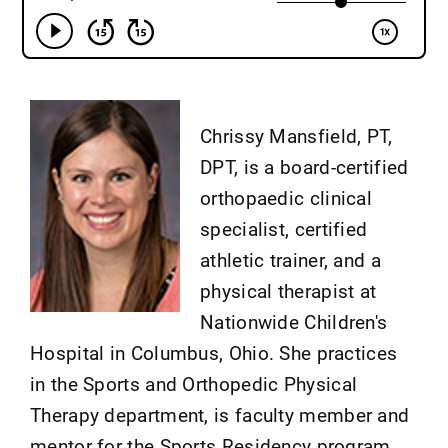
Chrissy Mansfield, PT,
DPT, is a board-certified
orthopaedic clinical
specialist, certified
athletic trainer, and a
physical therapist at
Nationwide Children's
Hospital in Columbus, Ohio. She practices
in the Sports and Orthopedic Physical
Therapy department, is faculty member and
mentor for the Sports Residency program,