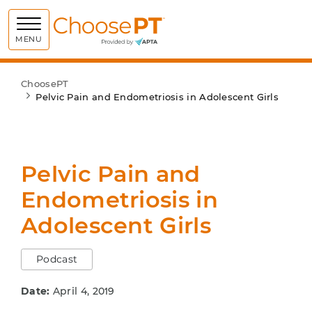
Choose PT
MENU
ChoosePT
Pelvic Pain and Endometriosis in Adolescent Girls
Pelvic Pain and
Endometriosis in
Adolescent Girls
Podcast
Date:
April 4, 2019