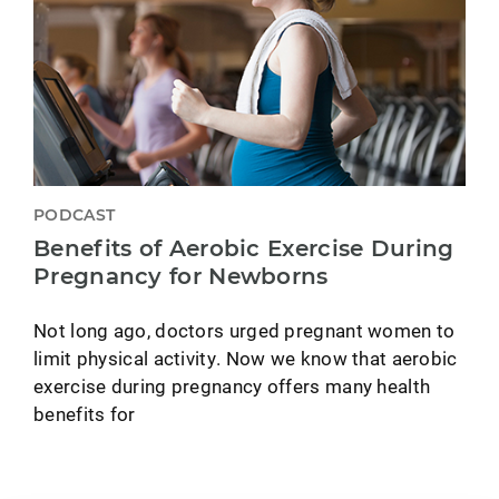
PODCAST
Benefits of Aerobic Exercise During
Pregnancy for Newborns
Not long ago, doctors urged pregnant women to
limit physical activity. Now we know that aerobic
exercise during pregnancy offers many health
benefits for