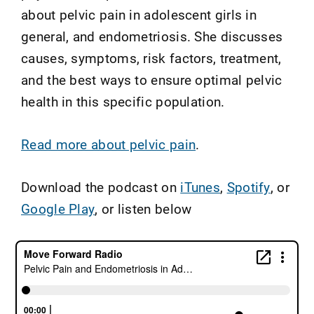
about pelvic pain in adolescent girls in
general, and endometriosis. She discusses
causes, symptoms, risk factors, treatment,
and the best ways to ensure optimal pelvic
health in this specific population.
Read more about pelvic pain
.
Download the podcast on
iTunes
,
Spotify
, or
Google Play
, or listen below