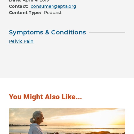
Date:
April 4, 2019
Contact:
consumer@apta.org
Content Type:
Podcast
Symptoms & Conditions
Pelvic Pain
You Might Also Like...