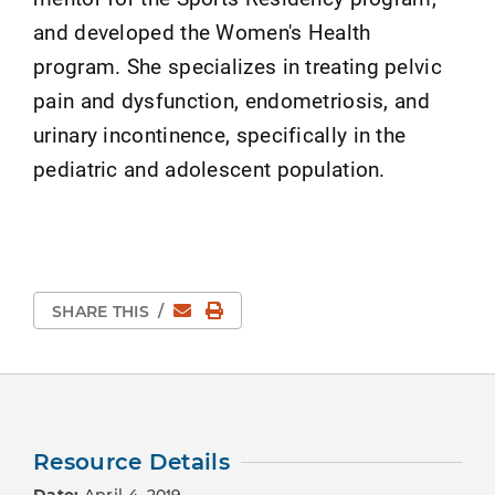
and developed the Women's Health
program. She specializes in treating pelvic
pain and dysfunction, endometriosis, and
urinary incontinence, specifically in the
pediatric and adolescent population.
Email
Print Page
SHARE THIS
/
Resource Details