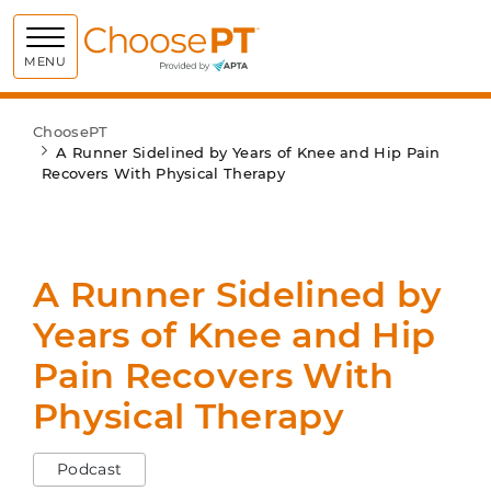
Choose PT
MENU
ChoosePT
A Runner Sidelined by Years of Knee and Hip Pain
Recovers With Physical Therapy
A Runner Sidelined by
Years of Knee and Hip
Pain Recovers With
Physical Therapy
Podcast