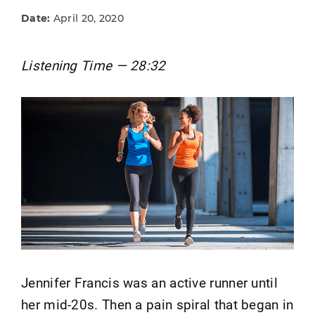
Date:
April 20, 2020
Listening Time — 28:32
Jennifer Francis was an active runner until
her mid-20s. Then a pain spiral that began in