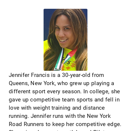
Jennifer Francis is a 30-year-old from
Queens, New York, who grew up playing a
different sport every season. In college, she
gave up competitive team sports and fell in
love with weight training and distance
running. Jennifer runs with the New York
Road Runners to keep her competitive edge.