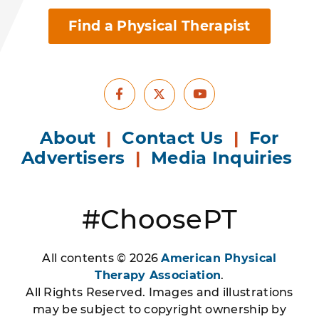
Find a Physical Therapist
Facebook
Youtube
X
About
|
Contact Us
|
For
Advertisers
|
Media Inquiries
#ChoosePT
All contents © 2026
American Physical
Therapy Association
.
All Rights Reserved. Images and illustrations
may be subject to copyright ownership by