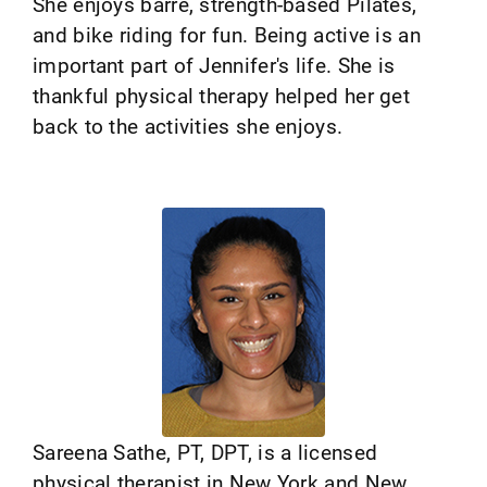
She enjoys barre, strength-based Pilates,
and bike riding for fun. Being active is an
important part of Jennifer's life. She is
thankful physical therapy helped her get
back to the activities she enjoys.
Sareena Sathe, PT, DPT, is a licensed
physical therapist in New York and New