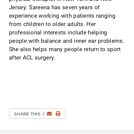
Jersey. Sareena has seven years of
experience working with patients ranging
from children to older adults. Her
professional interests include helping
people with balance and inner ear problems.
She also helps many people return to sport
after ACL surgery.
Email
Print Page
SHARE THIS
/