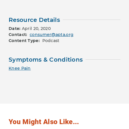
Resource Details
Date:
April 20, 2020
Contact:
consumer@apta.org
Content Type:
Podcast
Symptoms & Conditions
Knee Pain
You Might Also Like...