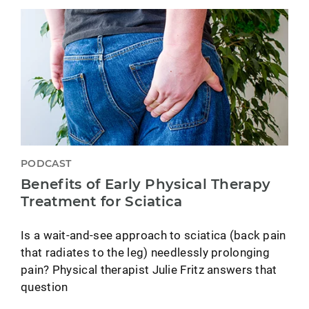
PODCAST
Benefits of Early Physical Therapy
Treatment for Sciatica
Is a wait-and-see approach to sciatica (back pain
that radiates to the leg) needlessly prolonging
pain? Physical therapist Julie Fritz answers that
question