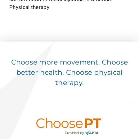
Physical therapy
Choose more movement. Choose
better health. Choose physical
therapy.