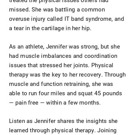
missed. She was battling a common
overuse injury called IT band syndrome, and
a tear in the cartilage in her hip.
As an athlete, Jennifer was strong, but she
had muscle imbalances and coordination
issues that stressed her joints. Physical
therapy was the key to her recovery. Through
muscle and function retraining, she was
able to run four miles and squat 45 pounds
— pain free — within a few months.
Listen as Jennifer shares the insights she
learned through physical therapy. Joining