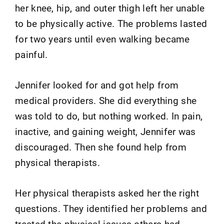
her knee, hip, and outer thigh left her unable
to be physically active. The problems lasted
for two years until even walking became
painful.
Jennifer looked for and got help from
medical providers. She did everything she
was told to do, but nothing worked. In pain,
inactive, and gaining weight, Jennifer was
discouraged. Then she found help from
physical therapists.
Her physical therapists asked her the right
questions. They identified her problems and
treated the physical issues others had