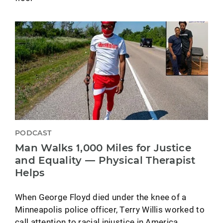
PODCAST
Man Walks 1,000 Miles for Justice
and Equality — Physical Therapist
Helps
When George Floyd died under the knee of a
Minneapolis police officer, Terry Willis worked to
call attention to racial injustice in America.