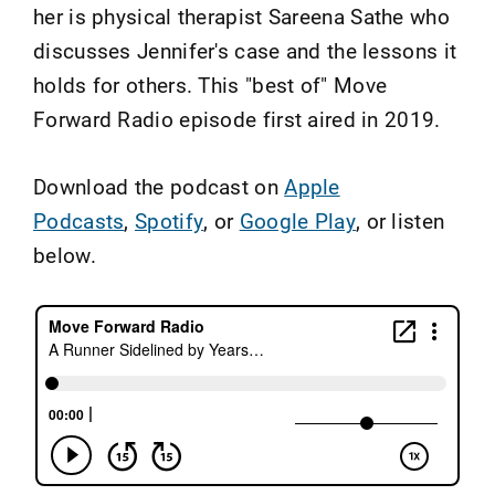
her is physical therapist Sareena Sathe who
discusses Jennifer's case and the lessons it
holds for others. This "best of" Move
Forward Radio episode first aired in 2019.
Download the podcast on
Apple
Podcasts
,
Spotify
, or
Google Play
, or listen
below.