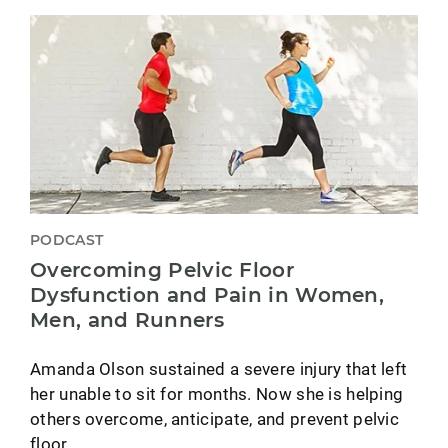
PODCAST
Overcoming Pelvic Floor
Dysfunction and Pain in Women,
Men, and Runners
Amanda Olson sustained a severe injury that left
her unable to sit for months. Now she is helping
others overcome, anticipate, and prevent pelvic
floor