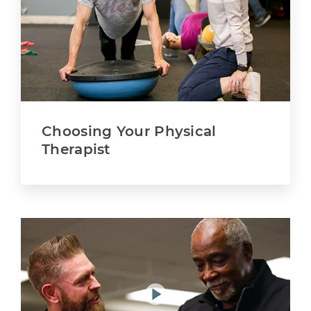
Choosing Your Physical
Therapist