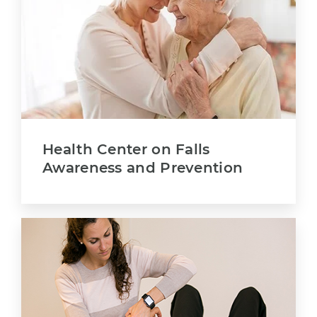
Health Center on Falls
Awareness and Prevention