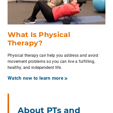
What Is Physical
Therapy?
Physical therapy can help you address and avoid
movement problems so you can live a fulfilling,
healthy, and independent life.
Watch now to learn more
About PTs and