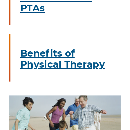
PTAs
Benefits of
Physical Therapy