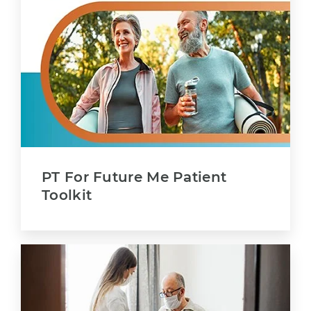
PT For Future Me Patient
Toolkit