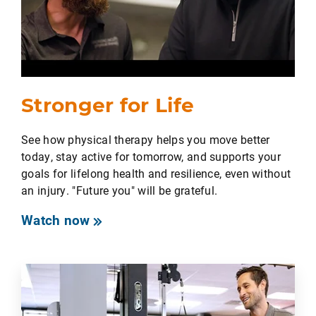
Stronger for Life
See how physical therapy helps you move better
today, stay active for tomorrow, and supports your
goals for lifelong health and resilience, even without
an injury. "Future you" will be grateful.
Watch now