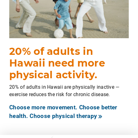
20% of adults in
Hawaii need more
physical activity.
20% of adults in Hawaii are physically inactive —
exercise reduces the risk for chronic disease.
Choose more movement. Choose better
health. Choose physical therapy