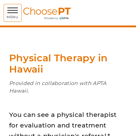
Choose PT
MENU
Physical Therapy in
Hawaii
Provided in collaboration with APTA
Hawaii.
You can see a physical therapist
for evaluation and treatment
without a physician's referral.*