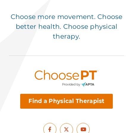
Choose more movement. Choose
better health. Choose physical
therapy.
Find a Physical Therapist
Facebook
Youtube
X