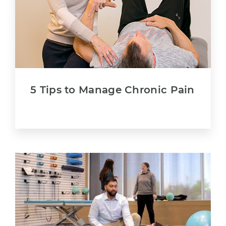
5 Tips to Manage Chronic Pain