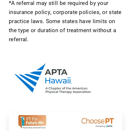
*A referral may still be required by your
insurance policy, corporate policies, or state
practice laws. Some states have limits on
the type or duration of treatment without a
referral.