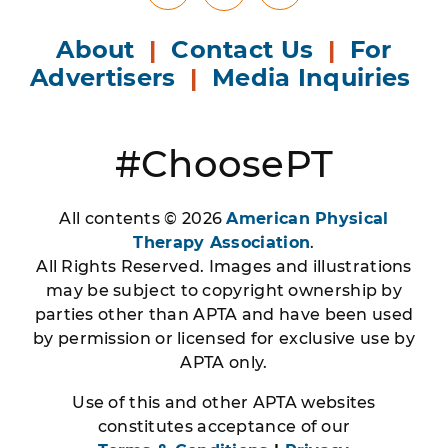
About
|
Contact Us
|
For
Advertisers
|
Media Inquiries
#ChoosePT
All contents © 2026
American Physical
Therapy Association
.
All Rights Reserved. Images and illustrations
may be subject to copyright ownership by
parties other than APTA and have been used
by permission or licensed for exclusive use by
APTA only.
Use of this and other APTA websites
constitutes acceptance of our