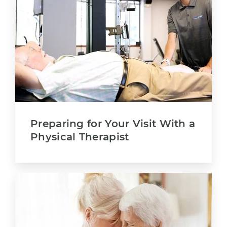
Preparing for Your Visit With a
Physical Therapist