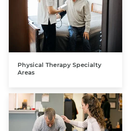
Physical Therapy Specialty
Areas