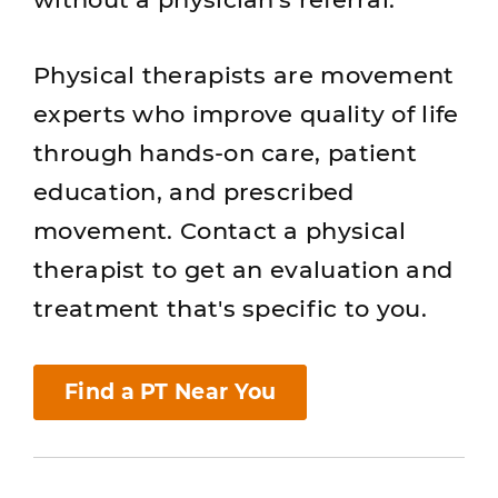
Physical therapists are movement
experts who improve quality of life
through hands-on care, patient
education, and prescribed
movement. Contact a physical
therapist to get an evaluation and
treatment that's specific to you.
Find a PT Near You