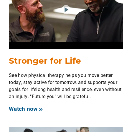
Stronger for Life
See how physical therapy helps you move better
today, stay active for tomorrow, and supports your
goals for lifelong health and resilience, even without
an injury. "Future you" will be grateful.
Watch now