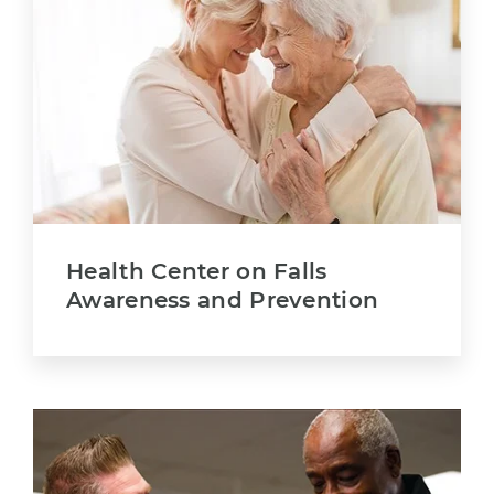
Health Center on Falls
Awareness and Prevention