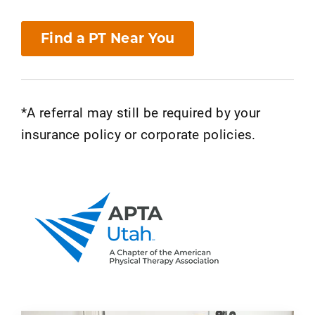
Find a PT Near You
*A referral may still be required by your
insurance policy or corporate policies.