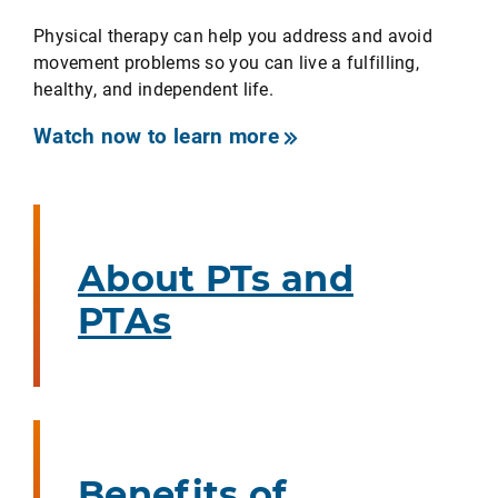
Physical therapy can help you address and avoid
movement problems so you can live a fulfilling,
healthy, and independent life.
Watch now to learn more
About PTs and
PTAs
Benefits of