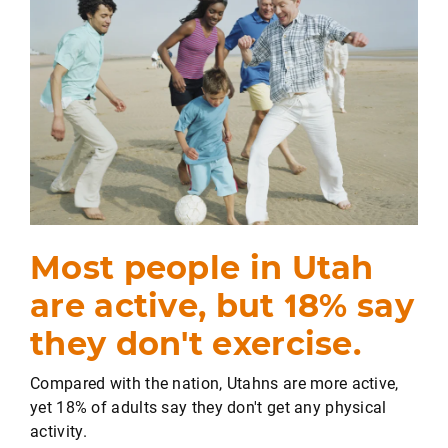
Most people in Utah
are active, but 18% say
they don't exercise.
Compared with the nation, Utahns are more active,
yet 18% of adults say they don't get any physical
activity.