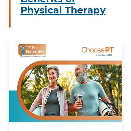
Physical Therapy