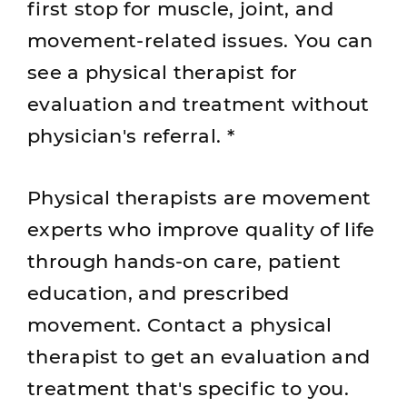
first stop for muscle, joint, and
movement-related issues. You can
see a physical therapist for
evaluation and treatment without
physician's referral. *
Physical therapists are movement
experts who improve quality of life
through hands-on care, patient
education, and prescribed
movement. Contact a physical
therapist to get an evaluation and
treatment that's specific to you.