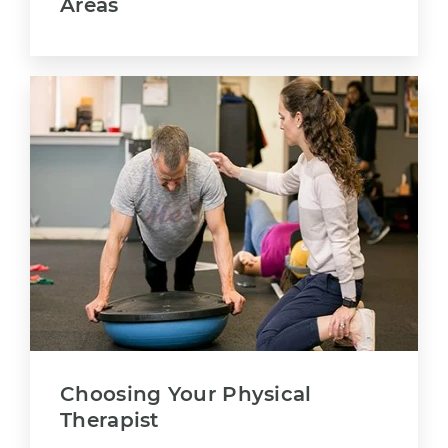
Areas
Choosing Your Physical
Therapist