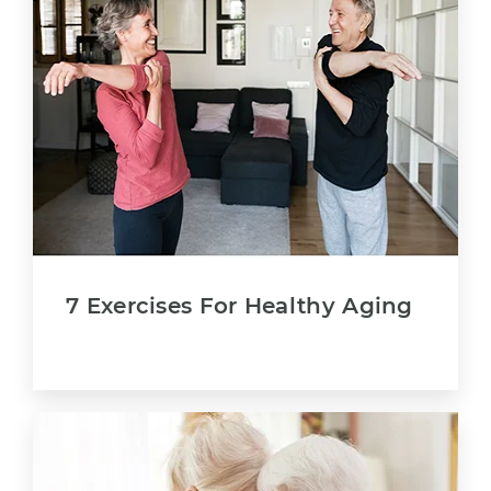
7 Exercises For Healthy Aging