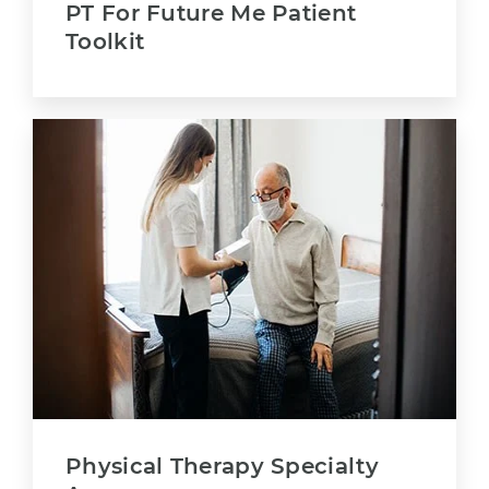
PT For Future Me Patient
Toolkit
Physical Therapy Specialty