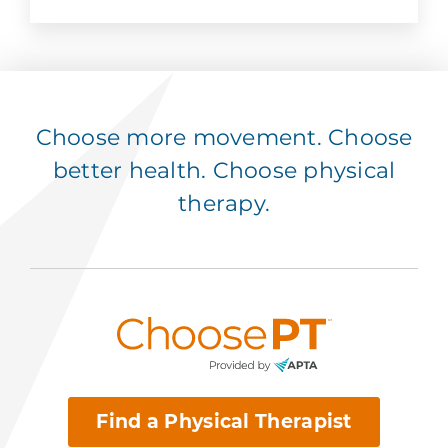
Choose more movement. Choose
better health. Choose physical
therapy.
Find a Physical Therapist