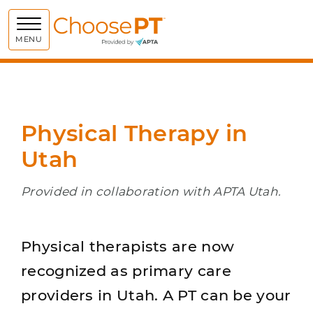
Choose PT
MENU
Physical Therapy in
Utah
Provided in collaboration with APTA Utah.
Physical therapists are now
recognized as primary care
providers in Utah. A PT can be your