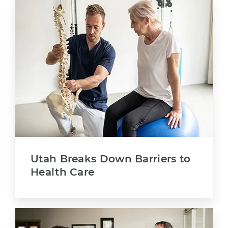
Utah Breaks Down Barriers to
Health Care