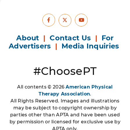
Facebook
Youtube
X
About
|
Contact Us
|
For
Advertisers
|
Media Inquiries
#ChoosePT
All contents © 2026
American Physical
Therapy Association
.
All Rights Reserved. Images and illustrations
may be subject to copyright ownership by
parties other than APTA and have been used
by permission or licensed for exclusive use by
APTA only.