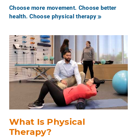
Choose more movement. Choose better
health. Choose physical therapy
What Is Physical
Therapy?