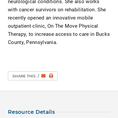
neurological conditions. She also works
with cancer survivors on rehabilitation. She
recently opened an innovative mobile
outpatient clinic, On The Move Physical
Therapy, to increase access to care in Bucks
County, Pennsylvania.
Email
Print Page
SHARE THIS
/
Resource Details