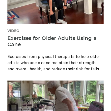
VIDEO
Exercises for Older Adults Using a
Cane
Exercises from physical therapists to help older
adults who use a cane maintain their strength
and overall health, and reduce their risk for falls.