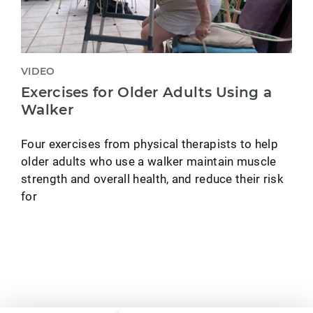
VIDEO
Exercises for Older Adults Using a
Walker
Four exercises from physical therapists to help
older adults who use a walker maintain muscle
strength and overall health, and reduce their risk
for