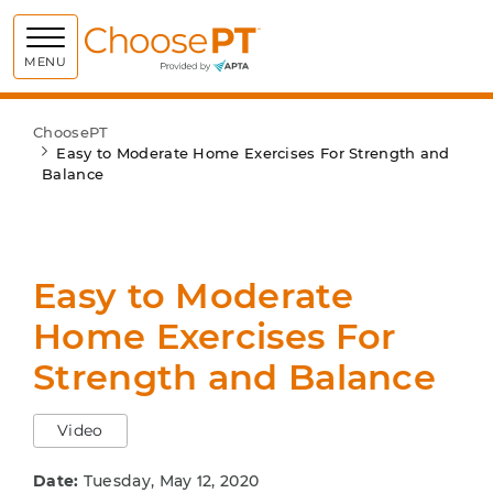
Choose PT
MENU
ChoosePT
Easy to Moderate Home Exercises For Strength and
Balance
Easy to Moderate
Home Exercises For
Strength and Balance
Video
Date:
Tuesday, May 12, 2020