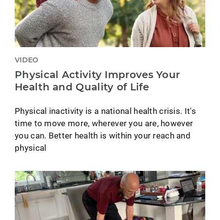
VIDEO
Physical Activity Improves Your
Health and Quality of Life
Physical inactivity is a national health crisis. It's
time to move more, wherever you are, however
you can. Better health is within your reach and
physical