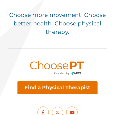
Choose more movement. Choose
better health. Choose physical
therapy.
Find a Physical Therapist
Facebook
Youtube