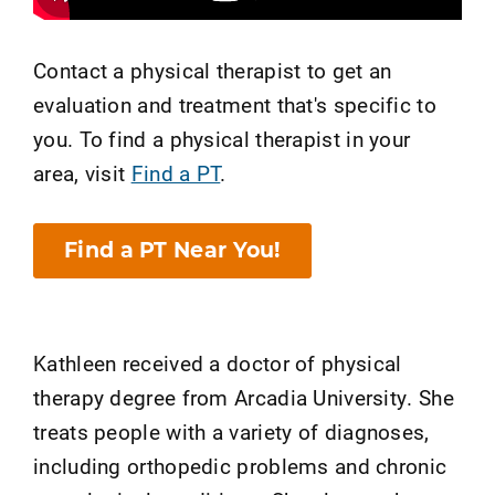
Contact a physical therapist to get an
evaluation and treatment that's specific to
you. To find a physical therapist in your
area, visit
Find a PT
.
Find a PT Near You!
Kathleen received a doctor of physical
therapy degree from Arcadia University. She
treats people with a variety of diagnoses,
including orthopedic problems and chronic