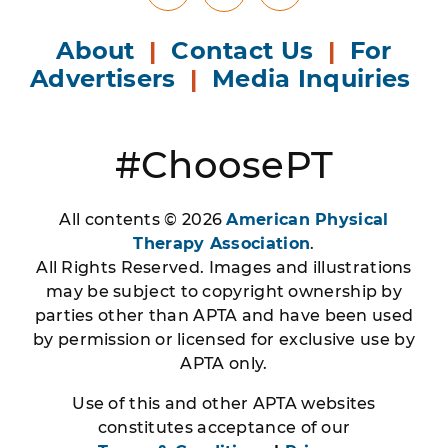
X
About
|
Contact Us
|
For
Advertisers
|
Media Inquiries
#ChoosePT
All contents © 2026
American Physical
Therapy Association
.
All Rights Reserved. Images and illustrations
may be subject to copyright ownership by
parties other than APTA and have been used
by permission or licensed for exclusive use by
APTA only.
Use of this and other APTA websites
constitutes acceptance of our