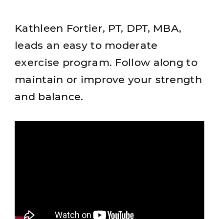
Kathleen Fortier, PT, DPT, MBA,
leads an easy to moderate
exercise program. Follow along to
maintain or improve your strength
and balance.