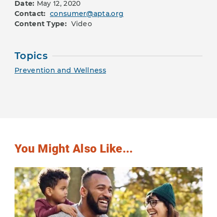
Date:
May 12, 2020
Contact:
consumer@apta.org
Content Type:
Video
Topics
Prevention and Wellness
You Might Also Like...