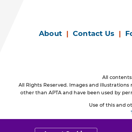
About
|
Contact Us
|
F
All content
All Rights Reserved. Images and illustrations
other than APTA and have been used by permi
Use of this and 