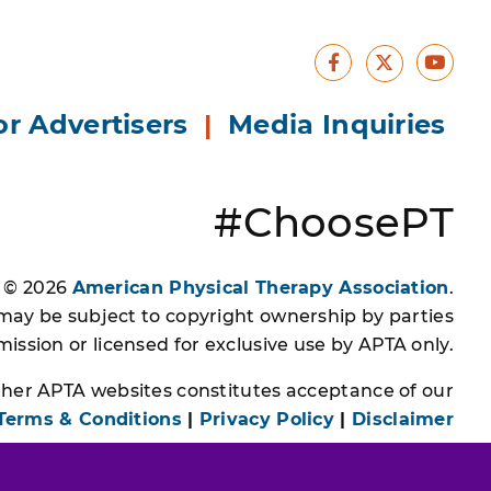
Facebook
Yout
X
or Advertisers
|
Media Inquiries
#ChoosePT
s © 2026
American Physical Therapy Association
.
 may be subject to copyright ownership by parties
ssion or licensed for exclusive use by APTA only.
other APTA websites constitutes acceptance of our
Terms & Conditions
|
Privacy Policy
|
Disclaimer