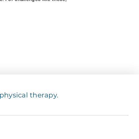
hysical therapy.