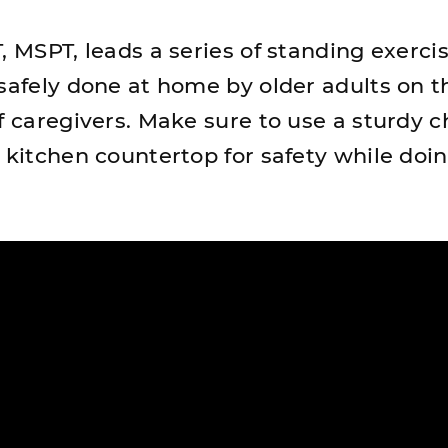
, MSPT, leads a series of standing exerci
 safely done at home by older adults on t
f caregivers. Make sure to use a sturdy c
a kitchen countertop for safety while doi