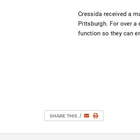
Cressida received a ma
Pittsburgh. For over a
function so they can en
Email
Print Page
SHARE THIS
/