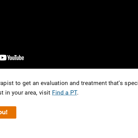
apist to get an evaluation and treatment that’s speci
t in your area, visit
Find a PT
.
ou!