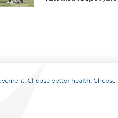
ement. Choose better health. Choose p