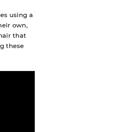
ses using a
heir own,
hair that
ng these