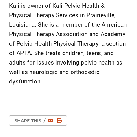
Kali is owner of Kali Pelvic Health &
Physical Therapy Services in Prairieville,
Louisiana. She is a member of the American
Physical Therapy Association and Academy
of Pelvic Health Physical Therapy, a section
of APTA. She treats children, teens, and
adults for issues involving pelvic health as
well as neurologic and orthopedic
dysfunction.
Email
Print Page
SHARE THIS
/