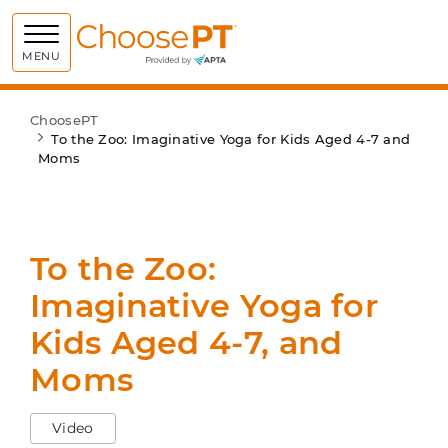
Choose PT
MENU
ChoosePT
To the Zoo: Imaginative Yoga for Kids Aged 4-7 and
Moms
To the Zoo:
Imaginative Yoga for
Kids Aged 4-7, and
Moms
Video