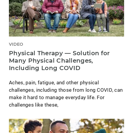
VIDEO
Physical Therapy — Solution for
Many Physical Challenges,
Including Long COVID
Aches, pain, fatigue, and other physical
challenges, including those from long COVID, can
make it hard to manage everyday life. For
challenges like these,