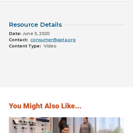
Resource Details
Date:
June 3, 2020
Contact:
consumer@apta.org
Content Type:
Video
You Might Also Like...