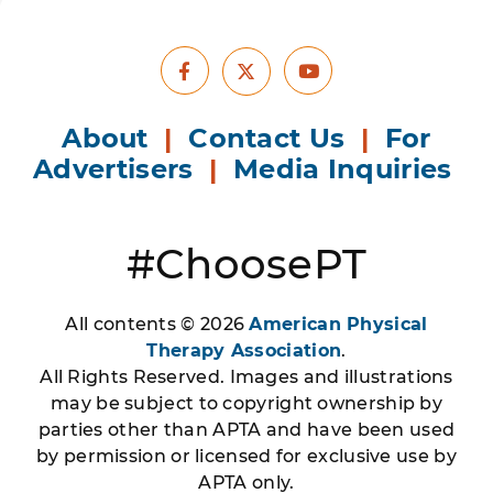
Facebook
Youtube
X
About
|
Contact Us
|
For
Advertisers
|
Media Inquiries
#ChoosePT
All contents © 2026
American Physical
Therapy Association
.
All Rights Reserved. Images and illustrations
may be subject to copyright ownership by
parties other than APTA and have been used
by permission or licensed for exclusive use by
APTA only.