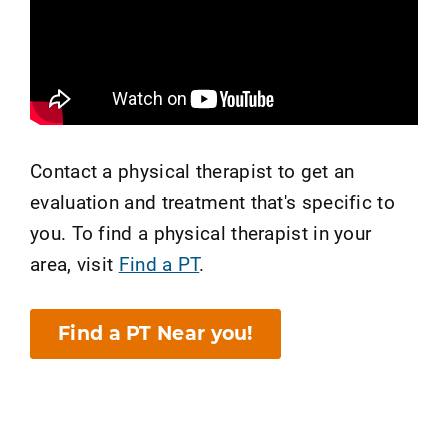
Contact a physical therapist to get an
evaluation and treatment that's specific to
you. To find a physical therapist in your
area, visit
Find a PT
.
Find a PT Near you!