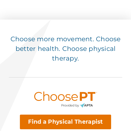
Choose more movement. Choose
better health. Choose physical
therapy.
Find a Physical Therapist