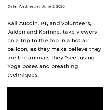
Date:
Wednesday, June 3, 2020
Kali Aucoin, PT, and volunteers,
Jaiden and Korinne, take viewers
on a trip to the zoo in a hot air
balloon, as they make believe they
are the animals they "see" using
Yoga poses and breathing
techniques.