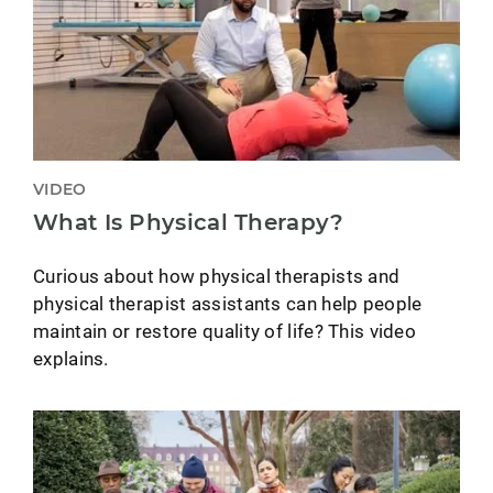
VIDEO
What Is Physical Therapy?
Curious about how physical therapists and
physical therapist assistants can help people
maintain or restore quality of life? This video
explains.