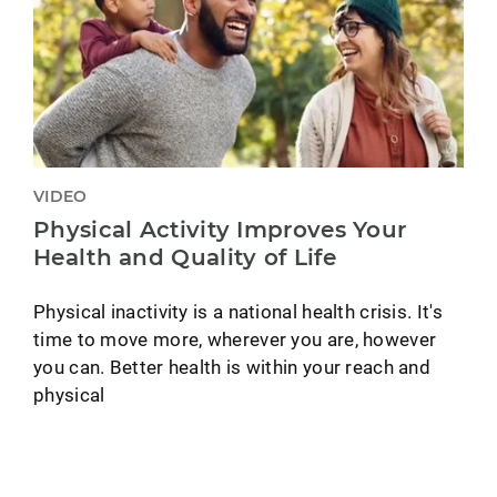
VIDEO
Physical Activity Improves Your
Health and Quality of Life
Physical inactivity is a national health crisis. It's
time to move more, wherever you are, however
you can. Better health is within your reach and
physical