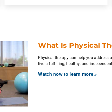
What Is Physical T
Physical therapy can help you address
live a fulfilling, healthy, and independent 
Watch now to learn more