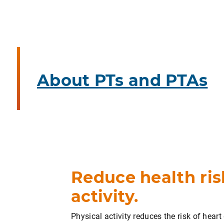
About PTs and PTAs
Reduce health ris
activity.
Physical activity reduces the risk of hear