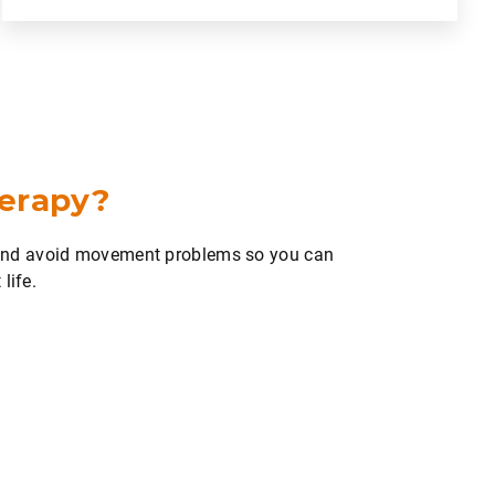
herapy?
 and avoid movement problems so you can
life.