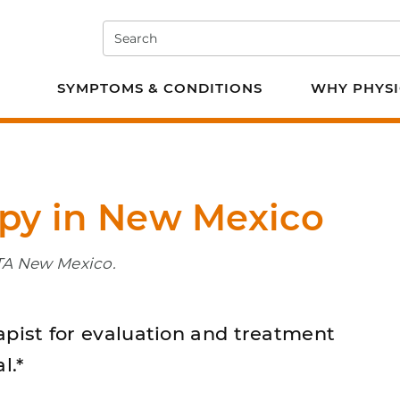
Search
e PT
SYMPTOMS & CONDITIONS
WHY PHYSI
apy in New Mexico
PTA New Mexico.
apist for evaluation and treatment
l.*