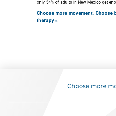
only 54% of adults in New Mexico get en
Choose more movement. Choose be
therapy
Choose more mov