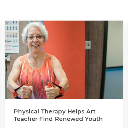
Physical Therapy Helps Art
Teacher Find Renewed Youth