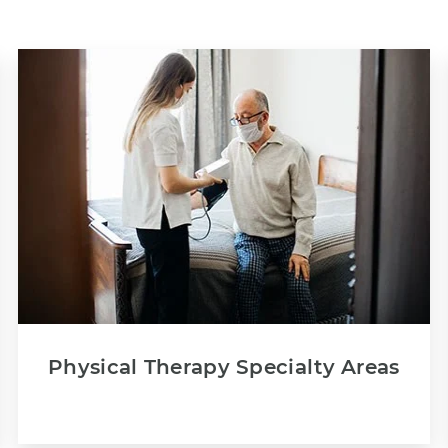
Physical Therapy Specialty Areas