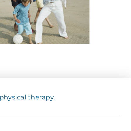
hysical therapy.