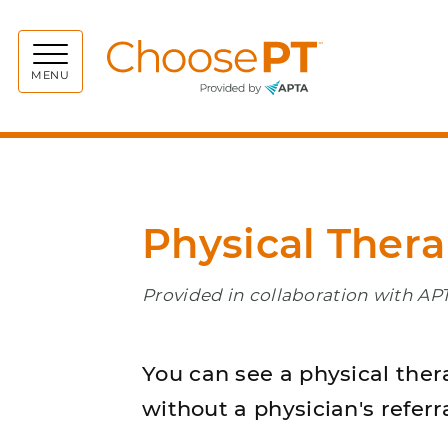
Choos
MENU
Physical Ther
Provided in collaboration with A
You can see a physical ther
without a physician's referra