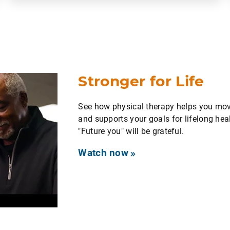
Stronger for Life
See how physical therapy helps you move
and supports your goals for lifelong heal
"Future you" will be grateful.
Watch now