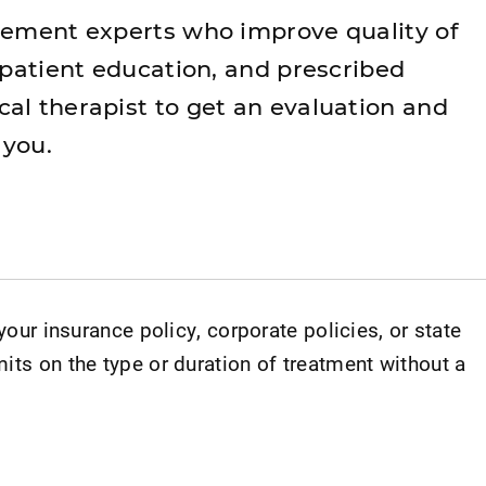
vement experts who improve quality of
 patient education, and prescribed
al therapist to get an evaluation and
 you.
 your insurance policy, corporate policies, or state
its on the type or duration of treatment without a