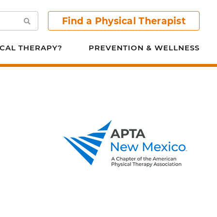
Find a Physical Therapist
Search
CAL THERAPY?
PREVENTION & WELLNESS