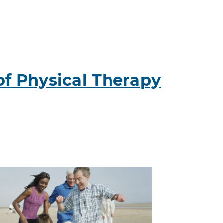
of Physical Therapy