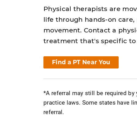
Physical therapists are mo
life through hands-on care,
movement. Contact a physic
treatment that's specific to
Find a PT Near You
*A referral may still be required by
practice laws. Some states have lim
referral.