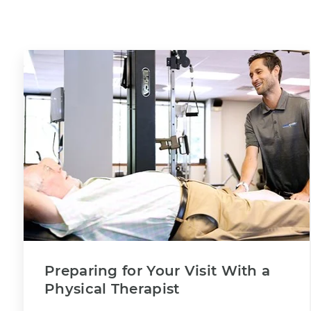
Preparing for Your Visit With a
Physical Therapist