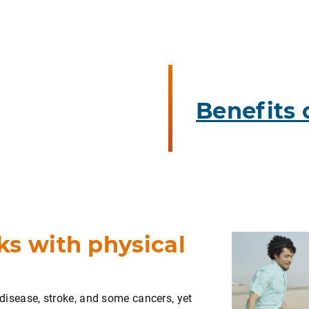
Benefits 
ks with physical
t disease, stroke, and some cancers, yet