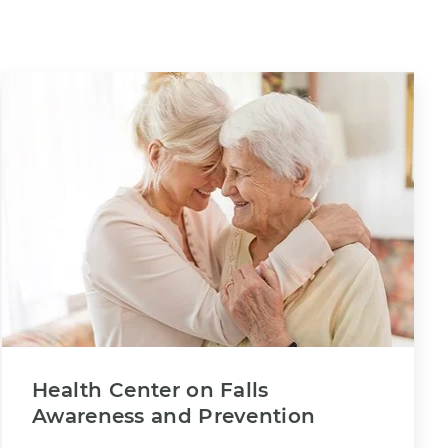
Health Center on Falls
Awareness and Prevention