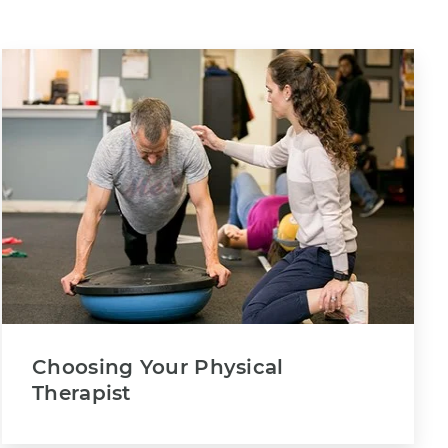
Choosing Your Physical
Therapist