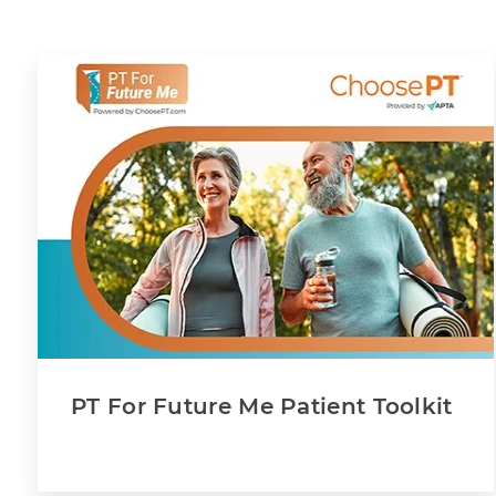
PT For Future Me Patient Toolkit