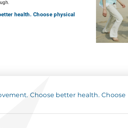
ough.
tter health. Choose physical
ement. Choose better health. Choose p