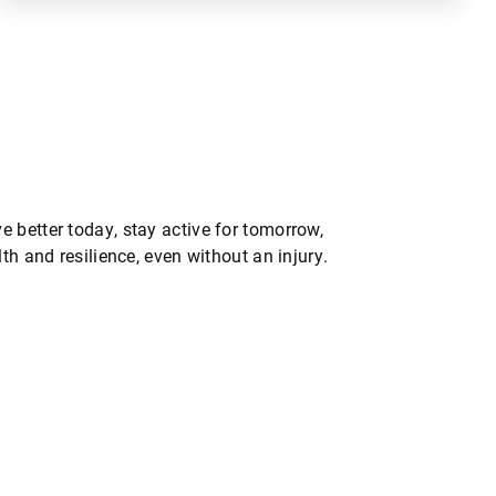
 better today, stay active for tomorrow,
th and resilience, even without an injury.