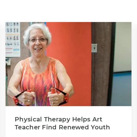
Physical Therapy Helps Art
Teacher Find Renewed Youth