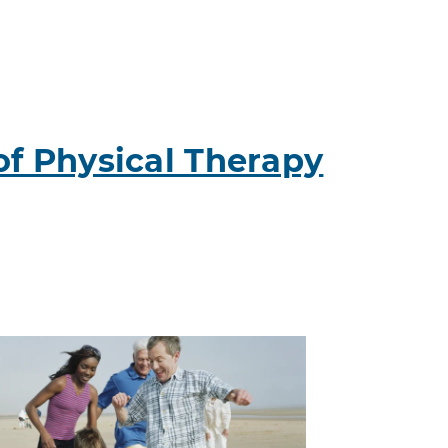
of Physical Therapy