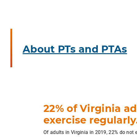
About PTs and PTAs
22% of Virginia ad
exercise regularly
Of adults in Virginia in 2019, 22% do not 