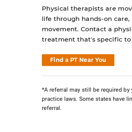
Physical therapists are mo
life through hands-on care,
movement. Contact a physic
treatment that's specific to
Find a PT Near You
*A referral may still be required by
practice laws. Some states have lim
referral.