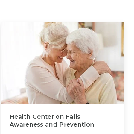
Health Center on Falls
Awareness and Prevention