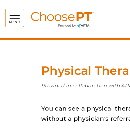
Choos
MENU
Physical Thera
Provided in collaboration with APT
You can see a physical ther
without a physician's referra