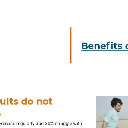
Benefits 
ults do not
.
exercise regularly and 30% struggle with