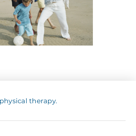
hysical therapy.