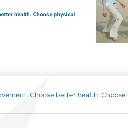
tter health. Choose physical
ement. Choose better health. Choose p