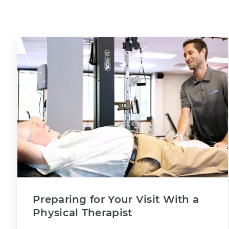
Preparing for Your Visit With a
Physical Therapist