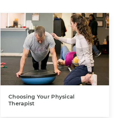
Choosing Your Physical
Therapist