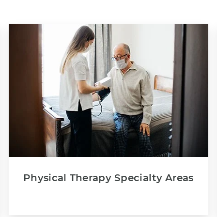
Physical Therapy Specialty Areas