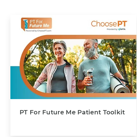
PT For Future Me Patient Toolkit