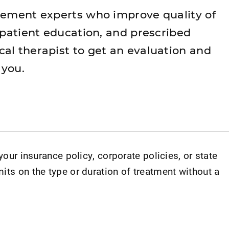
vement experts who improve quality of
 patient education, and prescribed
al therapist to get an evaluation and
 you.
 your insurance policy, corporate policies, or state
its on the type or duration of treatment without a