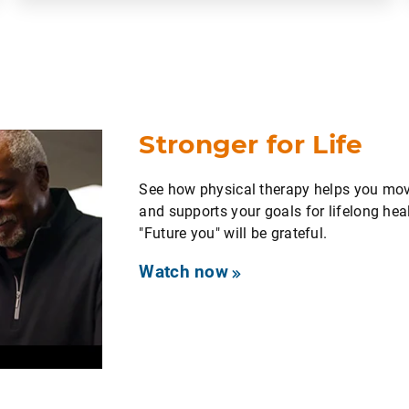
Stronger for Life
See how physical therapy helps you move
and supports your goals for lifelong heal
"Future you" will be grateful.
Watch now