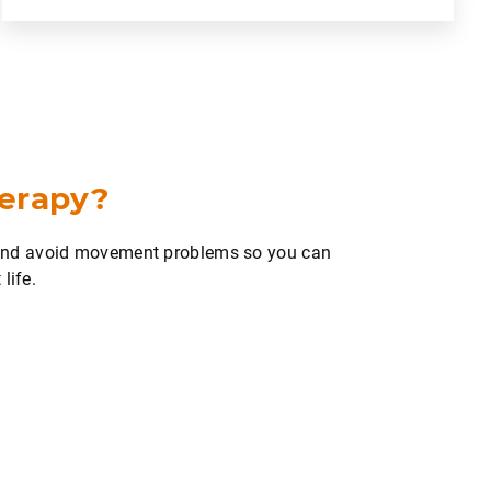
herapy?
 and avoid movement problems so you can
life.