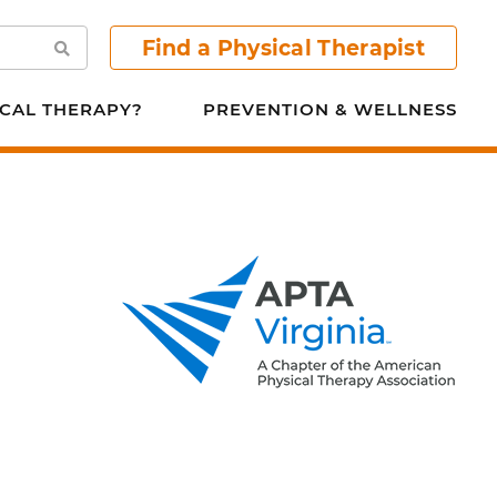
Find a Physical Therapist
Search
CAL THERAPY?
PREVENTION & WELLNESS