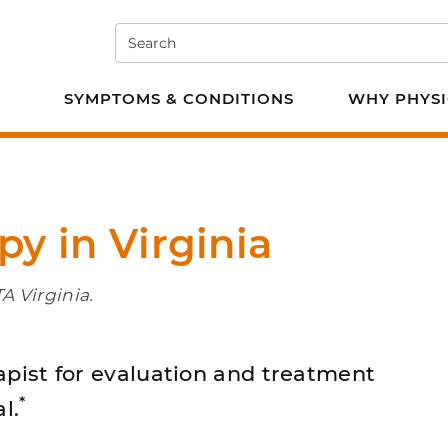
Search
e PT
SYMPTOMS & CONDITIONS
WHY PHYSI
py in Virginia
A Virginia.
apist for evaluation and treatment
*
l.