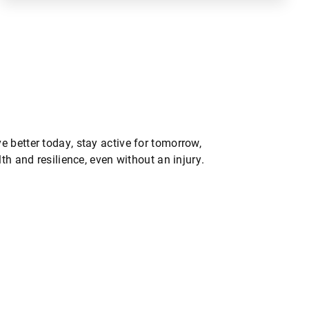
 better today, stay active for tomorrow,
th and resilience, even without an injury.