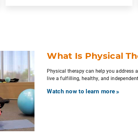
What Is Physical T
Physical therapy can help you address
live a fulfilling, healthy, and independent 
Watch now to learn more