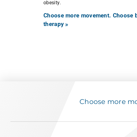
obesity.
Choose more movement. Choose be
therapy
Choose more mov