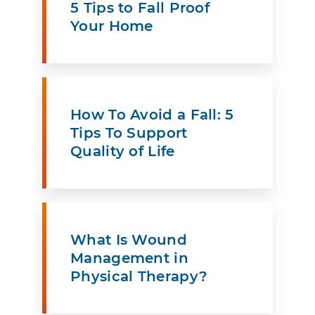
5 Tips to Fall Proof
Your Home
How To Avoid a Fall: 5
Tips To Support
Quality of Life
What Is Wound
Management in
Physical Therapy?