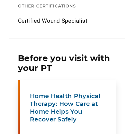
OTHER CERTIFICATIONS
Certified Wound Specialist
Before you visit with
your PT
Home Health Physical
Therapy: How Care at
Home Helps You
Recover Safely