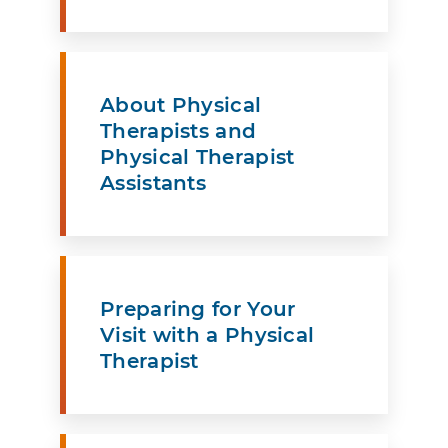
About Physical
Therapists and
Physical Therapist
Assistants
Preparing for Your
Visit with a Physical
Therapist