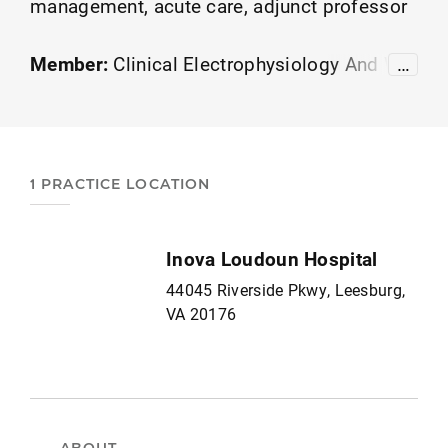
management, acute care, adjunct professor
Member:
Clinical Electrophysiology And Wo
…
und Management
APTA Academy of Educat
ion
1 PRACTICE LOCATION
Inova Loudoun Hospital
44045 Riverside Pkwy, Leesburg,
VA 20176