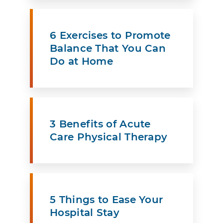
6 Exercises to Promote
Balance That You Can
Do at Home
3 Benefits of Acute
Care Physical Therapy
5 Things to Ease Your
Hospital Stay