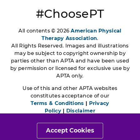
#ChoosePT
All contents © 2026
American Physical
Therapy Association
.
All Rights Reserved. Images and illustrations
may be subject to copyright ownership by
parties other than APTA and have been used
by permission or licensed for exclusive use by
APTA only.
Use of this and other APTA websites
constitutes acceptance of our
Terms & Conditions
|
Privacy
Policy
|
Disclaimer
Accept Cookies