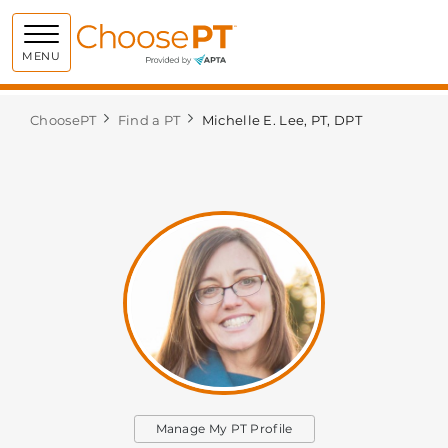
Choose PT
MENU
ChoosePT
Find a PT
Michelle E. Lee, PT, DPT
Manage My PT Profile