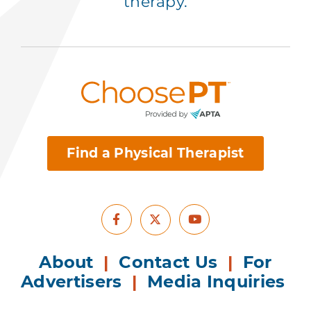
therapy.
Find a Physical Therapist
Facebook
Youtube
X
About
|
Contact Us
|
For
Advertisers
|
Media Inquiries