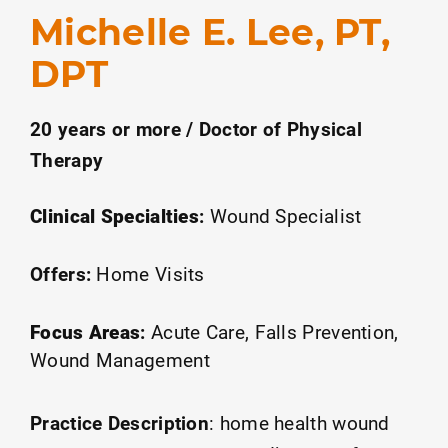
Michelle E. Lee, PT,
DPT
20 years or more / Doctor of Physical
Therapy
Clinical Specialties
:
Wound Specialist
Offers:
Home Visits
Focus Areas
:
Acute Care
Falls Prevention
Wound Management
Practice Description
:
home health wound