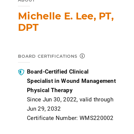
ABOUT
Michelle E. Lee, PT,
DPT
BOARD CERTIFICATIONS
Board-Certified Clinical
Specialist in Wound Management
Physical Therapy
Since Jun 30, 2022, valid through
Jun 29, 2032
Certificate Number: WMS220002