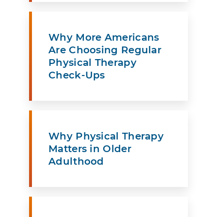
Why More Americans
Are Choosing Regular
Physical Therapy
Check-Ups
Why Physical Therapy
Matters in Older
Adulthood