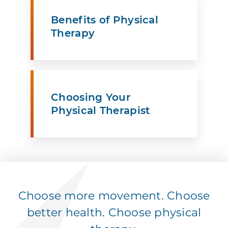
Benefits of Physical
Therapy
Choosing Your
Physical Therapist
Choose more movement. Choose
better health. Choose physical