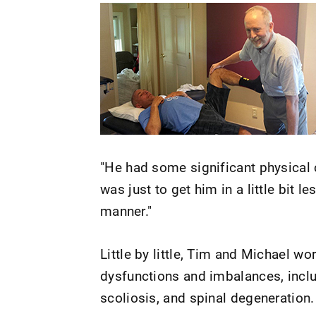
"He had some significant physical
was just to get him in a little bit le
manner."
Little by little, Tim and Michael w
dysfunctions and imbalances, inclu
scoliosis, and spinal degeneration