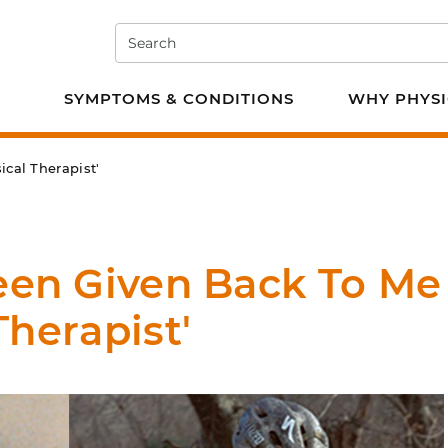
Search
e PT
SYMPTOMS & CONDITIONS
WHY PHYSI
cal Therapist'
Been Given Back To Me
Therapist'