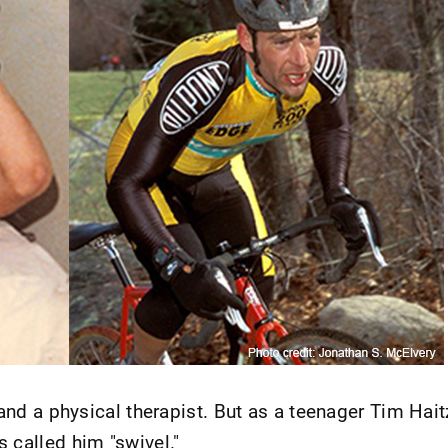
 and a physical therapist. But as a teenager Tim Hait
 called him "swivel."