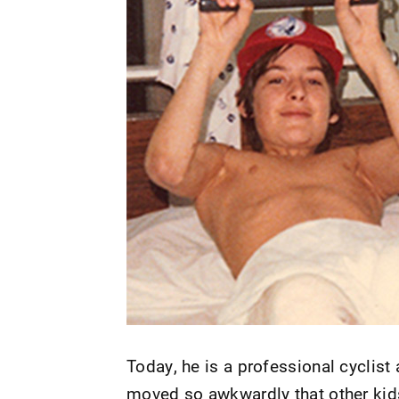
Today, he is a professional cyclist
moved so awkwardly that other kids