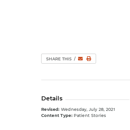
Email
Print Page
SHARE THIS
/
Details
Revised:
Wednesday, July 28, 2021
Content Type:
Patient Stories