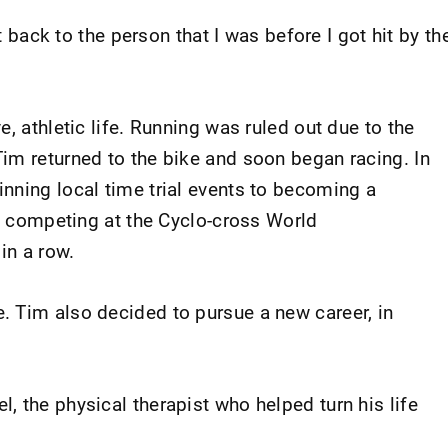
et back to the person that I was before I got hit by th
, athletic life. Running was ruled out due to the
im returned to the bike and soon began racing. In
nning local time trial events to becoming a
ly competing at the Cyclo-cross World
in a row.
 Tim also decided to pursue a new career, in
 the physical therapist who helped turn his life