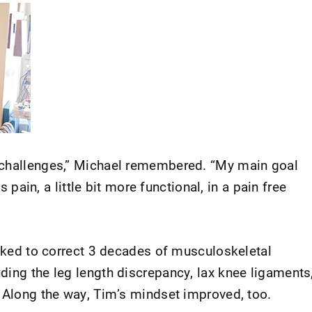
 challenges,” Michael remembered. “My main goal
ss pain, a little bit more functional, in a pain free
orked to correct 3 decades of musculoskeletal
ding the leg length discrepancy, lax knee ligaments
. Along the way, Tim’s mindset improved, too.