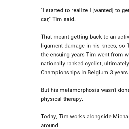
"I started to realize I [wanted] to g
car," Tim said.
That meant getting back to an active
ligament damage in his knees, so T
the ensuing years Tim went from wi
nationally ranked cyclist, ultimate
Championships in Belgium 3 years 
But his metamorphosis wasn't done.
physical therapy.
Today, Tim works alongside Michael,
around.