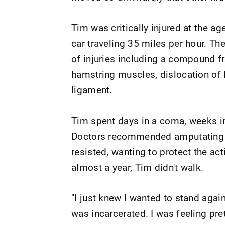
Tim was critically injured at the ag
car traveling 35 miles per hour. Th
of injuries including a compound fr
hamstring muscles, dislocation of h
ligament.
Tim spent days in a coma, weeks in 
Doctors recommended amputating Ti
resisted, wanting to protect the act
almost a year, Tim didn't walk.
"I just knew I wanted to stand agai
was incarcerated. I was feeling pre