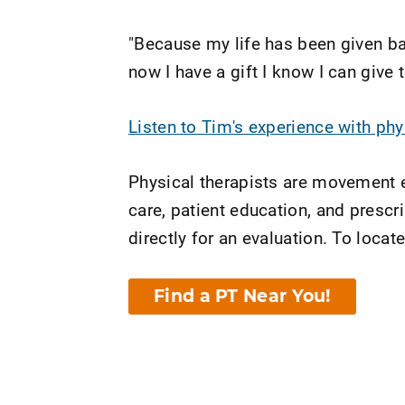
"Because my life has been given bac
now I have a gift I know I can give
Listen to Tim's experience with ph
Physical therapists are movement e
care, patient education, and presc
directly for an evaluation. To locate
Find a PT Near You!