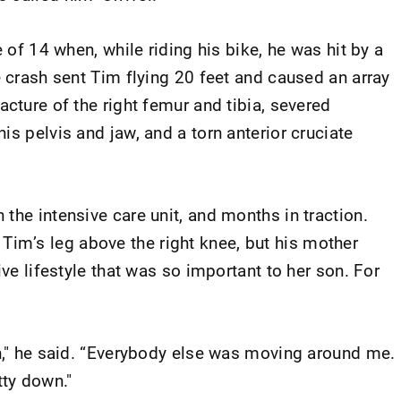
e of 14 when, while riding his bike, he was hit by a
e crash sent Tim flying 20 feet and caused an array
acture of the right femur and tibia, severed
is pelvis and jaw, and a torn anterior cruciate
the intensive care unit, and months in traction.
m’s leg above the right knee, but his mother
ive lifestyle that was so important to her son. For
n," he said. “Everybody else was moving around me. 
tty down."