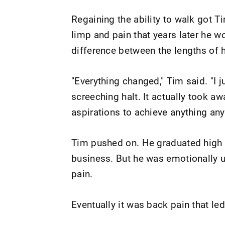
Regaining the ability to walk got T
limp and pain that years later he w
difference between the lengths of 
"Everything changed," Tim said. "I 
screeching halt. It actually took awa
aspirations to achieve anything an
Tim pushed on. He graduated high 
business. But he was emotionally u
pain.
Eventually it was back pain that le