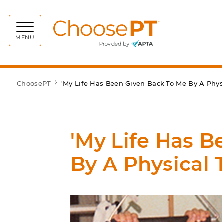
Choos
MENU
ChoosePT
'My Life Has Been Given Back To Me By A Physi
'My Life Has 
By A Physical 