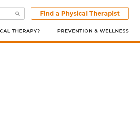
Find a Physical Therapist
Search
CAL THERAPY?
PREVENTION & WELLNESS