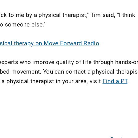
k to me by a physical therapist," Tim said, "I think
 to someone else."
ysical therapy on Move Forward Radio
.
xperts who improve quality of life through hands-o
ribed movement. You can contact a physical therapis
 a physical therapist in your area, visit
Find a PT
.