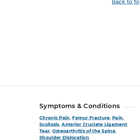
Back to t
Symptoms & Conditions
Chronic Pain
,
Femur Fracture
,
Pain
,
Scoliosis
,
Anterior Cruciate Ligament
Tear
,
Osteoarthritis of the Spine
,
Shoulder Dislocation