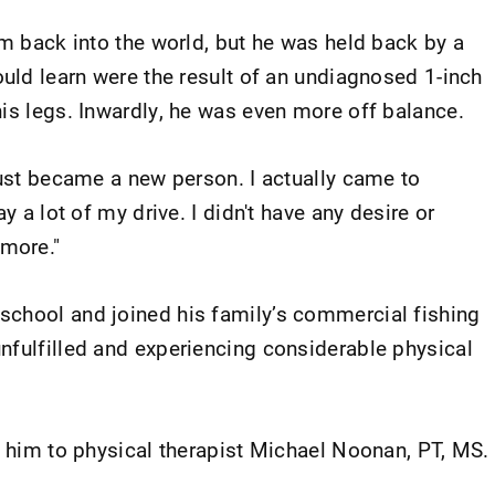
im back into the world, but he was held back by a
ould learn were the result of an undiagnosed 1-inch
his legs. Inwardly, he was even more off balance.
just became a new person. I actually came to
y a lot of my drive. I didn't have any desire or
ymore."
school and joined his family’s commercial fishing
nfulfilled and experiencing considerable physical
d him to physical therapist Michael Noonan, PT, MS.