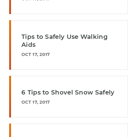
Tips to Safely Use Walking
Aids
OCT 17, 2017
6 Tips to Shovel Snow Safely
OCT 17, 2017