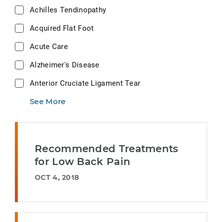
Achilles Tendinopathy
Acquired Flat Foot
Acute Care
Alzheimer's Disease
Anterior Cruciate Ligament Tear
See More
Recommended Treatments
for Low Back Pain
OCT 4, 2018