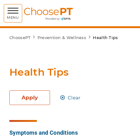
Choose PT
MENU
ChoosePT
Prevention & Wellness
Health Tips
Health Tips
Apply
Clear
Symptoms and Conditions