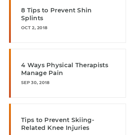
8 Tips to Prevent Shin
Splints
OCT 2, 2018
4 Ways Physical Therapists
Manage Pain
SEP 30, 2018
Tips to Prevent Skiing-
Related Knee Injuries