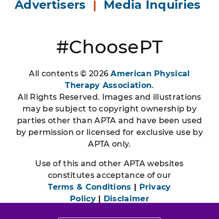
Advertisers
|
Media Inquiries
#ChoosePT
All contents © 2026
American Physical
Therapy Association
.
All Rights Reserved. Images and illustrations
may be subject to copyright ownership by
parties other than APTA and have been used
by permission or licensed for exclusive use by
APTA only.
Use of this and other APTA websites
constitutes acceptance of our
Terms & Conditions
|
Privacy
Policy
|
Disclaimer