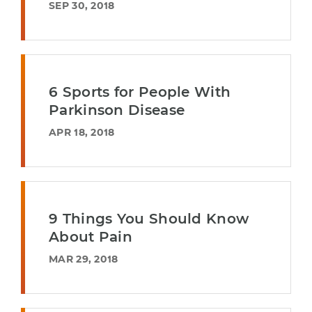
SEP 30, 2018
6 Sports for People With
Parkinson Disease
APR 18, 2018
9 Things You Should Know
About Pain
MAR 29, 2018