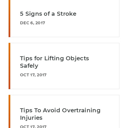
5 Signs of a Stroke
DEC 6, 2017
Tips for Lifting Objects
Safely
OCT 17, 2017
Tips To Avoid Overtraining
Injuries
OCT 17, 2017