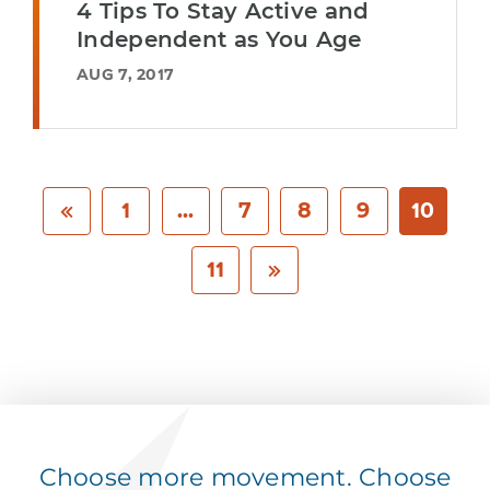
4 Tips To Stay Active and
Independent as You Age
AUG 7, 2017
1
...
7
8
9
10
11
Choose more movement. Choose