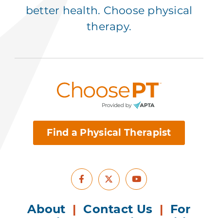
better health. Choose physical
therapy.
Find a Physical Therapist
Facebook
Youtube
X
About
|
Contact Us
|
For