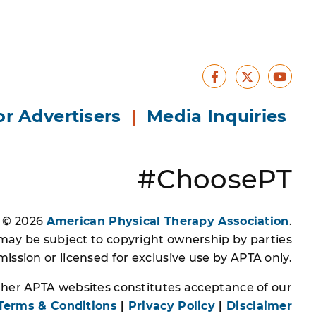
Facebook
Yout
X
or Advertisers
|
Media Inquiries
#ChoosePT
s © 2026
American Physical Therapy Association
.
 may be subject to copyright ownership by parties
ssion or licensed for exclusive use by APTA only.
other APTA websites constitutes acceptance of our
Terms & Conditions
|
Privacy Policy
|
Disclaimer