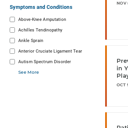
NOV 
Symptoms and Conditions
Above-Knee Amputation
Achilles Tendinopathy
Ankle Sprain
Anterior Cruciate Ligament Tear
Pre
Autism Spectrum Disorder
in 
See More
Pla
OCT 1
Pat