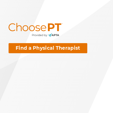
Find a Physical Therapist