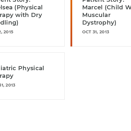
lsea (Physical
Marcel (Child W
rapy with Dry
Muscular
dling)
Dystrophy)
, 2015
OCT 31, 2013
iatric Physical
rapy
1, 2013