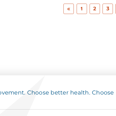
1
2
3
ement. Choose better health. Choose p