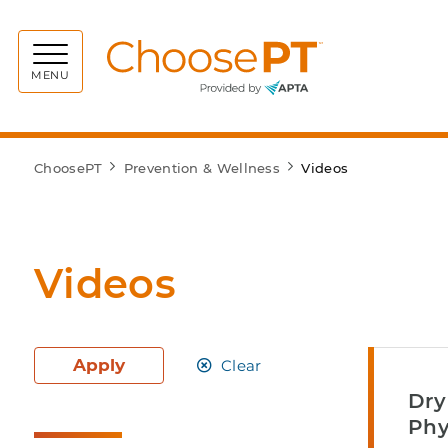
Choos
MENU
ChoosePT
Prevention & Wellness
Videos
Videos
Apply
Clear
Dry
Phy