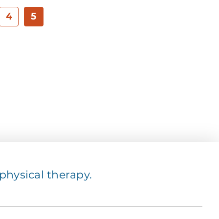
4
5
hysical therapy.