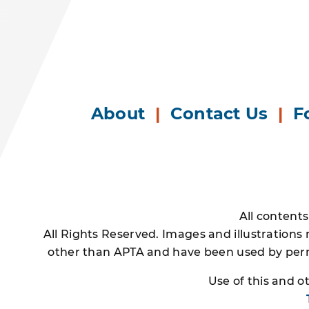
About
|
Contact Us
|
F
All content
All Rights Reserved. Images and illustrations
other than APTA and have been used by permi
Use of this and 