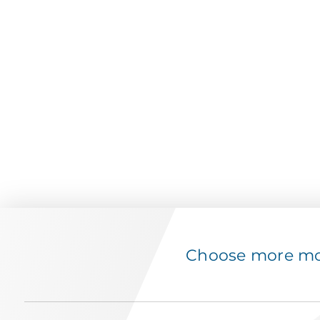
Choose more mov