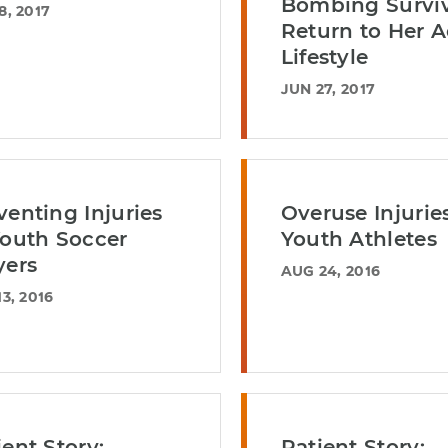
Bombing Survi
8, 2017
Return to Her A
Lifestyle
JUN 27, 2017
venting Injuries
Overuse Injuries
Youth Soccer
Youth Athletes
yers
AUG 24, 2016
3, 2016
ient Story:
Patient Story: