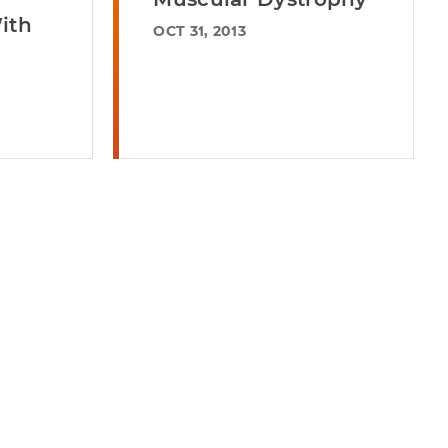
ith
OCT 31, 2013