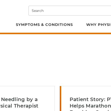
Search
e PT
SYMPTOMS & CONDITIONS
WHY PHYSI
 Needling by a
Patient Story: P
sical Therapist
Helps Maratho