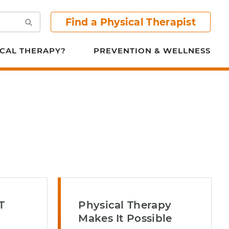
Find a Physical Therapist
Search
CAL THERAPY?
PREVENTION & WELLNESS
T
Physical Therapy
n
Makes It Possible