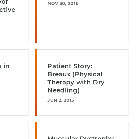
vor
NOV 30, 2016
ctive
 in
Patient Story:
Breaux (Physical
Therapy with Dry
Needling)
JUN 2, 2015
Muscular Dystrophy