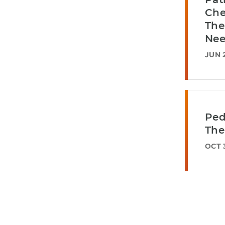
Che
The
Nee
JUN 2
Ped
The
OCT 3