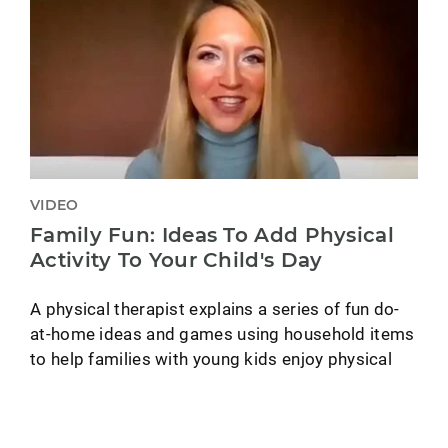
VIDEO
Family Fun: Ideas To Add Physical
Activity To Your Child's Day
A physical therapist explains a series of fun do-
at-home ideas and games using household items
to help families with young kids enjoy physical