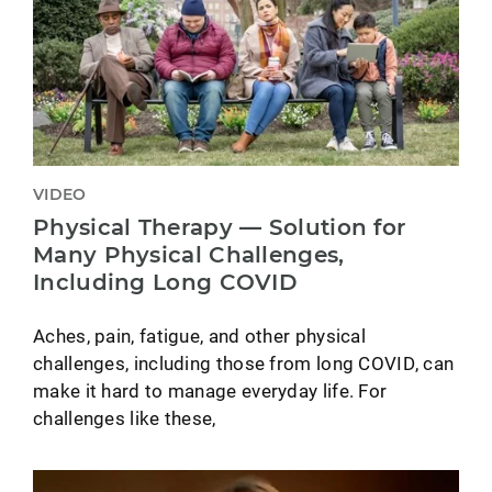
VIDEO
Physical Therapy — Solution for
Many Physical Challenges,
Including Long COVID
Aches, pain, fatigue, and other physical
challenges, including those from long COVID, can
make it hard to manage everyday life. For
challenges like these,