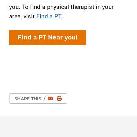
you. To find a physical therapist in your
area, visit
Find a PT
.
Find a PT Near you!
Email
Print Page
SHARE THIS
/