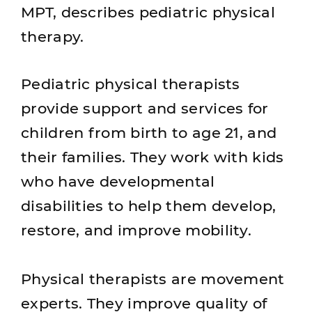
MPT, describes pediatric physical
therapy.
Pediatric physical therapists
provide support and services for
children from birth to age 21, and
their families. They work with kids
who have developmental
disabilities to help them develop,
restore, and improve mobility.
Physical therapists are movement
experts. They improve quality of