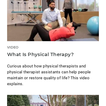
VIDEO
What Is Physical Therapy?
Curious about how physical therapists and
physical therapist assistants can help people
maintain or restore quality of life? This video
explains.