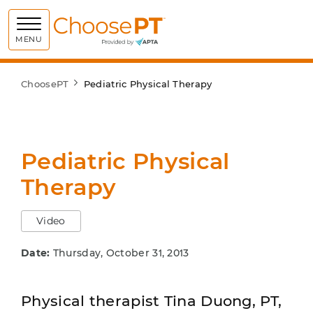
Choose PT
MENU
ChoosePT
Pediatric Physical Therapy
Pediatric Physical
Therapy
Video
Date:
Thursday, October 31, 2013
Physical therapist Tina Duong, PT,