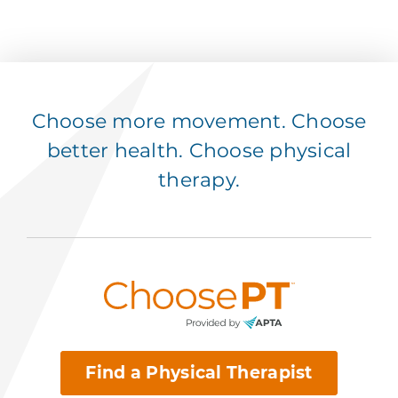
Choose more movement. Choose
better health. Choose physical
therapy.
Find a Physical Therapist