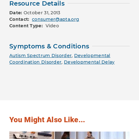
Resource Details
Date:
October 31, 2013
Contact:
consumer@apta.org
Content Type:
Video
Symptoms & Conditions
Autism Spectrum Disorder
,
Developmental
Coordination Disorder
,
Developmental Delay
You Might Also Like...