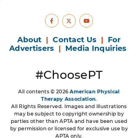
Facebook
Youtube
X
About
|
Contact Us
|
For
Advertisers
|
Media Inquiries
#ChoosePT
All contents © 2026
American Physical
Therapy Association
.
All Rights Reserved. Images and illustrations
may be subject to copyright ownership by
parties other than APTA and have been used
by permission or licensed for exclusive use by
APTA only.