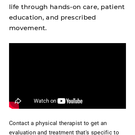
life through hands-on care, patient
education, and prescribed
movement.
Contact a physical therapist to get an
evaluation and treatment that's specific to