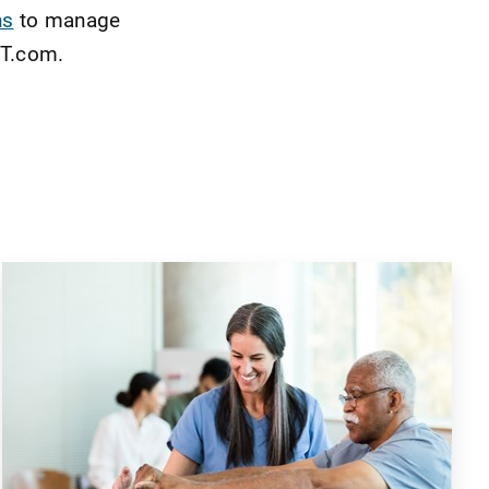
ns
to manage
PT.com.