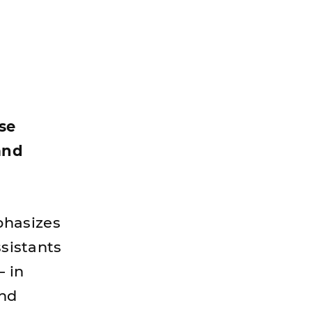
ise
and
phasizes
ssistants
— in
and