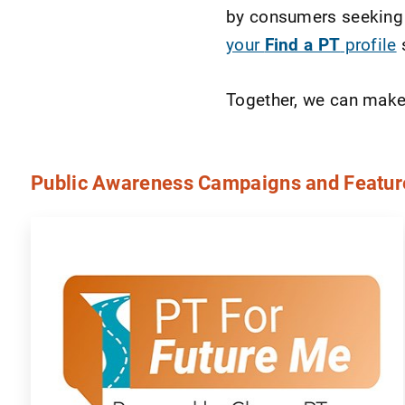
by consumers seeking 
your
Find a PT
profile
s
Together, we can make a
Public Awareness Campaigns and Featur