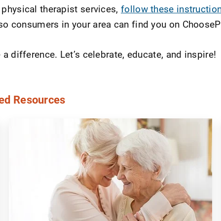
physical therapist services,
follow these instructio
o consumers in your area can find you on Choose
 difference. Let’s celebrate, educate, and inspire!
ed Resources