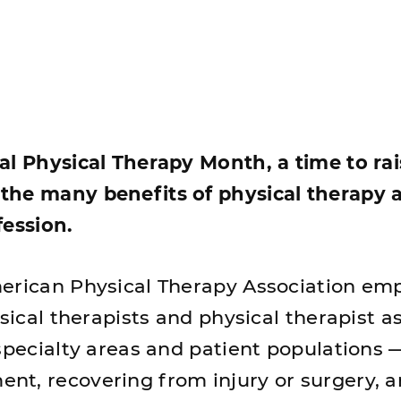
al Physical Therapy Month, a time to ra
the many benefits of physical therapy 
fession.
erican Physical Therapy Association em
ysical therapists and physical therapist a
specialty areas and patient populations 
t, recovering from injury or surgery, 