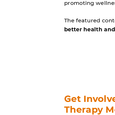
promoting wellnes
The featured con
better health and
Get Involv
Therapy M