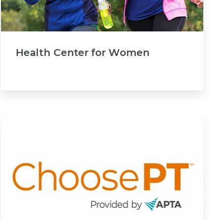
Health Center for Women