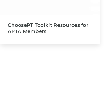
ChoosePT Toolkit Resources for
APTA Members