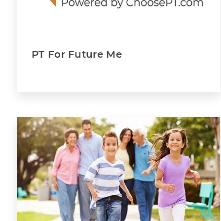
PT For Future Me