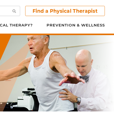
Find a Physical Therapist
Search
CAL THERAPY?
PREVENTION & WELLNESS