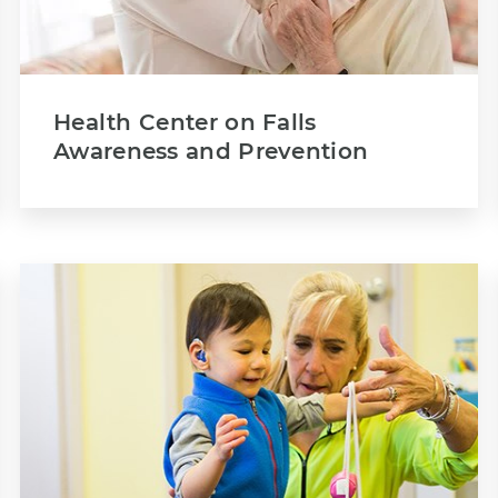
Health Center on Falls
Awareness and Prevention