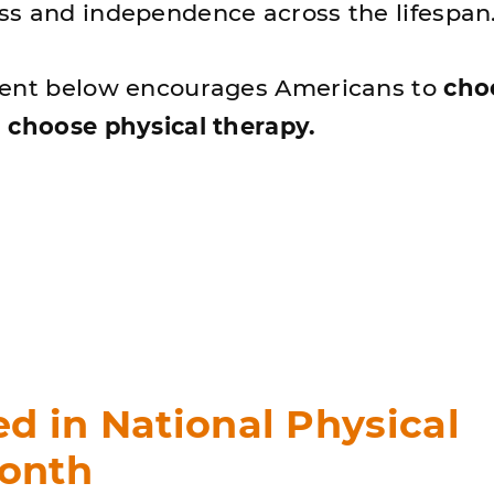
s and independence across the lifespan
tent below encourages Americans to
cho
 choose physical therapy.
ed in National Physical
onth