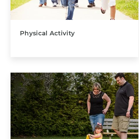
Physical Activity