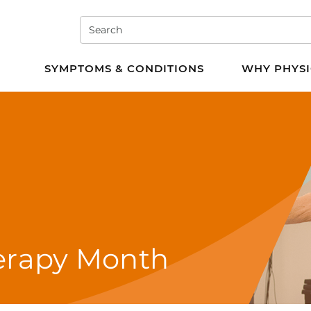
Search
e PT
SYMPTOMS & CONDITIONS
WHY PHYSI
herapy Month