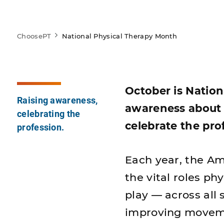
ChoosePT
National Physical Therapy Month
October is Nation
Raising awareness,
awareness about 
celebrating the
celebrate the pro
profession.
Each year, the Am
the vital roles ph
play — across all 
improving movemen