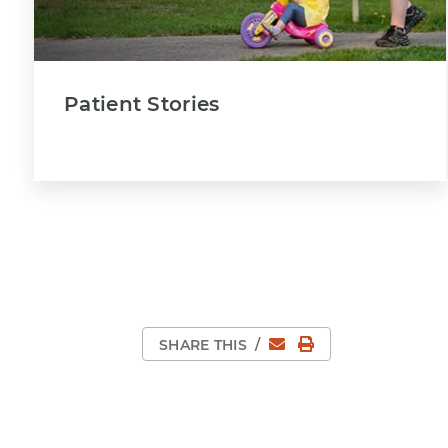
Patient Stories
Email
Print Page
SHARE THIS
/