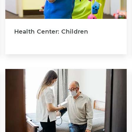
Health Center: Children