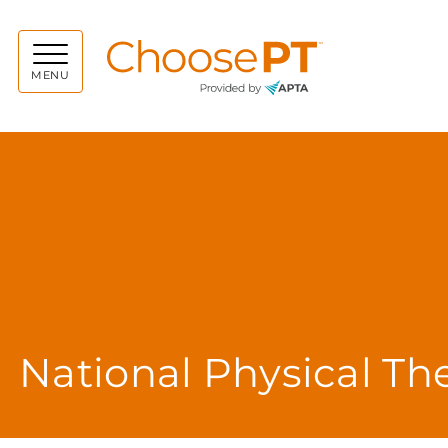
Choos
MENU
National Physical T