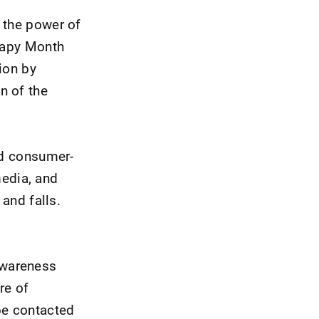
 the power of
erapy Month
ion by
n of the
nd consumer-
edia, and
 and falls.
awareness
re of
be contacted