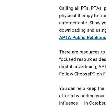
Calling all PTs, PTAs,
physical therapy to tr
unforgettable. Show yo
downloading and using 
APTA Public Relations
There are resources to
focused resources des
digital advertising, AP
Follow ChoosePT on
F
You can help keep the
efforts by adding your
influence — in October