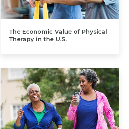
The Economic Value of Physical
Therapy in the U.S.