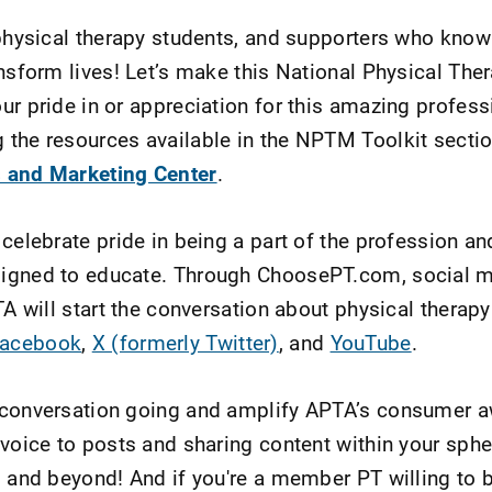
 physical therapy students, and supporters who know
ansform lives! Let’s make this National Physical Th
ur pride in or appreciation for this amazing profess
the resources available in the NPTM Toolkit sectio
 and Marketing Center
.
 celebrate pride in being a part of the profession a
igned to educate. Through ChoosePT.com, social m
TA will start the conversation about physical therapy
acebook
,
X (formerly Twitter)
, and
YouTube
.
 conversation going and amplify APTA’s consumer 
 voice to posts and sharing content within your sphe
, and beyond! And if you're a member PT willing to 