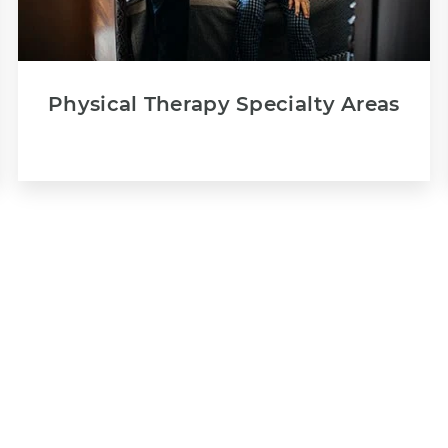
Physical Therapy Specialty Areas