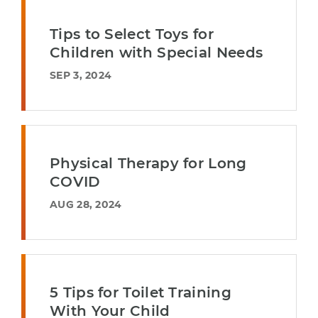
Tips to Select Toys for
Children with Special Needs
SEP 3, 2024
Physical Therapy for Long
COVID
AUG 28, 2024
5 Tips for Toilet Training
With Your Child