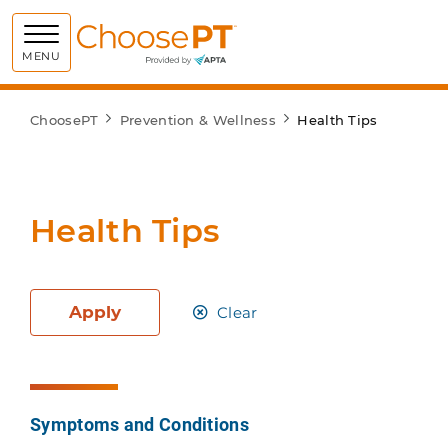
Choose PT
MENU
ChoosePT
Prevention & Wellness
Health Tips
Health Tips
Apply
Clear
Symptoms and Conditions