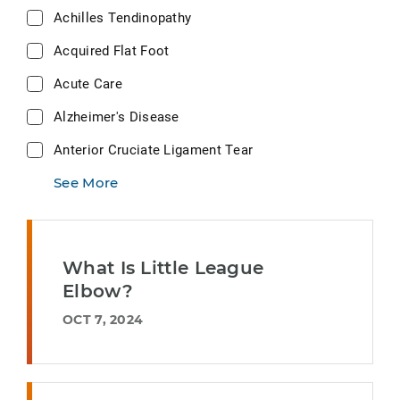
Achilles Tendinopathy
Acquired Flat Foot
Acute Care
Alzheimer's Disease
Anterior Cruciate Ligament Tear
See More
What Is Little League
Elbow?
OCT 7, 2024