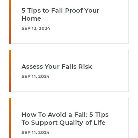
5 Tips to Fall Proof Your
Home
SEP 13, 2024
Assess Your Falls Risk
SEP 11, 2024
How To Avoid a Fall: 5 Tips
To Support Quality of Life
SEP 11, 2024