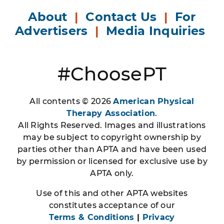
About
|
Contact Us
|
For
Advertisers
|
Media Inquiries
#ChoosePT
All contents © 2026
American Physical
Therapy Association
.
All Rights Reserved. Images and illustrations
may be subject to copyright ownership by
parties other than APTA and have been used
by permission or licensed for exclusive use by
APTA only.
Use of this and other APTA websites
constitutes acceptance of our
Terms & Conditions
|
Privacy