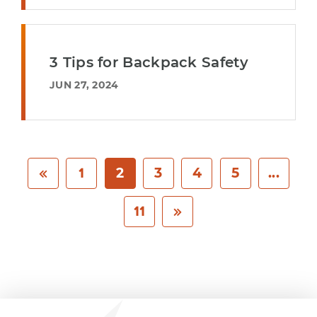
3 Tips for Backpack Safety
JUN 27, 2024
1
2
3
4
5
...
11