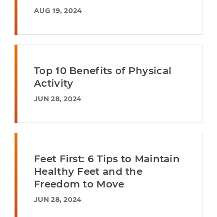
AUG 19, 2024
Top 10 Benefits of Physical
Activity
JUN 28, 2024
Feet First: 6 Tips to Maintain
Healthy Feet and the
Freedom to Move
JUN 28, 2024