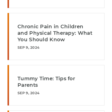
Chronic Pain in Children
and Physical Therapy: What
You Should Know
SEP 9, 2024
Tummy Time: Tips for
Parents
SEP 9, 2024