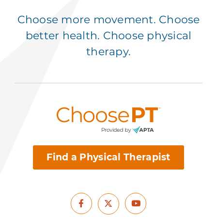
Choose more movement. Choose
better health. Choose physical
therapy.
Find a Physical Therapist
Facebook
Youtube
X