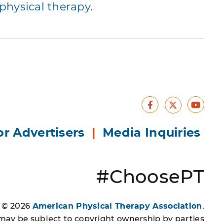
hysical therapy.
Facebook
Yout
X
or Advertisers
|
Media Inquiries
#ChoosePT
s © 2026
American Physical Therapy Association
.
 may be subject to copyright ownership by parties