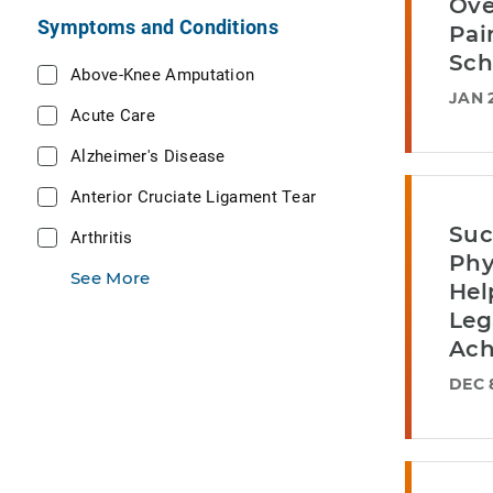
Ove
Symptoms and Conditions
Pai
Sch
Above-Knee Amputation
JAN 
Acute Care
Alzheimer's Disease
Anterior Cruciate Ligament Tear
Suc
Arthritis
Phy
See More
Hel
Leg
Ach
DEC 