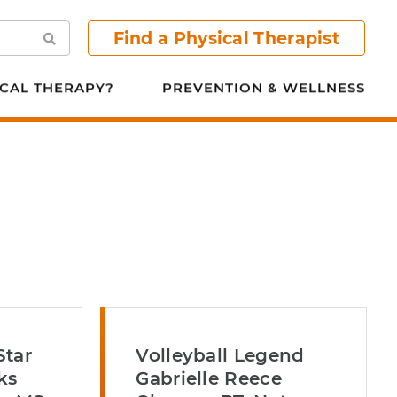
Find a Physical Therapist
Search
CAL THERAPY?
PREVENTION & WELLNESS
Star
Volleyball Legend
ks
Gabrielle Reece