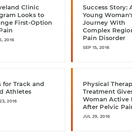
veland Clinic
Success Story: 
gram Looks to
Young Woman'
nge First-Option
Journey With
 Pain
Complex Regio
Pain Disorder
6, 2016
SEP 15, 2016
s for Track and
Physical Therap
ld Athletes
Treatment Give
Woman Active L
23, 2016
After Pelvic Pai
JUL 29, 2016