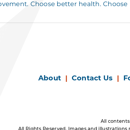
ement. Choose better health. Choose p
About
|
Contact Us
|
F
All content
All Rights Reserved. Images and illustrations