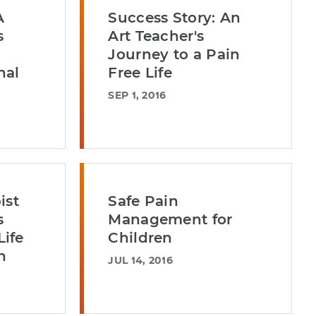
A
Success Story: An
s
Art Teacher's
Journey to a Pain
nal
Free Life
SEP 1, 2016
ist
Safe Pain
s
Management for
ife
Children
n
JUL 14, 2016