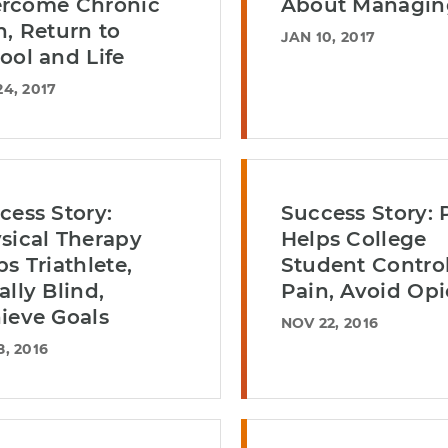
rcome Chronic
About Managin
n, Return to
JAN 10, 2017
ool and Life
24, 2017
cess Story:
Success Story: 
sical Therapy
Helps College
ps Triathlete,
Student Contro
ally Blind,
Pain, Avoid Opi
ieve Goals
NOV 22, 2016
8, 2016