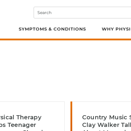
Search
e PT
SYMPTOMS & CONDITIONS
WHY PHYSI
sical Therapy
Country Music 
ps Teenager
Clay Walker Tal