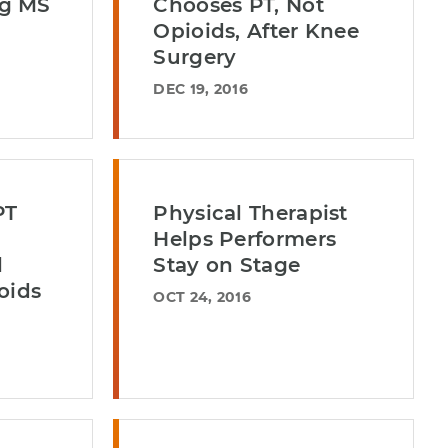
g MS
Chooses PT, Not
Opioids, After Knee
Surgery
DEC 19, 2016
PT
Physical Therapist
Helps Performers
l
Stay on Stage
oids
OCT 24, 2016