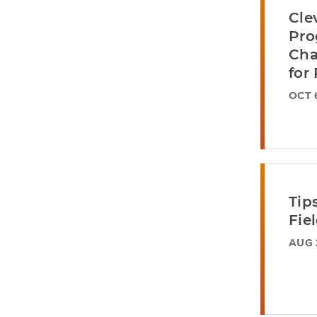
Cle
Pro
Cha
for
OCT 
Tip
Fie
AUG 