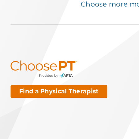
Choose more mov
Find a Physical Therapist