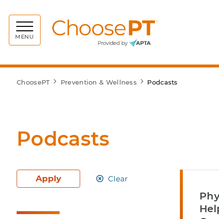
Choos
MENU
ChoosePT
Prevention & Wellness
Podcasts
Podcasts
Apply
Clear
Phy
Hel