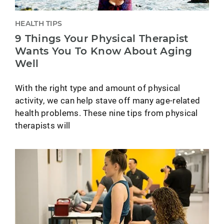
HEALTH TIPS
9 Things Your Physical Therapist
Wants You To Know About Aging
Well
With the right type and amount of physical
activity, we can help stave off many age-related
health problems. These nine tips from physical
therapists will