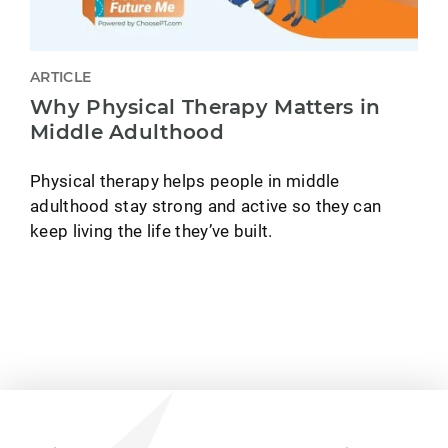
ARTICLE
Why Physical Therapy Matters in
Middle Adulthood
Physical therapy helps people in middle
adulthood stay strong and active so they can
keep living the life they’ve built.