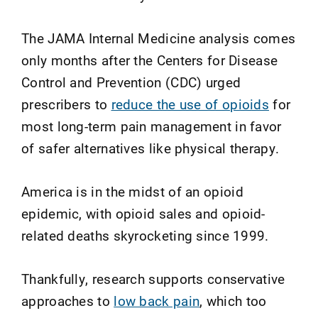
The JAMA Internal Medicine analysis comes
only months after the Centers for Disease
Control and Prevention (CDC) urged
prescribers to
reduce the use of opioids
for
most long-term pain management in favor
of safer alternatives like physical therapy.
America is in the midst of an opioid
epidemic, with opioid sales and opioid-
related deaths skyrocketing since 1999.
Thankfully, research supports conservative
approaches to
low back pain
, which too