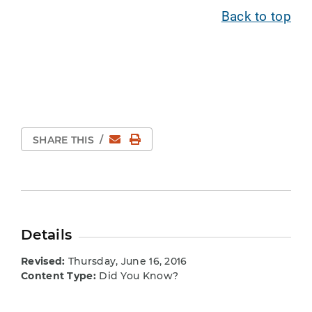
Back to top
Email
Print Page
SHARE THIS
/
Details
Revised:
Thursday, June 16, 2016
Content Type:
Did You Know?