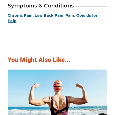
Symptoms & Conditions
Chronic Pain
,
Low Back Pain
,
Pain
,
Opioids for
Pain
You Might Also Like...