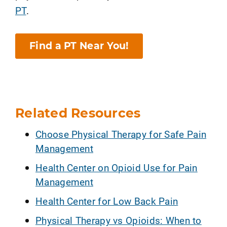
PT
.
Find a PT Near You!
Related Resources
Choose Physical Therapy for Safe Pain
Management
Health Center on Opioid Use for Pain
Management
Health Center for Low Back Pain
Physical Therapy vs Opioids: When to