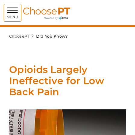
Choose PT
MENU
ChoosePT
Did You Know?
Opioids Largely
Ineffective for Low
Back Pain