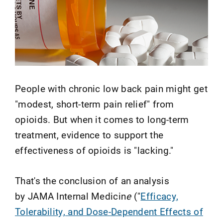
People with chronic low back pain might get
"modest, short-term pain relief" from
opioids. But when it comes to long-term
treatment, evidence to support the
effectiveness of opioids is "lacking."
That's the conclusion of an analysis
by JAMA Internal Medicin
e
("
Efficacy,
Tolerability, and Dose-Dependent Effects of