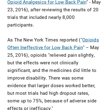
Opioid Analgesics for Low Back Pain
" - May
23, 2016), after reviewing the results of 20
trials that included nearly 8,000
participants.
As The New York Times reported ("
Opioids
Often Ineffective for Low Back Pain
" – May
25, 2016), opioids "relieved pain slightly,
but the effects were not clinically
significant, and the medicines did little to
improve disability. There was some
evidence that larger doses worked better,
but most trials had high dropout rates,
some up to 75%, because of adverse side
effects or inefficacy."