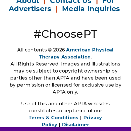
About
|
Contact Us
|
For
Advertisers
|
Media Inquiries
#ChoosePT
All contents © 2026
American Physical
Therapy Association
.
All Rights Reserved. Images and illustrations
may be subject to copyright ownership by
parties other than APTA and have been used
by permission or licensed for exclusive use by
APTA only.
Use of this and other APTA websites
constitutes acceptance of our
Terms & Conditions
|
Privacy
Policy
|
Disclaimer