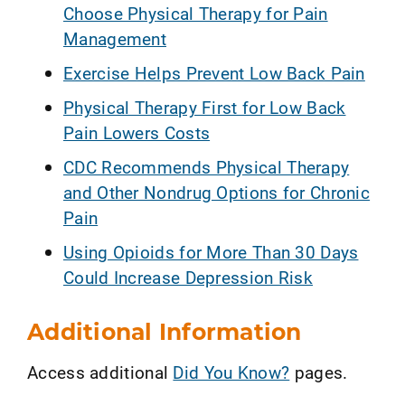
Choose Physical Therapy for Pain
Management
Exercise Helps Prevent Low Back Pain
Physical Therapy First for Low Back
Pain Lowers Costs
CDC Recommends Physical Therapy
and Other Nondrug Options for Chronic
Pain
Using Opioids for More Than 30 Days
Could Increase Depression Risk
Additional Information
Access additional
Did You Know?
pages.