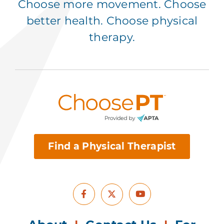
Choose more movement. Choose
better health. Choose physical
therapy.
Find a Physical Therapist
Facebook
Youtube
X