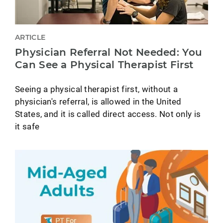
ARTICLE
Physician Referral Not Needed: You
Can See a Physical Therapist First
Seeing a physical therapist first, without a
physician's referral, is allowed in the United
States, and it is called direct access. Not only is
it safe