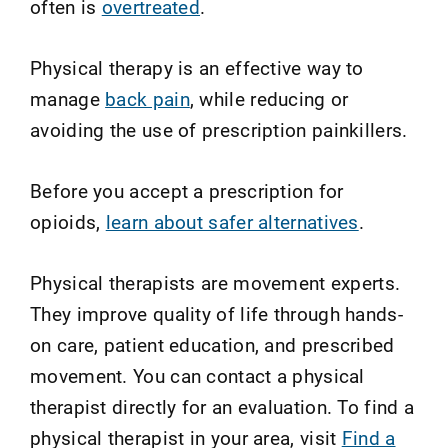
often is
overtreated
.
Physical therapy is an effective way to
manage
back pain
, while reducing or
avoiding the use of prescription painkillers.
Before you accept a prescription for
opioids,
learn about safer alternatives
.
Physical therapists are movement experts.
They improve quality of life through hands-
on care, patient education, and prescribed
movement. You can contact a physical
therapist directly for an evaluation. To find a
physical therapist in your area, visit
Find a