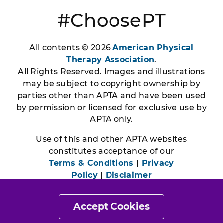
#ChoosePT
All contents © 2026
American Physical
Therapy Association
.
All Rights Reserved. Images and illustrations
may be subject to copyright ownership by
parties other than APTA and have been used
by permission or licensed for exclusive use by
APTA only.
Use of this and other APTA websites
constitutes acceptance of our
Terms & Conditions
|
Privacy
Policy
|
Disclaimer
Accept Cookies