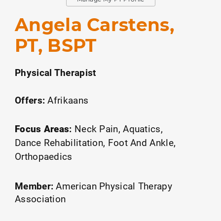
Angela Carstens,
PT, BSPT
Physical Therapist
Offers:
Afrikaans
Focus Areas
:
Neck Pain
Aquatics
Dance Rehabilitation
Foot And Ankle
Orthopaedics
Member:
American Physical Therapy
Association