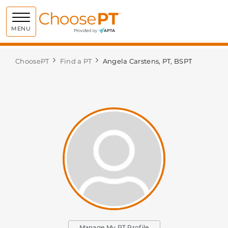
Choose PT
MENU
ChoosePT
Find a PT
Angela Carstens, PT, BSPT
Manage My PT Profile