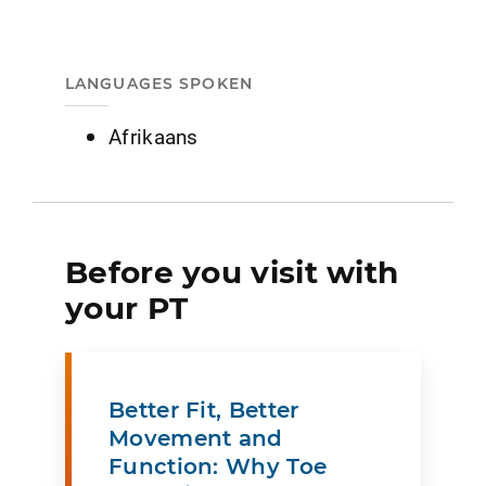
LANGUAGES SPOKEN
Afrikaans
Before you visit with
your PT
Better Fit, Better
Movement and
Function: Why Toe