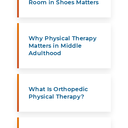
Room in Shoes Matters
Why Physical Therapy
Matters in Middle
Adulthood
What Is Orthopedic
Physical Therapy?