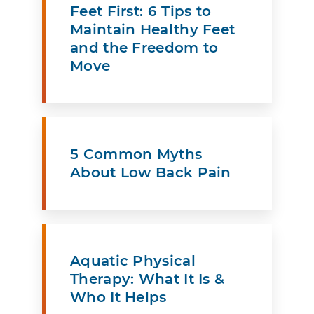
Feet First: 6 Tips to
Maintain Healthy Feet
and the Freedom to
Move
5 Common Myths
About Low Back Pain
Aquatic Physical
Therapy: What It Is &
Who It Helps