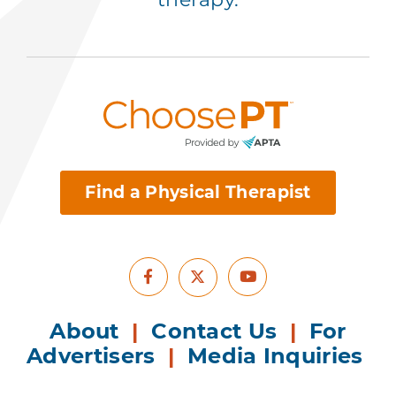
Find a Physical Therapist
Facebook
Youtube
X
About
|
Contact Us
|
For
Advertisers
|
Media Inquiries