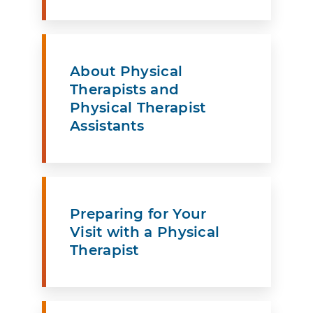
About Physical
Therapists and
Physical Therapist
Assistants
Preparing for Your
Visit with a Physical
Therapist