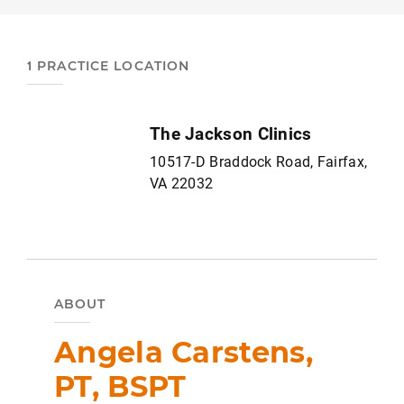
1 PRACTICE LOCATION
The Jackson Clinics
10517-D Braddock Road, Fairfax,
VA 22032
ABOUT
Angela Carstens,
PT, BSPT