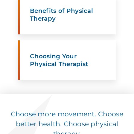
Benefits of Physical
Therapy
Choosing Your
Physical Therapist
Choose more movement. Choose
better health. Choose physical
therapy.