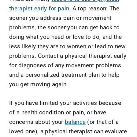
therapist early for pain
. A top reason: The
sooner you address pain or movement
problems, the sooner you can get back to
doing what you need or love to do, and the
less likely they are to worsen or lead to new
problems. Contact a physical therapist early
for diagnoses of any movement problems
and a personalized treatment plan to help
you get moving again.
If you have limited your activities because
of a health condition or pain, or have
concerns about your
balance
(or that of a
loved one), a physical therapist can evaluate