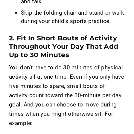
and talk.
Skip the folding chair and stand or walk
during your child’s sports practice.
2. Fit In Short Bouts of Activity
Throughout Your Day That Add
Up to 30 Minutes
You don’t have to do 30 minutes of physical
activity all at one time. Even if you only have
five minutes to spare, small bouts of
activity count toward the 30-minute per day
goal. And you can choose to move during
times when you might otherwise sit. For
example: