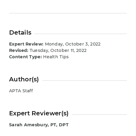
Details
Expert Review:
Monday, October 3, 2022
Revised:
Tuesday, October 11, 2022
Content Type:
Health Tips
Author(s)
APTA Staff
Expert Reviewer(s)
Sarah Amesbury, PT, DPT