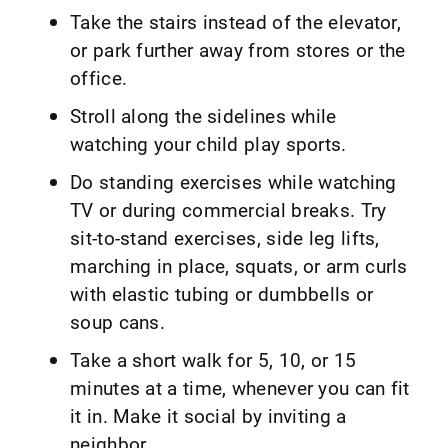
Take the stairs instead of the elevator,
or park further away from stores or the
office.
Stroll along the sidelines while
watching your child play sports.
Do standing exercises while watching
TV or during commercial breaks. Try
sit-to-stand exercises, side leg lifts,
marching in place, squats, or arm curls
with elastic tubing or dumbbells or
soup cans.
Take a short walk for 5, 10, or 15
minutes at a time, whenever you can fit
it in. Make it social by inviting a
neighbor.