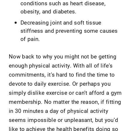
conditions such as heart disease,
obesity, and diabetes.
Decreasing joint and soft tissue
stiffness and preventing some causes
of pain.
Now back to why you might not be getting
enough physical activity. With all of life’s
commitments, it’s hard to find the time to
devote to daily exercise. Or perhaps you
simply dislike exercise or can’t afford a gym
membership. No matter the reason, if fitting
in 30 minutes a day of physical activity
seems impossible or unpleasant, but you’d
like to achieve the health benefits doing so