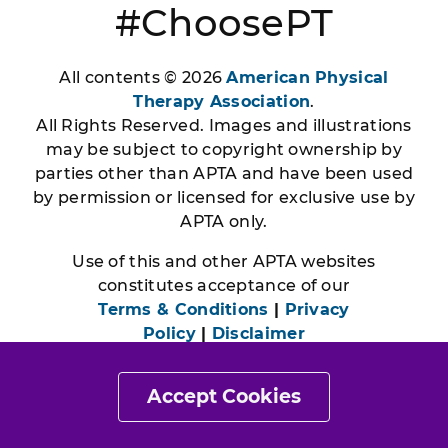
#ChoosePT
All contents © 2026
American Physical
Therapy Association
.
All Rights Reserved. Images and illustrations
may be subject to copyright ownership by
parties other than APTA and have been used
by permission or licensed for exclusive use by
APTA only.
Use of this and other APTA websites
constitutes acceptance of our
Terms & Conditions
|
Privacy
Policy
|
Disclaimer
Accept Cookies