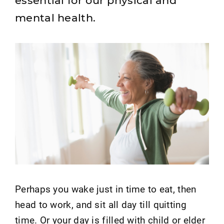
essential for our physical and
mental health.
Perhaps you wake just in time to eat, then
head to work, and sit all day till quitting
time. Or your day is filled with child or elder