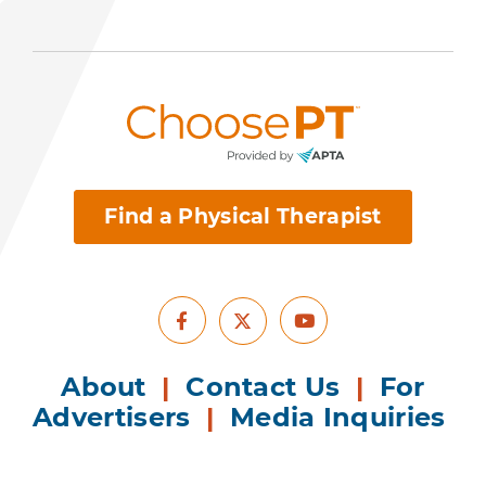
Find a Physical Therapist
Facebook
Youtube
X
About
|
Contact Us
|
For
Advertisers
|
Media Inquiries