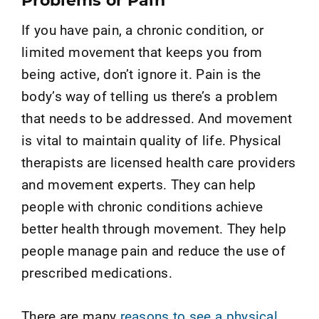
Problems or Pain
If you have pain, a chronic condition, or
limited movement that keeps you from
being active, don’t ignore it. Pain is the
body’s way of telling us there’s a problem
that needs to be addressed. And movement
is vital to maintain quality of life. Physical
therapists are licensed health care providers
and movement experts. They can help
people with chronic conditions achieve
better health through movement. They help
people manage pain and reduce the use of
prescribed medications.
There are many
reasons to see a physical