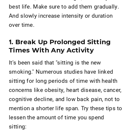
best life. Make sure to add them gradually.
And slowly increase intensity or duration
over time.
1. Break Up Prolonged Sitting
Times With Any Activity
It’s been said that "sitting is the new
smoking." Numerous studies have linked
sitting for long periods of time with health
concerns like obesity, heart disease, cancer,
cognitive decline, and low back pain, not to
mention a shorter life span. Try these tips to
lessen the amount of time you spend
sitting: