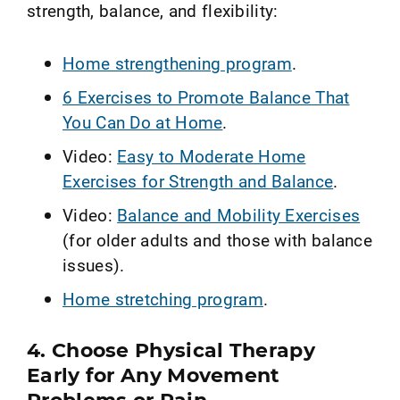
strength, balance, and flexibility:
Home strengthening program
.
6 Exercises to Promote Balance That
You Can Do at Home
.
Video:
Easy to Moderate Home
Exercises for Strength and Balance
.
Video:
Balance and Mobility Exercises
(for older adults and those with balance
issues).
Home stretching program
.
4. Choose Physical Therapy
Early for Any Movement