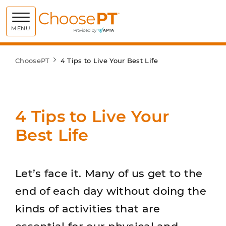
Choose PT
MENU
ChoosePT
4 Tips to Live Your Best Life
4 Tips to Live Your
Best Life
Let’s face it. Many of us get to the
end of each day without doing the
kinds of activities that are