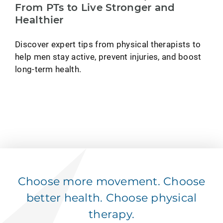
From PTs to Live Stronger and
Healthier
Discover expert tips from physical therapists to
help men stay active, prevent injuries, and boost
long-term health.
Choose more movement. Choose
better health. Choose physical
therapy.