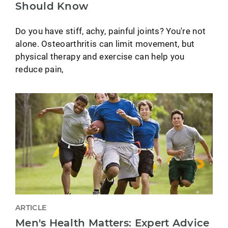
Should Know
Do you have stiff, achy, painful joints? You're not
alone. Osteoarthritis can limit movement, but
physical therapy and exercise can help you
reduce pain,
ARTICLE
Men's Health Matters: Expert Advice