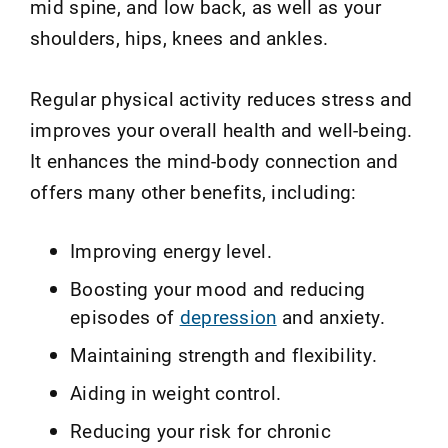
mid spine, and low back, as well as your
shoulders, hips, knees and ankles.
Regular physical activity reduces stress and
improves your overall health and well-being.
It enhances the mind-body connection and
offers many other benefits, including:
Improving energy level.
Boosting your mood and reducing
episodes of
depression
and anxiety.
Maintaining strength and flexibility.
Aiding in weight control.
Reducing your risk for chronic