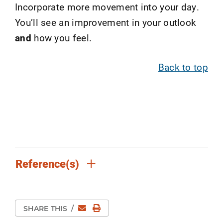
Incorporate more movement into your day.
You’ll see an improvement in your outlook
and
how you feel.
Back to top
Reference(s)
Email
Print Page
SHARE THIS
/