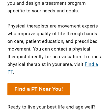
you and design a treatment program
specific to your needs and goals.
Physical therapists are movement experts
who improve quality of life through hands-
on care, patient education, and prescribed
movement. You can contact a physical
therapist directly for an evaluation. To find a
physical therapist in your area, visit
Find a
PT
.
Find a PT Near You!
Ready to live your best life and age well?