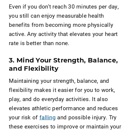
Even if you don’t reach 30 minutes per day,
you still can enjoy measurable health
benefits from becoming more physically
active. Any activity that elevates your heart
rate is better than none.
3. Mind Your Strength, Balance,
and Flexibility
Maintaining your strength, balance, and
flexibility makes it easier for you to work,
play, and do everyday activities. It also
elevates athletic performance and reduces
your risk of
falling
and possible injury. Try
these exercises to improve or maintain your