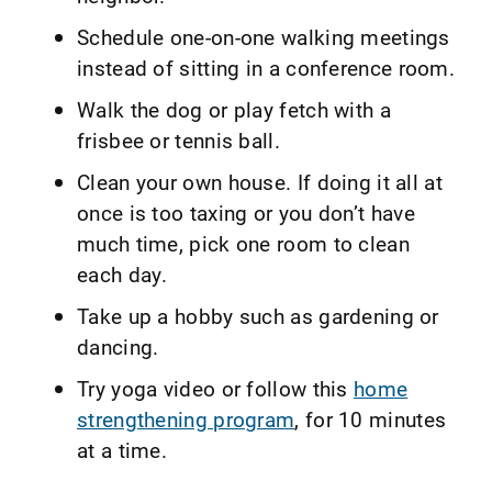
Schedule one-on-one walking meetings
instead of sitting in a conference room.
Walk the dog or play fetch with a
frisbee or tennis ball.
Clean your own house. If doing it all at
once is too taxing or you don’t have
much time, pick one room to clean
each day.
Take up a hobby such as gardening or
dancing.
Try yoga video or follow this
home
strengthening program
, for 10 minutes
at a time.