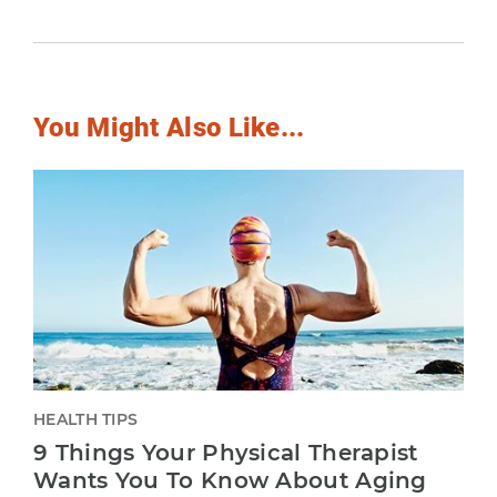
You Might Also Like...
HEALTH TIPS
9 Things Your Physical Therapist
Wants You To Know About Aging