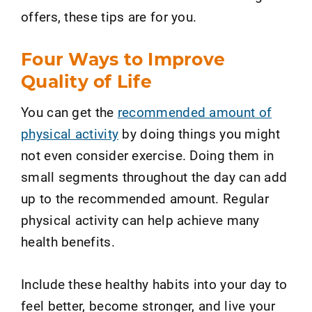
offers, these tips are for you.
Four Ways to Improve
Quality of Life
You can get the
recommended amount of
physical activity
by doing things you might
not even consider exercise. Doing them in
small segments throughout the day can add
up to the recommended amount. Regular
physical activity can help achieve many
health benefits.
Include these healthy habits into your day to
feel better, become stronger, and live your