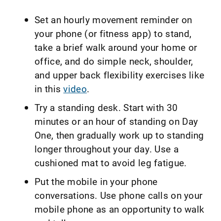
Set an hourly movement reminder on
your phone (or fitness app) to stand,
take a brief walk around your home or
office, and do simple neck, shoulder,
and upper back flexibility exercises like
in this
video
.
Try a standing desk. Start with 30
minutes or an hour of standing on Day
One, then gradually work up to standing
longer throughout your day. Use a
cushioned mat to avoid leg fatigue.
Put the mobile in your phone
conversations. Use phone calls on your
mobile phone as an opportunity to walk