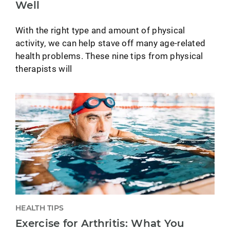
Well
With the right type and amount of physical
activity, we can help stave off many age-related
health problems. These nine tips from physical
therapists will
HEALTH TIPS
Exercise for Arthritis: What You