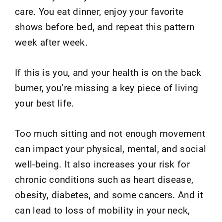
care. You eat dinner, enjoy your favorite
shows before bed, and repeat this pattern
week after week.
If this is you, and your health is on the back
burner, you’re missing a key piece of living
your best life.
Too much sitting and not enough movement
can impact your physical, mental, and social
well-being. It also increases your risk for
chronic conditions such as heart disease,
obesity, diabetes, and some cancers. And it
can lead to loss of mobility in your neck,