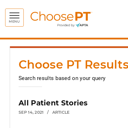
Choos
MENU
Choose PT Result
Search results based on your query
All Patient Stories
SEP 14, 2021
/
ARTICLE