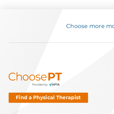
Choose more mov
Find a Physical Therapist