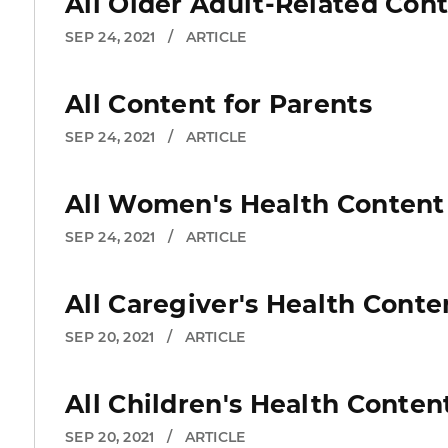
All Older Adult-Related Con
SEP 24, 2021
/
ARTICLE
All Content for Parents
SEP 24, 2021
/
ARTICLE
All Women's Health Content
SEP 24, 2021
/
ARTICLE
All Caregiver's Health Conte
SEP 20, 2021
/
ARTICLE
All Children's Health Conten
SEP 20, 2021
/
ARTICLE