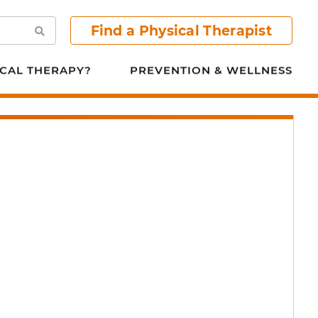
Find a Physical Therapist
Search
CAL THERAPY?
PREVENTION & WELLNESS