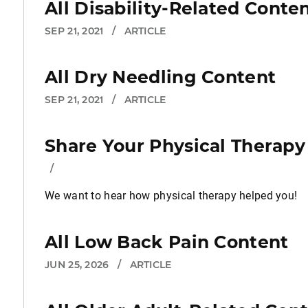
All Disability-Related Conte
SEP 21, 2021
/
ARTICLE
All Dry Needling Content
SEP 21, 2021
/
ARTICLE
Share Your Physical Therapy
/
We want to hear how physical therapy helped you!
All Low Back Pain Content
JUN 25, 2026
/
ARTICLE