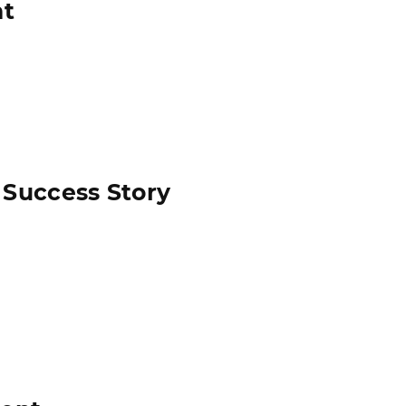
nt
 Success Story