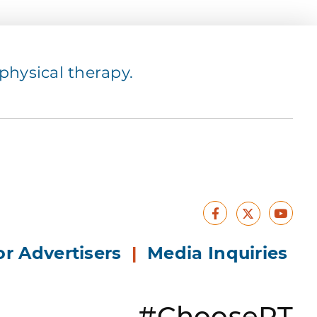
hysical therapy.
Facebook
Yout
X
or Advertisers
|
Media Inquiries
#ChoosePT