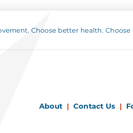
ement. Choose better health. Choose p
About
|
Contact Us
|
F