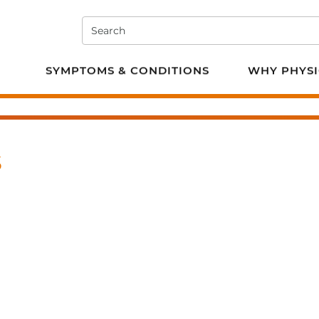
Search
e PT
SYMPTOMS & CONDITIONS
WHY PHYSI
s