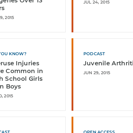
geries Over 13
JUL 24, 2015
rs
9, 2015
YOU KNOW?
PODCAST
ruse Injuries
Juvenile Arthrit
e Common in
JUN 29, 2015
h School Girls
n Boys
0, 2015
CAST
OPEN ACCESS