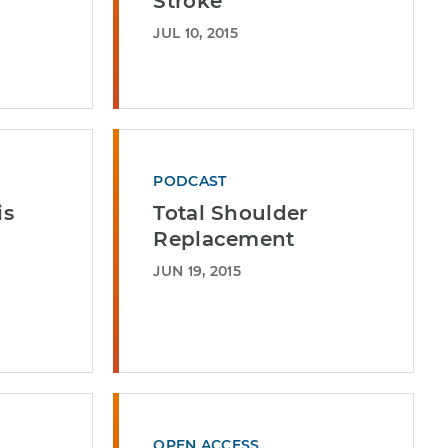
Stroke
JUL 10, 2015
PODCAST
is
Total Shoulder
Replacement
JUN 19, 2015
OPEN ACCESS