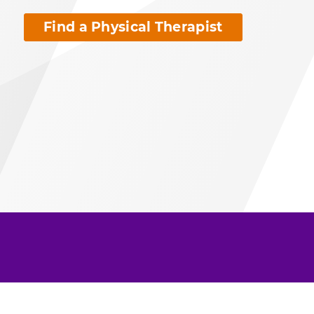
Find a Physical Therapist