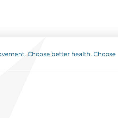
ement. Choose better health. Choose p