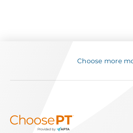
Choose more mov