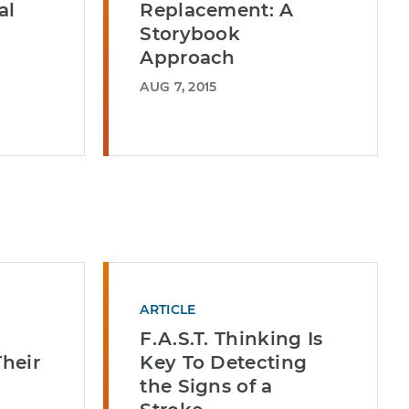
al
Replacement: A
Storybook
Approach
AUG 7, 2015
ARTICLE
F.A.S.T. Thinking Is
Their
Key To Detecting
the Signs of a