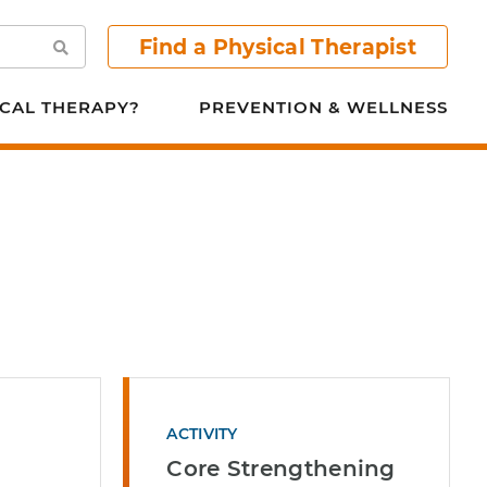
Find a Physical Therapist
Search
CAL THERAPY?
PREVENTION & WELLNESS
ACTIVITY
Core Strengthening