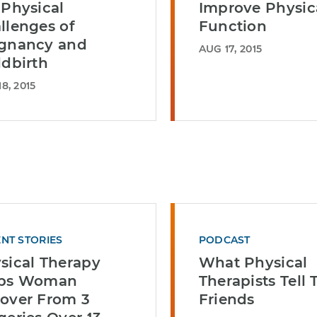
 Physical
Improve Physic
llenges of
Function
gnancy and
AUG 17, 2015
ldbirth
8, 2015
ENT STORIES
PODCAST
sical Therapy
What Physical
lps Woman
Therapists Tell 
over From 3
Friends