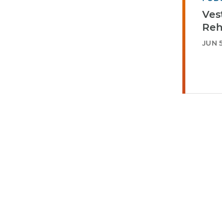
Ves
Reh
JUN 5