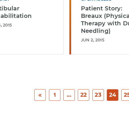
tibular
Patient Story:
abilitation
Breaux (Physica
Therapy with D
, 2015
Needling)
JUN 2, 2015
1
...
22
23
24
2