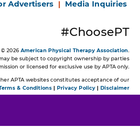
or Advertisers
|
Media Inquiries
#ChoosePT
s © 2026
American Physical Therapy Association
.
 may be subject to copyright ownership by parties
ssion or licensed for exclusive use by APTA only.
other APTA websites constitutes acceptance of our
Terms & Conditions
|
Privacy Policy
|
Disclaimer