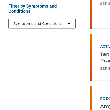
SEP 9
Filter by Symptoms and
Conditions
Symptoms and Conditions
ACTI
Ten
Pra
SEP 9
POD
Amy