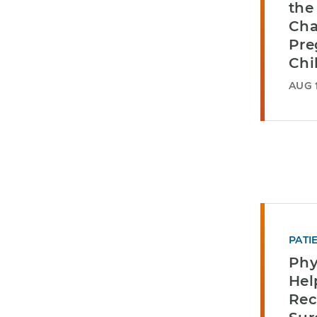
the
Cha
Pre
Chi
AUG 1
PATI
Phy
He
Rec