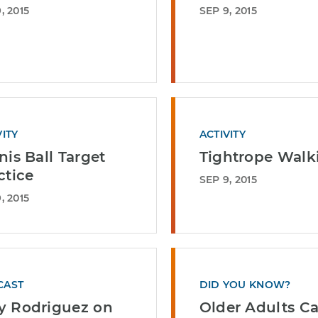
, 2015
SEP 9, 2015
VITY
ACTIVITY
nis Ball Target
Tightrope Walk
ctice
SEP 9, 2015
, 2015
CAST
DID YOU KNOW?
 Rodriguez on
Older Adults C