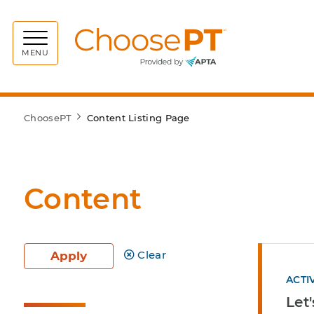
Choos
MENU
ChoosePT
Content Listing Page
Content
Clear
Apply
ACTI
Let