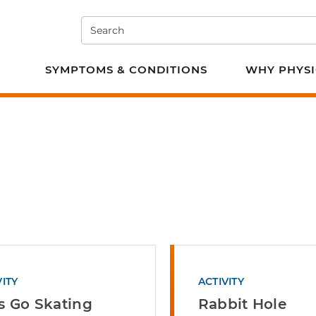
Search
e PT
SYMPTOMS & CONDITIONS
WHY PHYSI
VITY
ACTIVITY
's Go Skating
Rabbit Hole