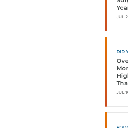
Sur
Yea
JUL 2
DID 
Ove
Mor
Hig
Tha
JUL 1
POD