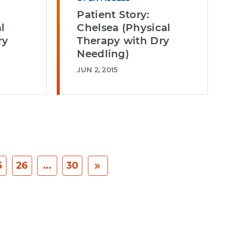
Patient Story:
l
Chelsea (Physical
ry
Therapy with Dry
Needling)
JUN 2, 2015
5
26
...
30