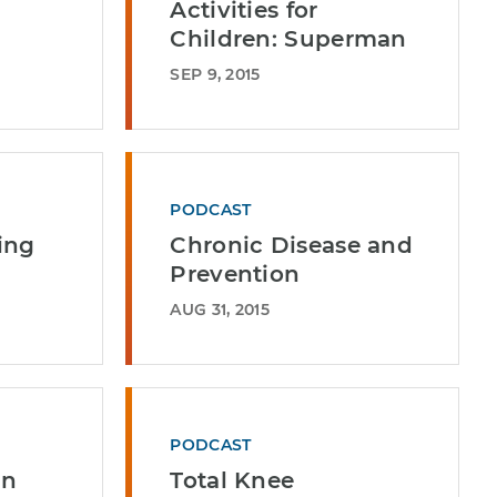
Activities for
Children: Superman
SEP 9, 2015
PODCAST
ing
Chronic Disease and
Prevention
AUG 31, 2015
PODCAST
an
Total Knee