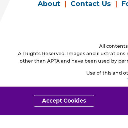
About
|
Contact Us
|
F
All content
All Rights Reserved. Images and illustrations
other than APTA and have been used by permi
Use of this and 
Accept Cookies