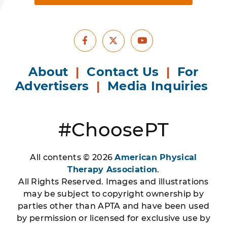
Facebook
Youtube
X
About
|
Contact Us
|
For
Advertisers
|
Media Inquiries
#ChoosePT
All contents © 2026
American Physical
Therapy Association
.
All Rights Reserved. Images and illustrations
may be subject to copyright ownership by
parties other than APTA and have been used
by permission or licensed for exclusive use by