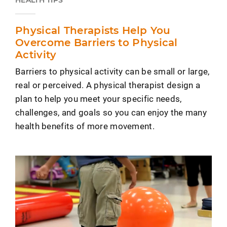
Physical Therapists Help You
Overcome Barriers to Physical
Activity
Barriers to physical activity can be small or large,
real or perceived. A physical therapist design a
plan to help you meet your specific needs,
challenges, and goals so you can enjoy the many
health benefits of more movement.