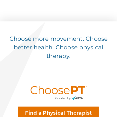
Choose more movement. Choose
better health. Choose physical
therapy.
Find a Physical Therapist