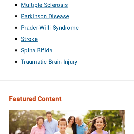
Multiple Sclerosis
Parkinson Disease
Prader-Willi Syndrome
Stroke
Spina Bifida
Traumatic Brain Injury
Featured Content