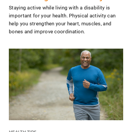
Staying active while living with a disability is
important for your health. Physical activity can
help you strengthen your heart, muscles, and
bones and improve coordination.
HEALTH TIPS