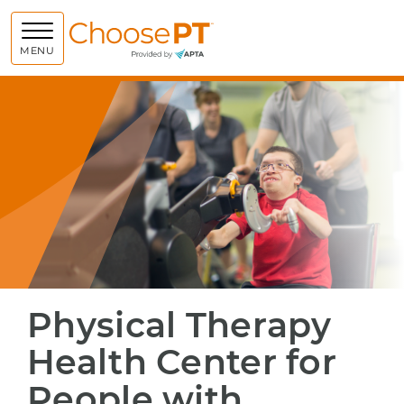
Choose PT
MENU
Physical Therapy
Health Center for
People with