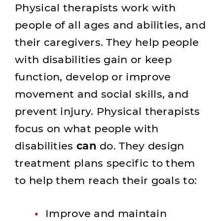
Physical therapists work with
people of all ages and abilities, and
their caregivers. They help people
with disabilities gain or keep
function, develop or improve
movement and social skills, and
prevent injury. Physical therapists
focus on what people with
disabilities
can
do. They design
treatment plans specific to them
to help them reach their goals to:
Improve and maintain