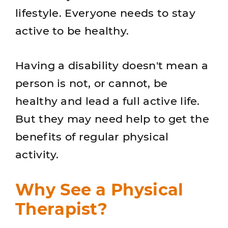
lifestyle. Everyone needs to stay
active to be healthy.
Having a disability doesn't mean a
person is not, or cannot, be
healthy and lead a full active life.
But they may need help to get the
benefits of regular physical
activity.
Why See a Physical
Therapist?