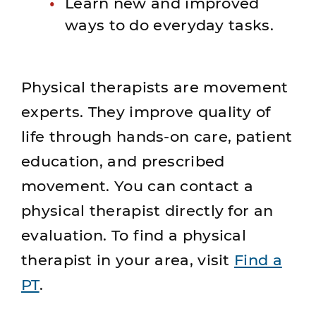
Learn new and improved
ways to do everyday tasks.
Physical therapists are movement
experts. They improve quality of
life through hands-on care, patient
education, and prescribed
movement. You can contact a
physical therapist directly for an
evaluation. To find a physical
therapist in your area, visit
Find a
PT
.