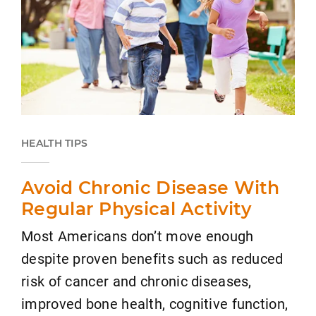
HEALTH TIPS
Avoid Chronic Disease With
Regular Physical Activity
Most Americans don’t move enough
despite proven benefits such as reduced
risk of cancer and chronic diseases,
improved bone health, cognitive function,