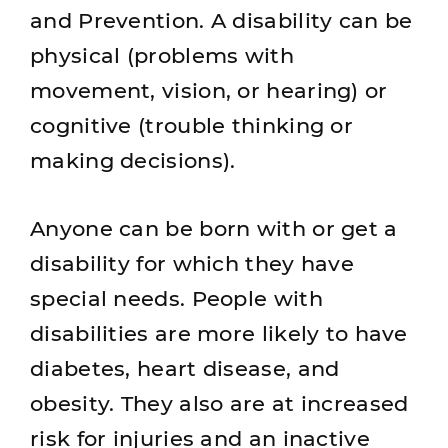
and Prevention. A disability can be
physical (problems with
movement, vision, or hearing) or
cognitive (trouble thinking or
making decisions).
Anyone can be born with or get a
disability for which they have
special needs. People with
disabilities are more likely to have
diabetes, heart disease, and
obesity. They also are at increased
risk for injuries and an inactive