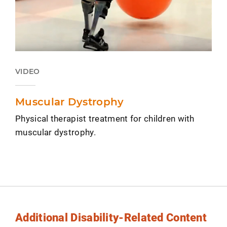
VIDEO
Muscular Dystrophy
Physical therapist treatment for children with
muscular dystrophy.
Additional Disability-Related Content