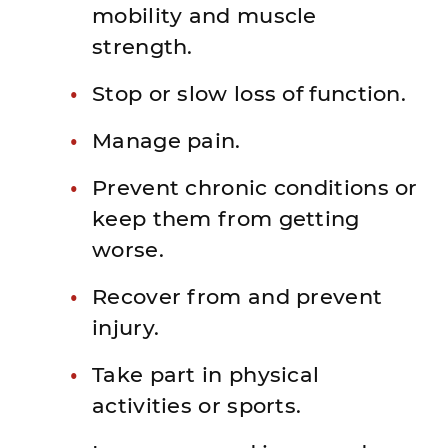
mobility and muscle
strength.
Stop or slow loss of function.
Manage pain.
Prevent chronic conditions or
keep them from getting
worse.
Recover from and prevent
injury.
Take part in physical
activities or sports.