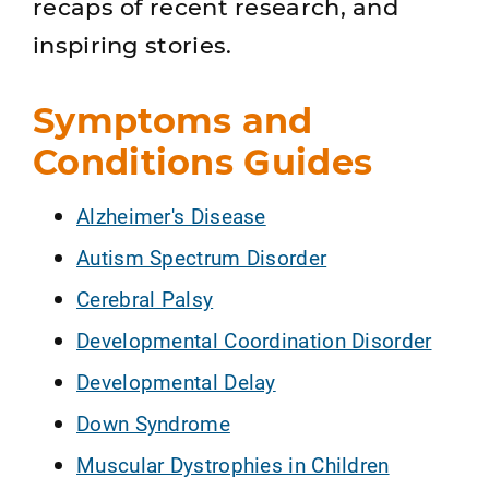
recaps of recent research, and
inspiring stories.
Symptoms and
Conditions Guides
Alzheimer's Disease
Autism Spectrum Disorder
Cerebral Palsy
Developmental Coordination Disorder
Developmental Delay
Down Syndrome
Muscular Dystrophies in Children