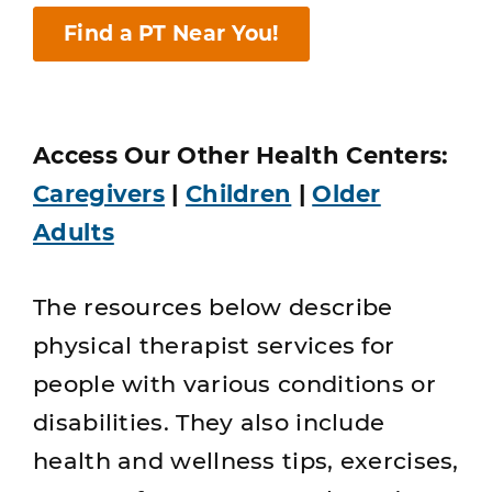
Find a PT Near You!
Access Our Other Health Centers:
Caregivers
|
Children
|
Older
Adults
The resources below describe
physical therapist services for
people with various conditions or
disabilities. They also include
health and wellness tips, exercises,