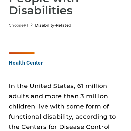
Disabilities
ChoosePT
Disability-Related
Health Center
In the United States, 61 million
adults and more than 3 million
children live with some form of
functional disability, according to
the Centers for Disease Control