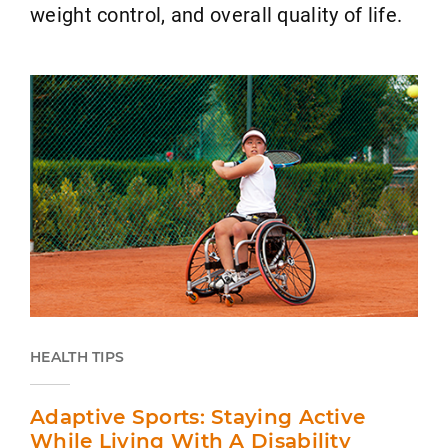
weight control, and overall quality of life.
HEALTH TIPS
Adaptive Sports: Staying Active
While Living With A Disability