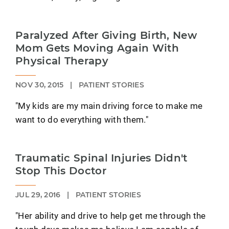
Paralyzed After Giving Birth, New
Mom Gets Moving Again With
Physical Therapy
NOV 30, 2015
|
PATIENT STORIES
"My kids are my main driving force to make me
want to do everything with them."
Traumatic Spinal Injuries Didn't
Stop This Doctor
JUL 29, 2016
|
PATIENT STORIES
"Her ability and drive to help get me through the