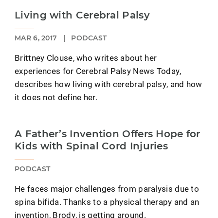
Living with Cerebral Palsy
MAR 6, 2017
|
PODCAST
Brittney Clouse, who writes about her
experiences for Cerebral Palsy News Today,
describes how living with cerebral palsy, and how
it does not define her.
A Father’s Invention Offers Hope for
Kids with Spinal Cord Injuries
PODCAST
He faces major challenges from paralysis due to
spina bifida. Thanks to a physical therapy and an
invention, Brody, is getting around.