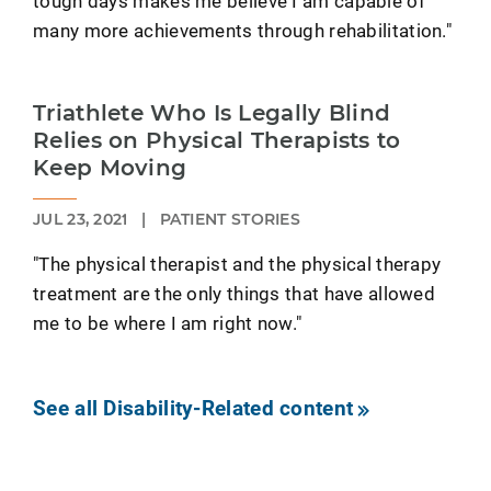
tough days makes me believe I am capable of
many more achievements through rehabilitation."
Triathlete Who Is Legally Blind
Relies on Physical Therapists to
Keep Moving
JUL 23, 2021
|
PATIENT STORIES
"The physical therapist and the physical therapy
treatment are the only things that have allowed
me to be where I am right now."
See all Disability-Related content