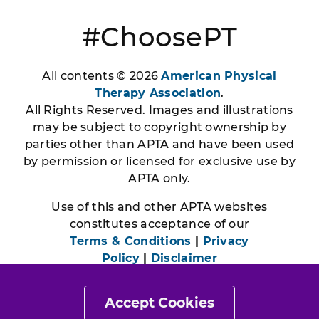
#ChoosePT
All contents © 2026
American Physical
Therapy Association
.
All Rights Reserved. Images and illustrations
may be subject to copyright ownership by
parties other than APTA and have been used
by permission or licensed for exclusive use by
APTA only.
Use of this and other APTA websites
constitutes acceptance of our
Terms & Conditions
|
Privacy
Policy
|
Disclaimer
Accept Cookies