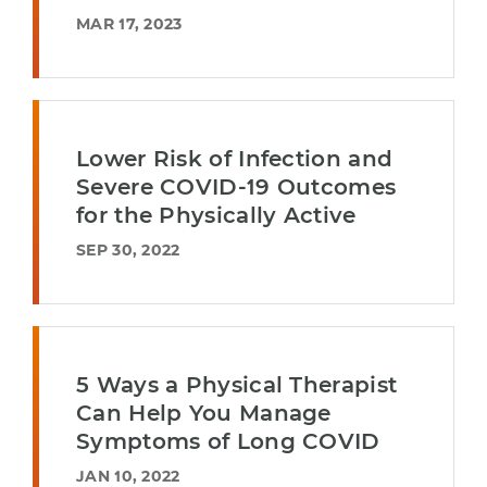
MAR 17, 2023
Lower Risk of Infection and
Severe COVID-19 Outcomes
for the Physically Active
SEP 30, 2022
5 Ways a Physical Therapist
Can Help You Manage
Symptoms of Long COVID
JAN 10, 2022