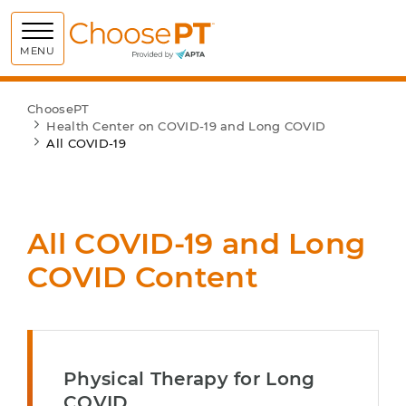
Choose PT
MENU
ChoosePT
Health Center on COVID-19 and Long COVID
All COVID-19
All COVID-19 and Long
COVID Content
Physical Therapy for Long
COVID