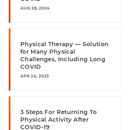
AUG 28, 2024
Physical Therapy — Solution
for Many Physical
Challenges, Including Long
COVID
APR 24, 2023
3 Steps For Returning To
Physical Activity After
COVID-19