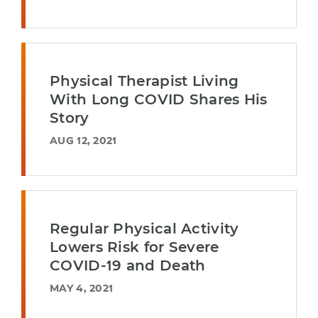
Physical Therapist Living
With Long COVID Shares His
Story
AUG 12, 2021
Regular Physical Activity
Lowers Risk for Severe
COVID-19 and Death
MAY 4, 2021