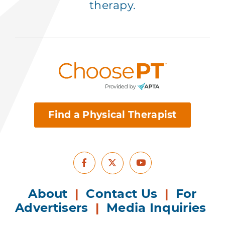
therapy.
Find a Physical Therapist
Facebook
Youtube
X
About
|
Contact Us
|
For
Advertisers
|
Media Inquiries