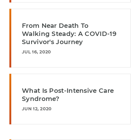
From Near Death To
Walking Steady: A COVID-19
Survivor's Journey
JUL 16, 2020
What Is Post-Intensive Care
Syndrome?
JUN 12, 2020