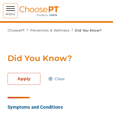
Choose PT
MENU
ChoosePT
Prevention & Wellness
Did You Know?
Did You Know?
Apply
Clear
Symptoms and Conditions