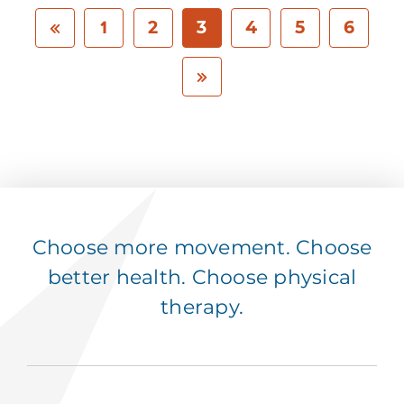
1
2
3
4
5
6
Choose more movement. Choose
better health. Choose physical
therapy.