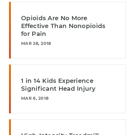
Opioids Are No More
Effective Than Nonopioids
for Pain
MAR 28, 2018
1 in 14 Kids Experience
Significant Head Injury
MAR 6, 2018