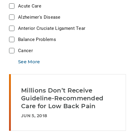
Acute Care
Alzheimer's Disease
Anterior Cruciate Ligament Tear
Balance Problems
Cancer
See More
Millions Don’t Receive
Guideline-Recommended
Care for Low Back Pain
JUN 5, 2018