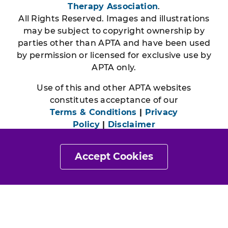
Therapy Association
.
All Rights Reserved. Images and illustrations
may be subject to copyright ownership by
parties other than APTA and have been used
by permission or licensed for exclusive use by
APTA only.
Use of this and other APTA websites
constitutes acceptance of our
Terms & Conditions
|
Privacy
Policy
|
Disclaimer
Accept Cookies