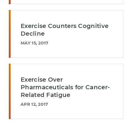
Exercise Counters Cognitive
Decline
MAY 15, 2017
Exercise Over
Pharmaceuticals for Cancer-
Related Fatigue
APR 12, 2017