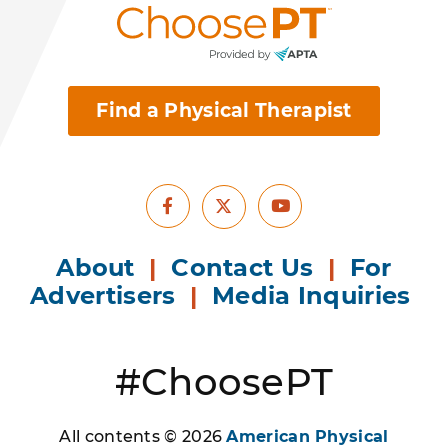
Find a Physical Therapist
Facebook
Youtube
X
About
|
Contact Us
|
For
Advertisers
|
Media Inquiries
#ChoosePT
All contents © 2026
American Physical