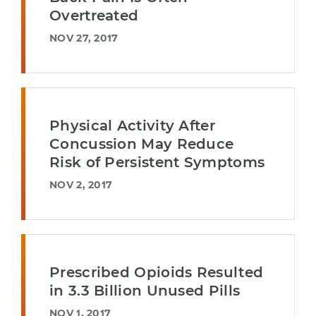
Overtreated
NOV 27, 2017
Physical Activity After
Concussion May Reduce
Risk of Persistent Symptoms
NOV 2, 2017
Prescribed Opioids Resulted
in 3.3 Billion Unused Pills
NOV 1, 2017