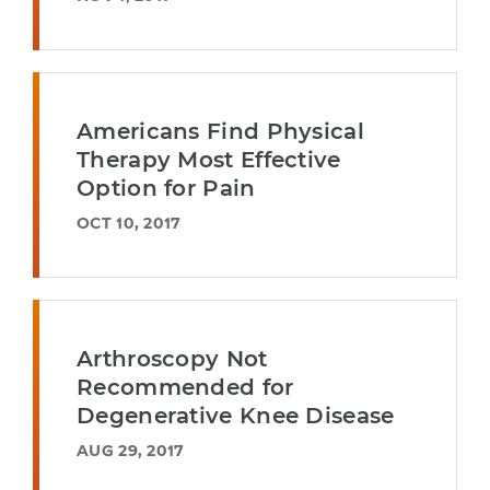
Americans Find Physical
Therapy Most Effective
Option for Pain
OCT 10, 2017
Arthroscopy Not
Recommended for
Degenerative Knee Disease
AUG 29, 2017