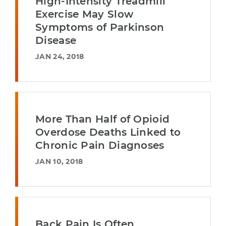
High-Intensity Treadmill
Exercise May Slow
Symptoms of Parkinson
Disease
JAN 24, 2018
More Than Half of Opioid
Overdose Deaths Linked to
Chronic Pain Diagnoses
JAN 10, 2018
Back Pain Is Often