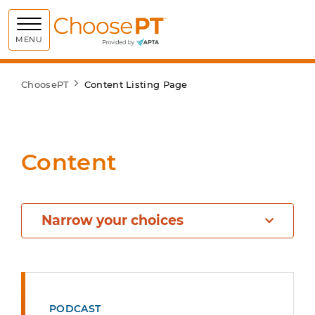
Choose PT
MENU
ChoosePT
Content Listing Page
Content
Narrow your choices
PODCAST