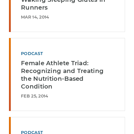
Runners
MAR 14, 2014
PODCAST
Female Athlete Triad:
Recognizing and Treating
the Nutrition-Based
Condition
FEB 25, 2014
PODCAST