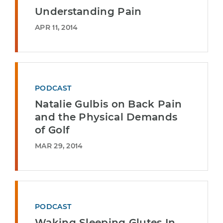
Understanding Pain
APR 11, 2014
PODCAST
Natalie Gulbis on Back Pain
and the Physical Demands
of Golf
MAR 29, 2014
PODCAST
Waking Sleeping Glutes In