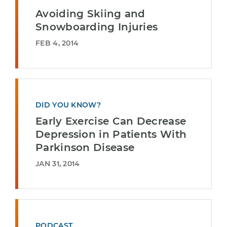
Avoiding Skiing and
Snowboarding Injuries
FEB 4, 2014
DID YOU KNOW?
Early Exercise Can Decrease
Depression in Patients With
Parkinson Disease
JAN 31, 2014
PODCAST