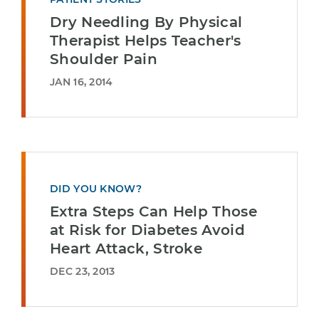
Dry Needling By Physical
Therapist Helps Teacher's
Shoulder Pain
JAN 16, 2014
DID YOU KNOW?
Extra Steps Can Help Those
at Risk for Diabetes Avoid
Heart Attack, Stroke
DEC 23, 2013