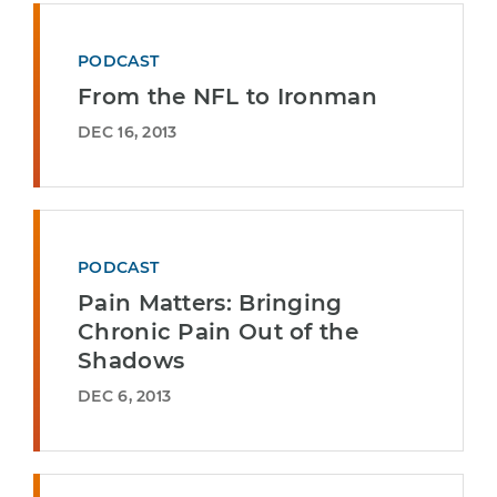
PODCAST
From the NFL to Ironman
DEC 16, 2013
PODCAST
Pain Matters: Bringing
Chronic Pain Out of the
Shadows
DEC 6, 2013