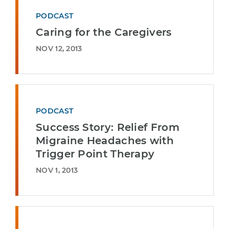
PODCAST
Caring for the Caregivers
NOV 12, 2013
PODCAST
Success Story: Relief From
Migraine Headaches with
Trigger Point Therapy
NOV 1, 2013