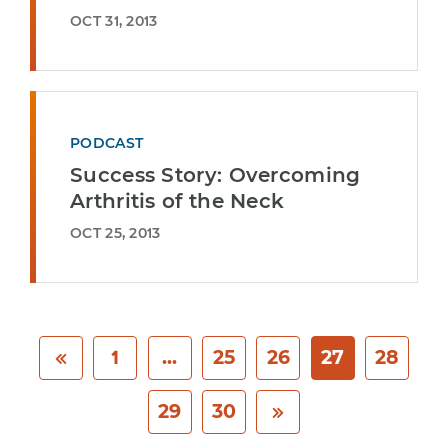
OCT 31, 2013
PODCAST
Success Story: Overcoming
Arthritis of the Neck
OCT 25, 2013
1
...
25
26
27
28
29
30