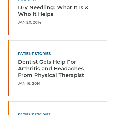
Dry Needling: What It Is &
Who It Helps
JAN 20, 2014
PATIENT STORIES
Dentist Gets Help For
Arthritis and Headaches
From Physical Therapist
JAN 16, 2014
PATIENT STORIES