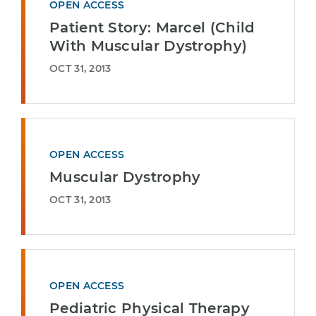
OPEN ACCESS
Patient Story: Marcel (Child
With Muscular Dystrophy)
OCT 31, 2013
OPEN ACCESS
Muscular Dystrophy
OCT 31, 2013
OPEN ACCESS
Pediatric Physical Therapy