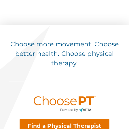
Choose more movement. Choose
better health. Choose physical
therapy.
Find a Physical Therapist