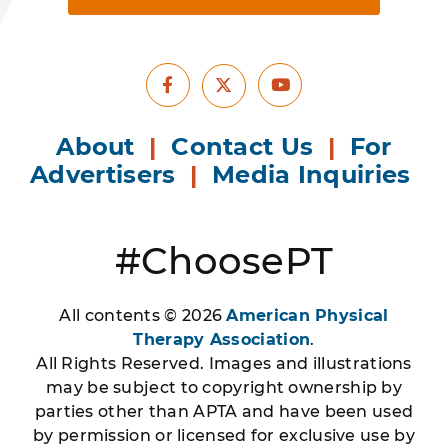
Facebook
Youtube
X
About
|
Contact Us
|
For
Advertisers
|
Media Inquiries
#ChoosePT
All contents © 2026
American Physical
Therapy Association
.
All Rights Reserved. Images and illustrations
may be subject to copyright ownership by
parties other than APTA and have been used
by permission or licensed for exclusive use by