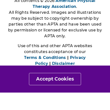
All contents © 2026
American Physical
Therapy Association
.
All Rights Reserved. Images and illustrations
may be subject to copyright ownership by
parties other than APTA and have been used
by permission or licensed for exclusive use by
APTA only.
Use of this and other APTA websites
constitutes acceptance of our
Terms & Conditions
|
Privacy
Policy
|
Disclaimer
Accept Cookies