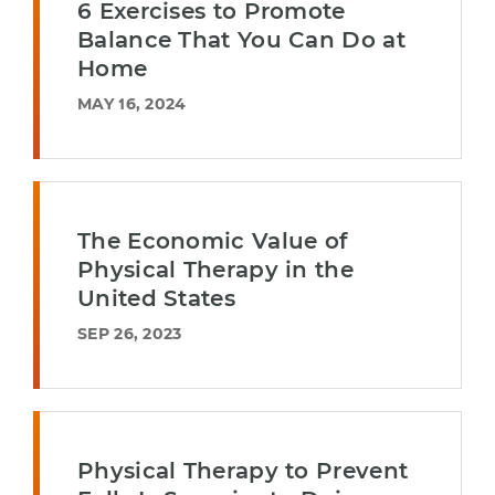
6 Exercises to Promote
Balance That You Can Do at
Home
MAY 16, 2024
The Economic Value of
Physical Therapy in the
United States
SEP 26, 2023
Physical Therapy to Prevent