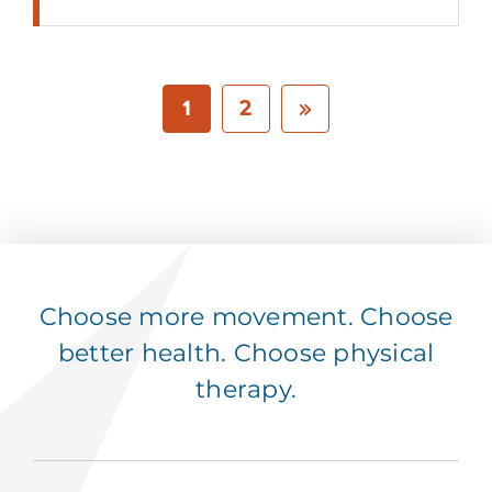
1
2
Choose more movement. Choose
better health. Choose physical
therapy.