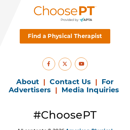
Find a Physical Therapist
Facebook
Youtube
X
About
|
Contact Us
|
For
Advertisers
|
Media Inquiries
#ChoosePT