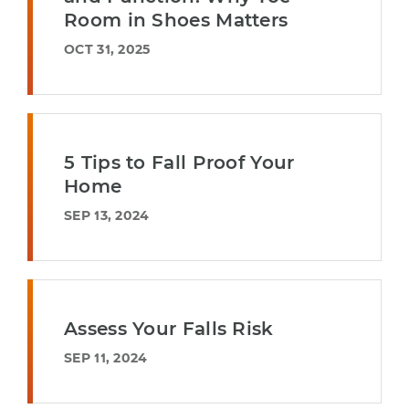
Room in Shoes Matters
OCT 31, 2025
5 Tips to Fall Proof Your
Home
SEP 13, 2024
Assess Your Falls Risk
SEP 11, 2024