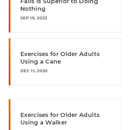
Falls Is Superior to Doing
Nothing
SEP 19, 2023
Exercises for Older Adults
Using a Cane
DEC 11, 2020
Exercises for Older Adults
Using a Walker