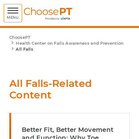
Choose PT
MENU
ChoosePT
Health Center on Falls Awareness and Prevention
All Falls
All Falls-Related
Content
Better Fit, Better Movement
and Function: Why Toe