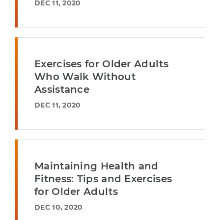
DEC 11, 2020
Exercises for Older Adults
Who Walk Without
Assistance
DEC 11, 2020
Maintaining Health and
Fitness: Tips and Exercises
for Older Adults
DEC 10, 2020