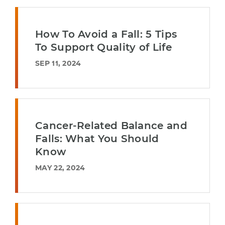
How To Avoid a Fall: 5 Tips
To Support Quality of Life
SEP 11, 2024
Cancer-Related Balance and
Falls: What You Should
Know
MAY 22, 2024