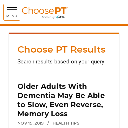
Choose PT
MENU
Choose PT Results
Search results based on your query
Older Adults With
Dementia May Be Able
to Slow, Even Reverse,
Memory Loss
NOV 19, 2019
/
HEALTH TIPS