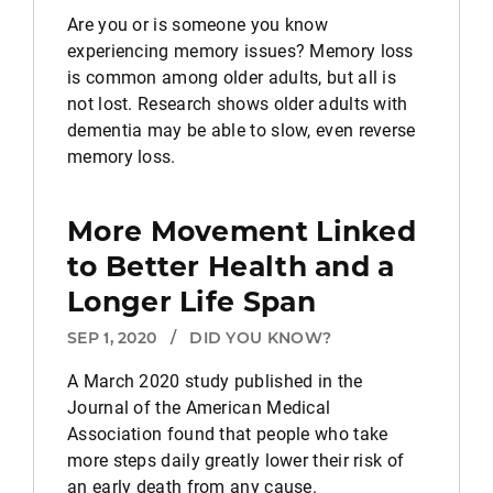
Are you or is someone you know
experiencing memory issues? Memory loss
is common among older adults, but all is
not lost. Research shows older adults with
dementia may be able to slow, even reverse
memory loss.
More Movement Linked
to Better Health and a
Longer Life Span
SEP 1, 2020
/
DID YOU KNOW?
A March 2020 study published in the
Journal of the American Medical
Association found that people who take
more steps daily greatly lower their risk of
an early death from any cause.