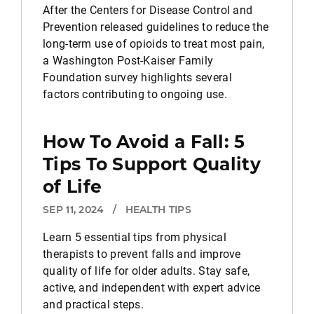
After the Centers for Disease Control and
Prevention released guidelines to reduce the
long-term use of opioids to treat most pain,
a Washington Post-Kaiser Family
Foundation survey highlights several
factors contributing to ongoing use.
How To Avoid a Fall: 5
Tips To Support Quality
of Life
SEP 11, 2024
/
HEALTH TIPS
Learn 5 essential tips from physical
therapists to prevent falls and improve
quality of life for older adults. Stay safe,
active, and independent with expert advice
and practical steps.