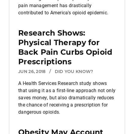
pain management has drastically
contributed to America's opioid epidemic.
Research Shows:
Physical Therapy for
Back Pain Curbs Opioid
Prescriptions
JUN 26, 2018
/
DID YOU KNOW?
A Health Services Research study shows
that using it as a first-line approach not only
saves money, but also dramatically reduces
the chance of receiving a prescription for
dangerous opioids.
Obesity May Account