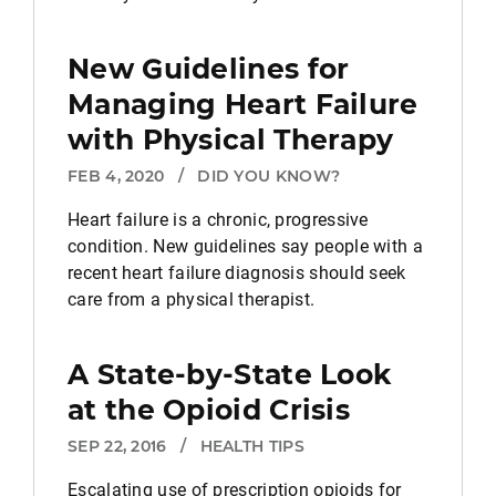
New Guidelines for
Managing Heart Failure
with Physical Therapy
FEB 4, 2020
/
DID YOU KNOW?
Heart failure is a chronic, progressive
condition. New guidelines say people with a
recent heart failure diagnosis should seek
care from a physical therapist.
A State-by-State Look
at the Opioid Crisis
SEP 22, 2016
/
HEALTH TIPS
Escalating use of prescription opioids for