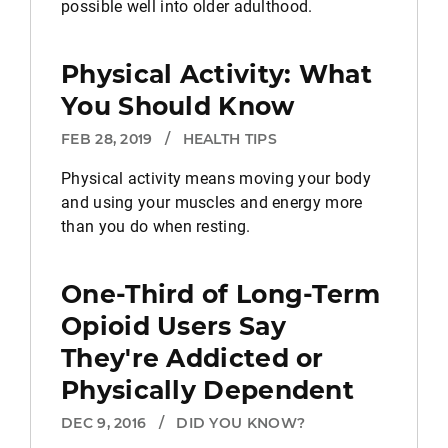
possible well into older adulthood.
Physical Activity: What
You Should Know
FEB 28, 2019
/
HEALTH TIPS
Physical activity means moving your body
and using your muscles and energy more
than you do when resting.
One-Third of Long-Term
Opioid Users Say
They're Addicted or
Physically Dependent
DEC 9, 2016
/
DID YOU KNOW?