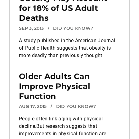
for 18% of US Adult
Deaths
SEP 3, 2013
/
DID YOU KNOW?
A study published in the American Journal
of Public Health suggests that obesity is
more deadly than previously thought.
Older Adults Can
Improve Physical
Function
AUG 17, 2015
/
DID YOU KNOW?
People often link aging with physical
decline.But research suggests that
improvements in physical function are