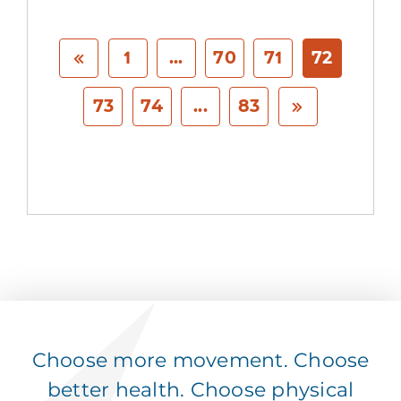
1
...
70
71
72
73
74
...
83
Choose more movement. Choose
better health. Choose physical