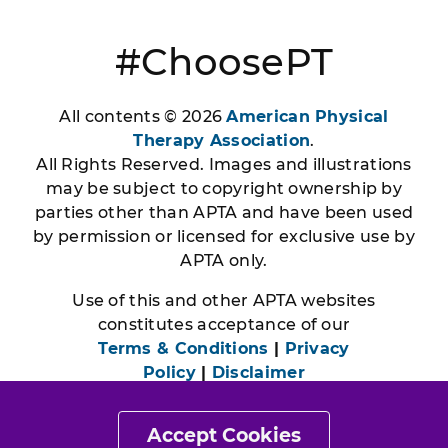
#ChoosePT
All contents © 2026
American Physical
Therapy Association
.
All Rights Reserved. Images and illustrations
may be subject to copyright ownership by
parties other than APTA and have been used
by permission or licensed for exclusive use by
APTA only.
Use of this and other APTA websites
constitutes acceptance of our
Terms & Conditions
|
Privacy
Policy
|
Disclaimer
Accept Cookies