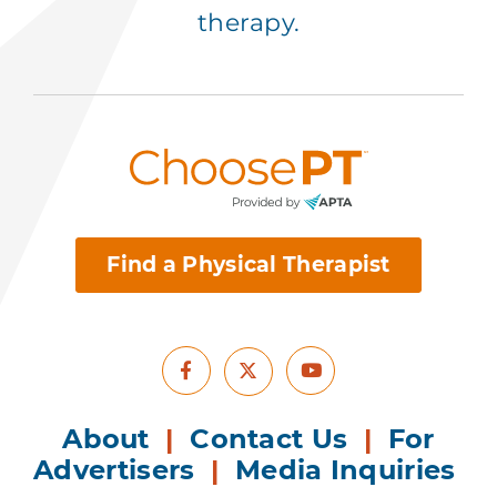
therapy.
Find a Physical Therapist
Facebook
Youtube
X
About
|
Contact Us
|
For
Advertisers
|
Media Inquiries