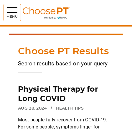
Choose PT
MENU
Choose PT Results
Search results based on your query
Physical Therapy for
Long COVID
AUG 28, 2024
/
HEALTH TIPS
Most people fully recover from COVID-19.
For some people, symptoms linger for