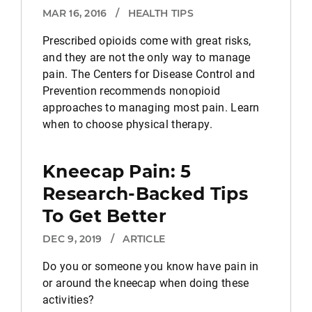
MAR 16, 2016
/
HEALTH TIPS
Prescribed opioids come with great risks,
and they are not the only way to manage
pain. The Centers for Disease Control and
Prevention recommends nonopioid
approaches to managing most pain. Learn
when to choose physical therapy.
Kneecap Pain: 5
Research-Backed Tips
To Get Better
DEC 9, 2019
/
ARTICLE
Do you or someone you know have pain in
or around the kneecap when doing these
activities?