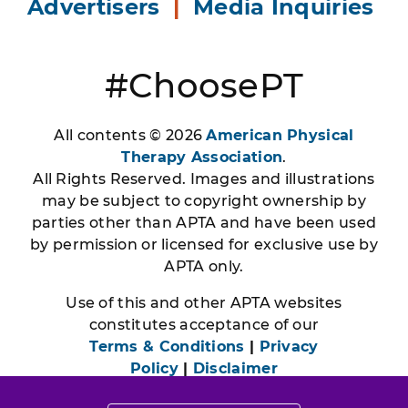
Advertisers
|
Media Inquiries
#ChoosePT
All contents © 2026
American Physical
Therapy Association
.
All Rights Reserved. Images and illustrations
may be subject to copyright ownership by
parties other than APTA and have been used
by permission or licensed for exclusive use by
APTA only.
Use of this and other APTA websites
constitutes acceptance of our
Terms & Conditions
|
Privacy
Policy
|
Disclaimer