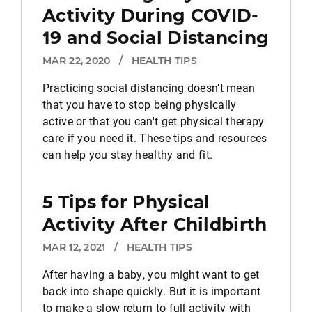
Activity During COVID-
19 and Social Distancing
MAR 22, 2020
/
HEALTH TIPS
Practicing social distancing doesn’t mean
that you have to stop being physically
active or that you can't get physical therapy
care if you need it. These tips and resources
can help you stay healthy and fit.
5 Tips for Physical
Activity After Childbirth
MAR 12, 2021
/
HEALTH TIPS
After having a baby, you might want to get
back into shape quickly. But it is important
to make a slow return to full activity with