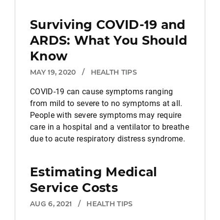
Surviving COVID-19 and
ARDS: What You Should
Know
MAY 19, 2020
/
HEALTH TIPS
COVID-19 can cause symptoms ranging
from mild to severe to no symptoms at all.
People with severe symptoms may require
care in a hospital and a ventilator to breathe
due to acute respiratory distress syndrome.
Estimating Medical
Service Costs
AUG 6, 2021
/
HEALTH TIPS