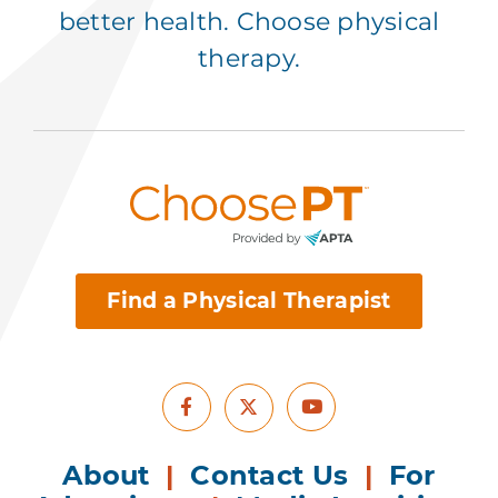
better health. Choose physical
therapy.
Find a Physical Therapist
Facebook
Youtube
X
About
|
Contact Us
|
For