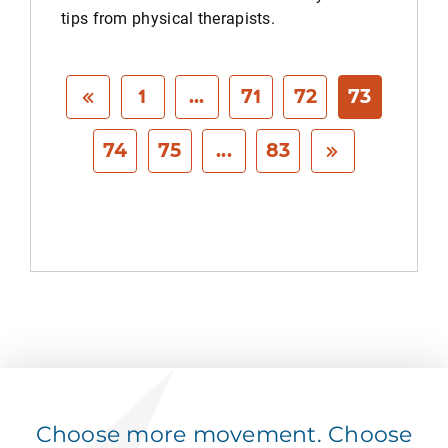
tips from physical therapists.
1
...
71
72
73
74
75
...
83
Choose more movement. Choose