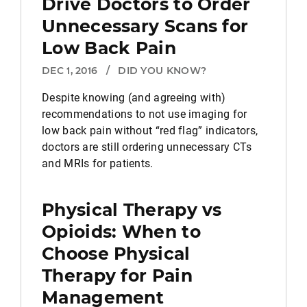
Drive Doctors to Order
Unnecessary Scans for
Low Back Pain
DEC 1, 2016
/
DID YOU KNOW?
Despite knowing (and agreeing with)
recommendations to not use imaging for
low back pain without “red flag” indicators,
doctors are still ordering unnecessary CTs
and MRIs for patients.
Physical Therapy vs
Opioids: When to
Choose Physical
Therapy for Pain
Management