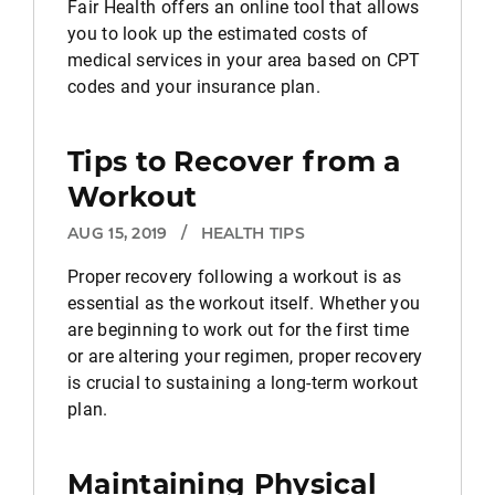
Fair Health offers an online tool that allows
you to look up the estimated costs of
medical services in your area based on CPT
codes and your insurance plan.
Tips to Recover from a
Workout
AUG 15, 2019
/
HEALTH TIPS
Proper recovery following a workout is as
essential as the workout itself. Whether you
are beginning to work out for the first time
or are altering your regimen, proper recovery
is crucial to sustaining a long-term workout
plan.
Maintaining Physical