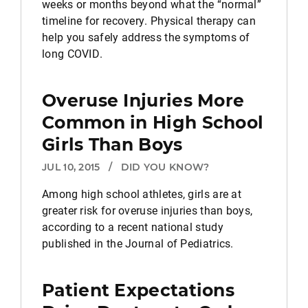
weeks or months beyond what the “normal”
timeline for recovery. Physical therapy can
help you safely address the symptoms of
long COVID.
Overuse Injuries More
Common in High School
Girls Than Boys
JUL 10, 2015
/
DID YOU KNOW?
Among high school athletes, girls are at
greater risk for overuse injuries than boys,
according to a recent national study
published in the Journal of Pediatrics.
Patient Expectations