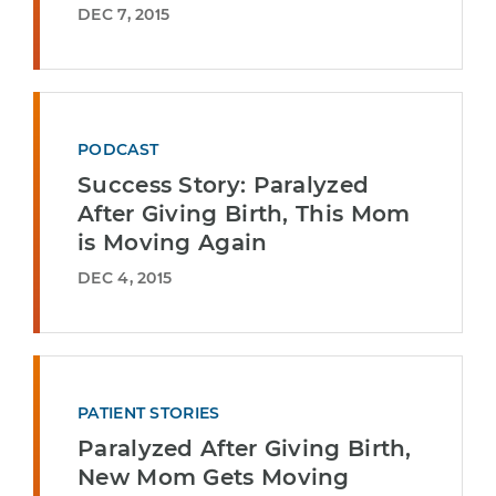
DEC 7, 2015
PODCAST
Success Story: Paralyzed
After Giving Birth, This Mom
is Moving Again
DEC 4, 2015
PATIENT STORIES
Paralyzed After Giving Birth,
New Mom Gets Moving