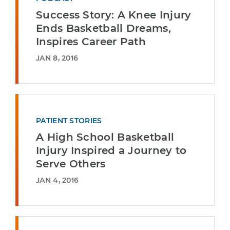
Success Story: A Knee Injury
Ends Basketball Dreams,
Inspires Career Path
JAN 8, 2016
PATIENT STORIES
A High School Basketball
Injury Inspired a Journey to
Serve Others
JAN 4, 2016