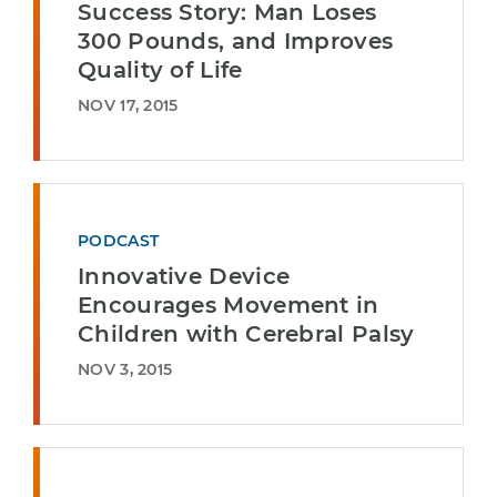
Success Story: Man Loses
300 Pounds, and Improves
Quality of Life
NOV 17, 2015
PODCAST
Innovative Device
Encourages Movement in
Children with Cerebral Palsy
NOV 3, 2015