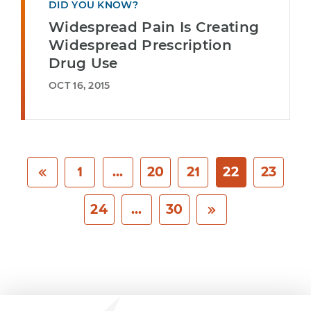
DID YOU KNOW?
Widespread Pain Is Creating
Widespread Prescription
Drug Use
OCT 16, 2015
1
...
20
21
22
23
24
...
30