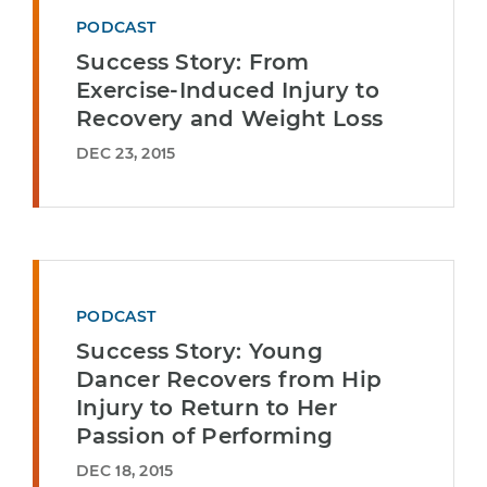
PODCAST
Success Story: From
Exercise-Induced Injury to
Recovery and Weight Loss
DEC 23, 2015
PODCAST
Success Story: Young
Dancer Recovers from Hip
Injury to Return to Her
Passion of Performing
DEC 18, 2015