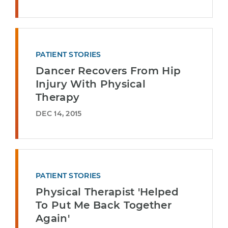
PATIENT STORIES
Dancer Recovers From Hip
Injury With Physical
Therapy
DEC 14, 2015
PATIENT STORIES
Physical Therapist 'Helped
To Put Me Back Together
Again'