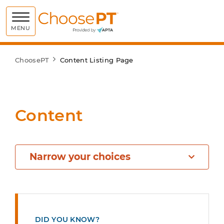
Choose PT
MENU
ChoosePT
Content Listing Page
Content
Narrow your choices
DID YOU KNOW?