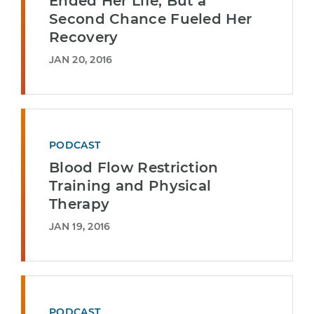
Ended Her Life, But a
Second Chance Fueled Her
Recovery
JAN 20, 2016
PODCAST
Blood Flow Restriction
Training and Physical
Therapy
JAN 19, 2016
PODCAST