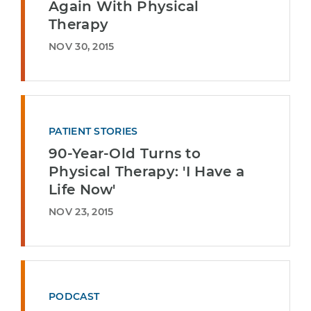
Again With Physical
Therapy
NOV 30, 2015
PATIENT STORIES
90-Year-Old Turns to
Physical Therapy: 'I Have a
Life Now'
NOV 23, 2015
PODCAST