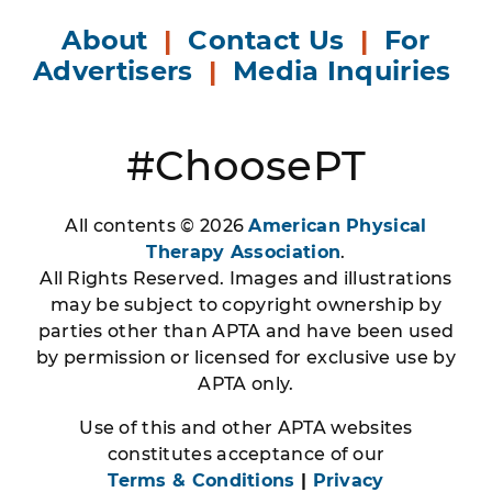
About
|
Contact Us
|
For
Advertisers
|
Media Inquiries
#ChoosePT
All contents © 2026
American Physical
Therapy Association
.
All Rights Reserved. Images and illustrations
may be subject to copyright ownership by
parties other than APTA and have been used
by permission or licensed for exclusive use by
APTA only.
Use of this and other APTA websites
constitutes acceptance of our
Terms & Conditions
|
Privacy