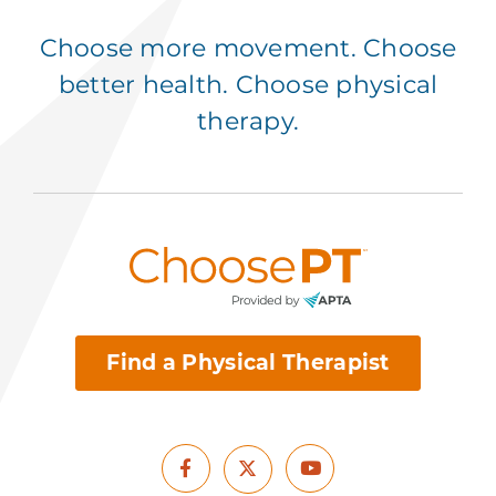
Choose more movement. Choose
better health. Choose physical
therapy.
Find a Physical Therapist
Facebook
Youtube
X