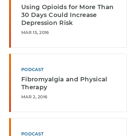
Using Opioids for More Than
30 Days Could Increase
Depression Risk
MAR 15, 2016
PODCAST
Fibromyalgia and Physical
Therapy
MAR 2, 2016
PODCAST