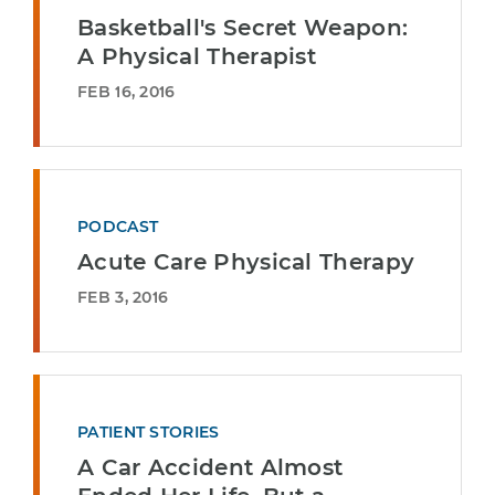
Basketball's Secret Weapon:
A Physical Therapist
FEB 16, 2016
PODCAST
Acute Care Physical Therapy
FEB 3, 2016
PATIENT STORIES
A Car Accident Almost