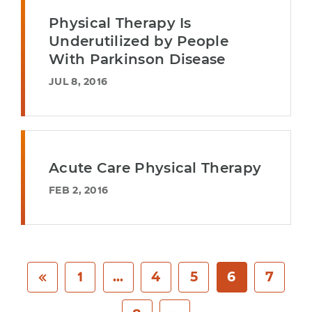
Physical Therapy Is
Underutilized by People
With Parkinson Disease
JUL 8, 2016
Acute Care Physical Therapy
FEB 2, 2016
1
...
4
5
6
7