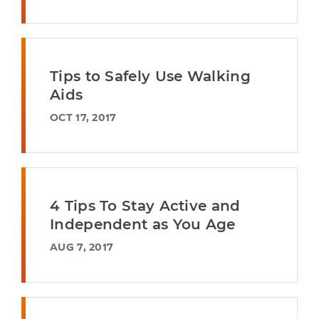
Tips to Safely Use Walking
Aids
OCT 17, 2017
4 Tips To Stay Active and
Independent as You Age
AUG 7, 2017