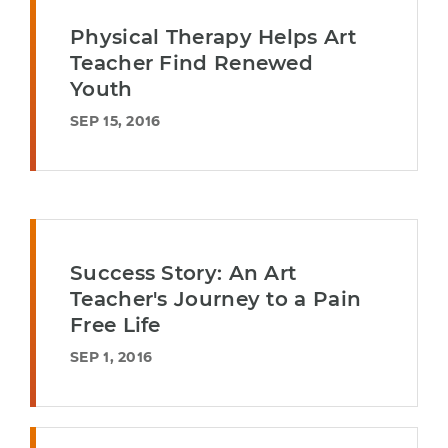
Physical Therapy Helps Art
Teacher Find Renewed
Youth
SEP 15, 2016
Success Story: An Art
Teacher's Journey to a Pain
Free Life
SEP 1, 2016