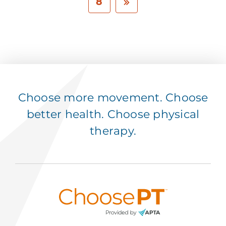
8
Choose more movement. Choose
better health. Choose physical
therapy.