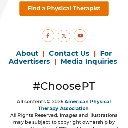
Find a Physical Therapist
Facebook
Youtube
X
About
|
Contact Us
|
For
Advertisers
|
Media Inquiries
#ChoosePT
All contents © 2026
American Physical
Therapy Association
.
All Rights Reserved. Images and illustrations
may be subject to copyright ownership by