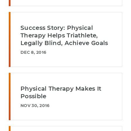
Success Story: Physical
Therapy Helps Triathlete,
Legally Blind, Achieve Goals
DEC 8, 2016
Physical Therapy Makes It
Possible
NOV 30, 2016