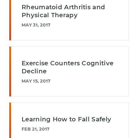
Rheumatoid Arthritis and
Physical Therapy
MAY 31, 2017
Exercise Counters Cognitive
Decline
MAY 15, 2017
Learning How to Fall Safely
FEB 21, 2017