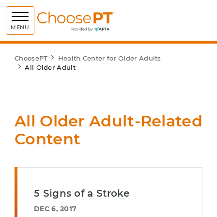
Choose PT
MENU
ChoosePT
Health Center for Older Adults
All Older Adult
All Older Adult-Related
Content
5 Signs of a Stroke
DEC 6, 2017