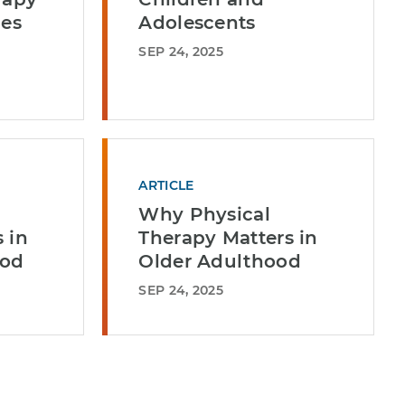
ges
Adolescents
SEP 24, 2025
ARTICLE
Why Physical
 in
Therapy Matters in
ood
Older Adulthood
SEP 24, 2025