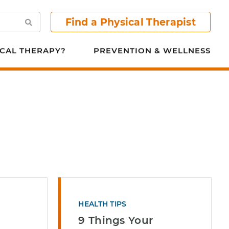
Find a Physical Therapist
Search
CAL THERAPY?
PREVENTION & WELLNESS
HEALTH TIPS
9 Things Your