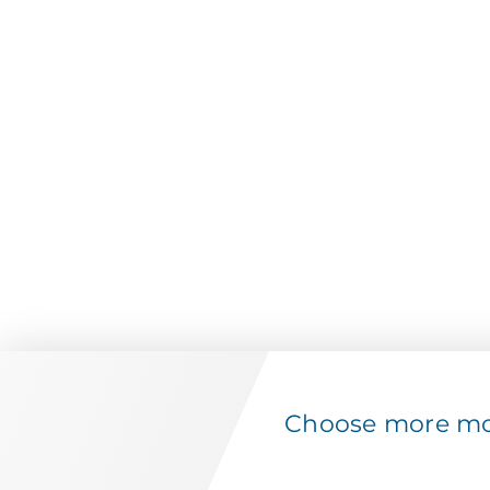
Choose more mov