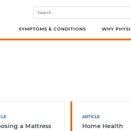
Search
e PT
SYMPTOMS & CONDITIONS
WHY PHYSI
CLE
ARTICLE
osing a Mattress
Home Health