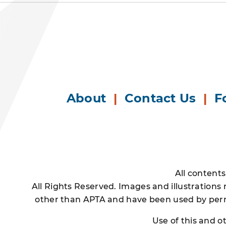
About
|
Contact Us
|
F
All content
All Rights Reserved. Images and illustrations
other than APTA and have been used by permi
Use of this and 