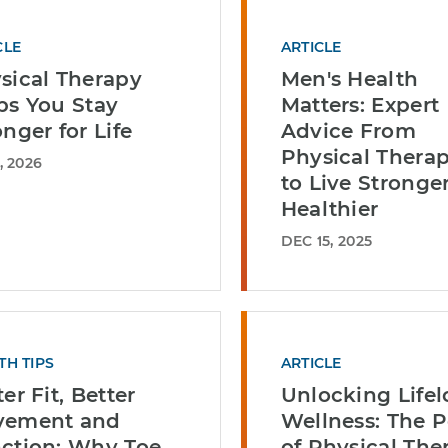
CLE
ARTICLE
sical Therapy
Men's Health
ps You Stay
Matters: Expert
onger for Life
Advice From
Physical Therap
, 2026
to Live Stronge
Healthier
DEC 15, 2025
TH TIPS
ARTICLE
er Fit, Better
Unlocking Life
vement and
Wellness: The 
ction: Why Toe
of Physical The