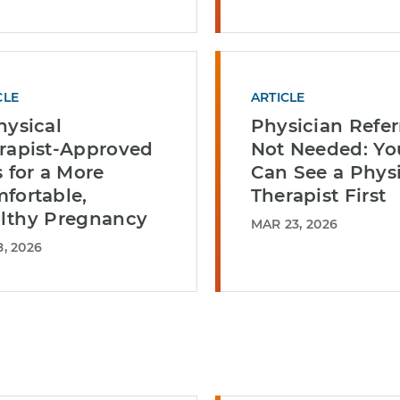
CLE
ARTICLE
hysical
Physician Refer
rapist-Approved
Not Needed: Yo
s for a More
Can See a Physi
fortable,
Therapist First
lthy Pregnancy
MAR 23, 2026
, 2026