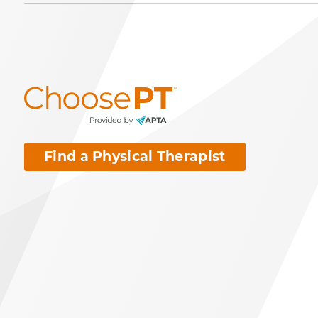
Find a Physical Therapist