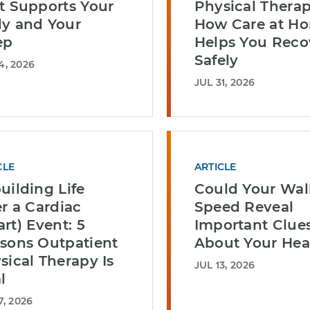
t Supports Your
Physical Therap
y and Your
How Care at H
ep
Helps You Reco
Safely
4, 2026
JUL 31, 2026
CLE
ARTICLE
uilding Life
Could Your Wal
er a Cardiac
Speed Reveal
art) Event: 5
Important Clue
sons Outpatient
About Your Hea
sical Therapy Is
JUL 13, 2026
l
7, 2026