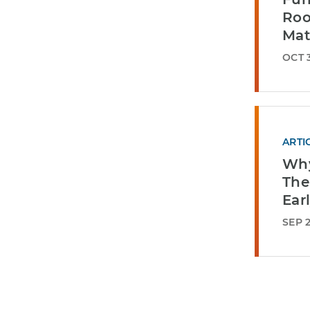
Roo
Mat
OCT 3
ARTI
Why
The
Ear
SEP 2