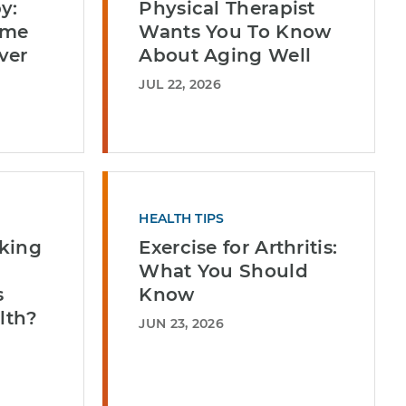
y:
Physical Therapist
ome
Wants You To Know
ver
About Aging Well
JUL 22, 2026
HEALTH TIPS
king
Exercise for Arthritis:
What You Should
s
Know
lth?
JUN 23, 2026