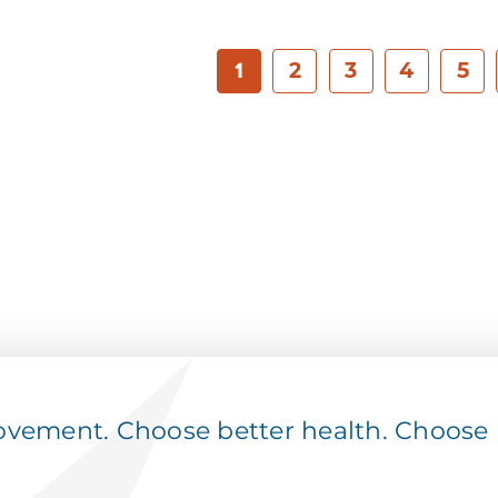
1
2
3
4
5
ement. Choose better health. Choose p