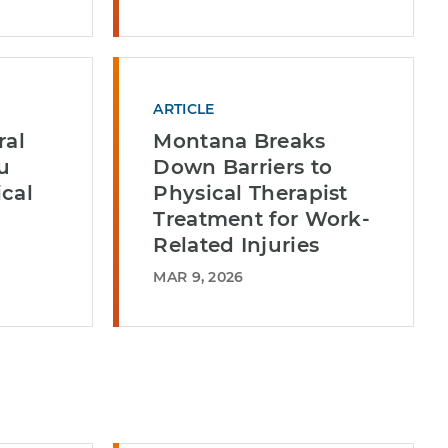
ARTICLE
ral
Montana Breaks
u
Down Barriers to
cal
Physical Therapist
Treatment for Work-
Related Injuries
MAR 9, 2026