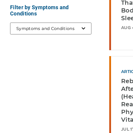
Tha
Filter by Symptoms and
Bod
Conditions
Sle
AUG 
Symptoms and Conditions
ARTI
Reb
Aft
(He
Rea
Phy
Vita
JUL 1