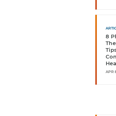
ARTI
8 P
The
Tip
Com
Hea
APR 8