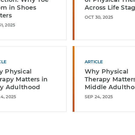
m in Shoes
Across Life Sta
ters
OCT 30, 2025
1, 2025
CLE
ARTICLE
 Physical
Why Physical
rapy Matters in
Therapy Matters
ly Adulthood
Middle Adulth
4, 2025
SEP 24, 2025