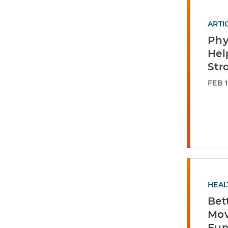
ARTI
Phy
Hel
Str
FEB 1
HEAL
Bett
Mo
Fun