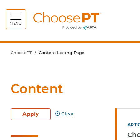
Choos
MENU
ChoosePT
Content Listing Page
Content
Clear
Apply
ARTI
Cho