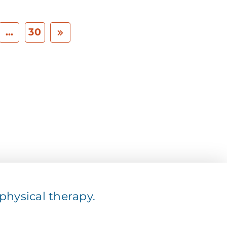
...
30
hysical therapy.