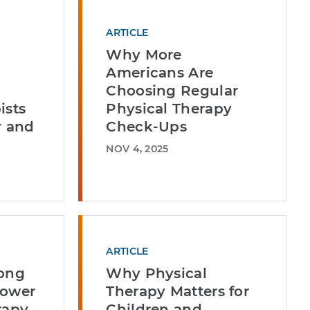
ARTICLE
Why More
Americans Are
Choosing Regular
ists
Physical Therapy
r and
Check-Ups
NOV 4, 2025
ARTICLE
long
Why Physical
Power
Therapy Matters for
rapy
Children and