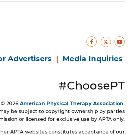
Facebook
Yout
X
or Advertisers
|
Media Inquiries
#ChoosePT
s © 2026
American Physical Therapy Association
.
 may be subject to copyright ownership by parties
ssion or licensed for exclusive use by APTA only.
other APTA websites constitutes acceptance of our