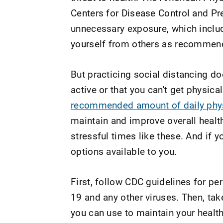
Centers for Disease Control and Pr
unnecessary exposure, which includ
yourself from others as recommen
But practicing social distancing do
active or that you can't get physical
recommended amount of daily physi
maintain and improve overall healt
stressful times like these. And if y
options available to you.
First, follow CDC guidelines for pe
19 and any other viruses. Then, tak
you can use to maintain your healt