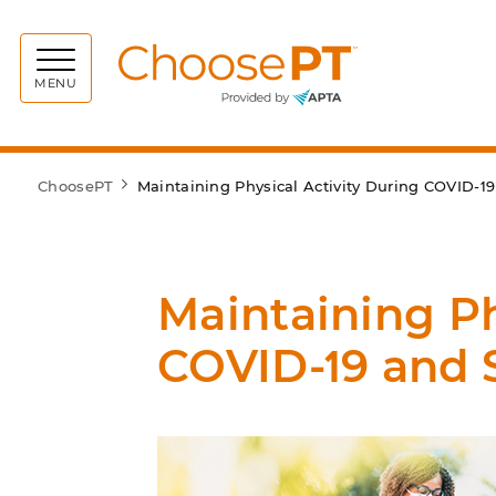
Choos
MENU
ChoosePT
Maintaining Physical Activity During COVID-19
Maintaining Ph
COVID-19 and S