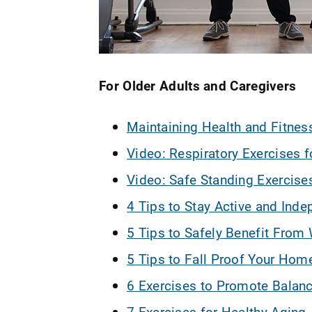
For Older Adults and Caregivers
Maintaining Health and Fitness
Video: Respiratory Exercises f
Video: Safe Standing Exercises
4 Tips to Stay Active and Ind
5 Tips to Safely Benefit From 
5 Tips to Fall Proof Your Hom
6 Exercises to Promote Balan
7 Exercises for Healthy Aging