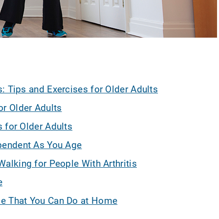
: Tips and Exercises for Older Adults
or Older Adults
 for Older Adults
ependent As You Age
Walking for People With Arthritis
e
ce That You Can Do at Home