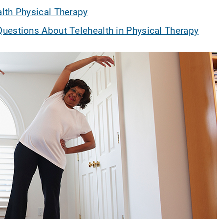
lth Physical Therapy
uestions About Telehealth in Physical Therapy