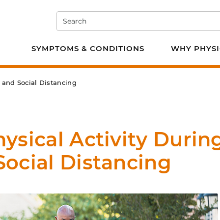
Search
e PT
SYMPTOMS & CONDITIONS
WHY PHYSI
 and Social Distancing
ysical Activity Durin
ocial Distancing