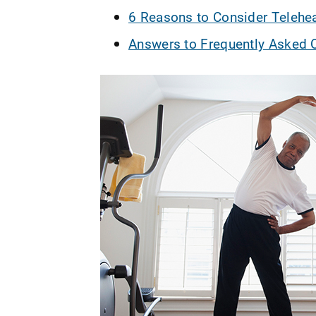
6 Reasons to Consider Telehea
Answers to Frequently Asked Q