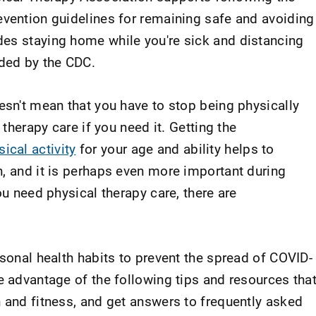
evention guidelines for remaining safe and avoiding
es staying home while you're sick and distancing
ded by the CDC.
esn't mean that you have to stop being physically
 therapy care if you need it. Getting the
cal activity
for your age and ability helps to
h, and it is perhaps even more important during
ou need physical therapy care, there are
rsonal health habits to prevent the spread of COVID-
e advantage of the following tips and resources tha
h and fitness, and get answers to frequently asked