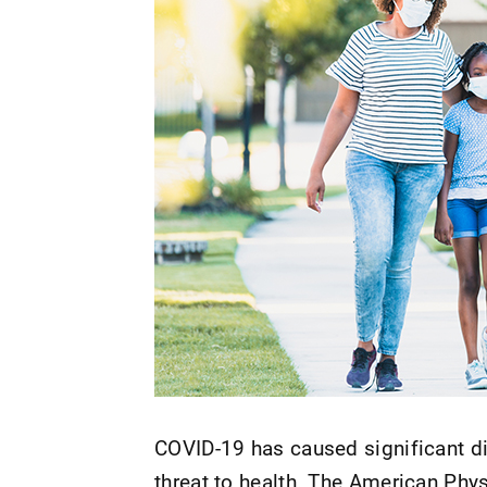
COVID-19 has caused significant dis
threat to health. The American Phy