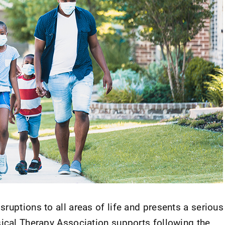
ruptions to all areas of life and presents a serious
sical Therapy Association supports following the