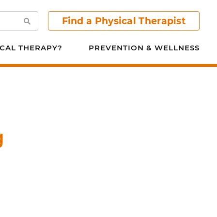
Find a Physical Therapist
Search
CAL THERAPY?
PREVENTION & WELLNESS
g