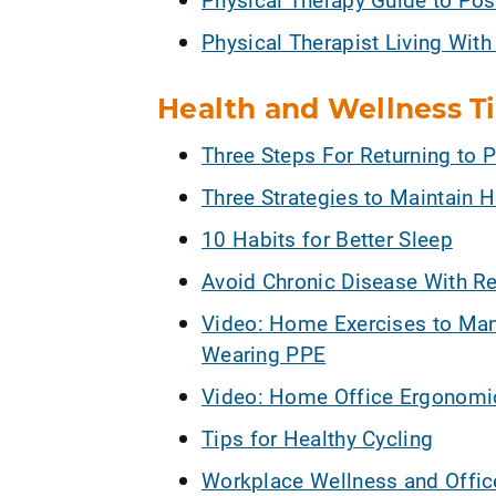
Physical Therapist Living With
Health and Wellness T
Three Steps For Returning to P
Three Strategies to Maintain H
10 Habits for Better Sleep
Avoid Chronic Disease With Reg
Video: Home Exercises to Ma
Wearing PPE
Video: Home Office Ergonomics
Tips for Healthy Cycling
Workplace Wellness and Offi