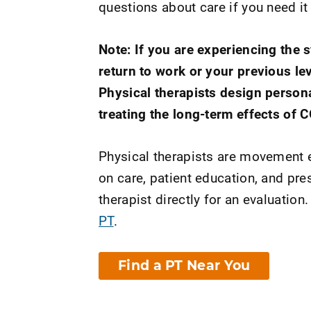
questions about care if you need it
Note: If you are experiencing the
return to work or your previous lev
Physical therapists design person
treating the long-term effects of 
Physical therapists are movement e
on care, patient education, and pr
therapist directly for an evaluation.
PT
.
Find a PT Near You