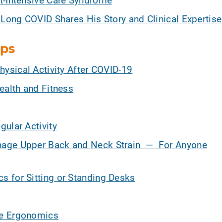
 Long COVID Shares His Story and Clinical Expertise
ips
hysical Activity After COVID-19
ealth and Fitness
ular Activity
nage Upper Back and Neck Strain — For Anyone
 for Sitting or Standing Desks
ce Ergonomics