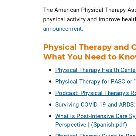
The American Physical Therapy Ass
physical activity and improve healt
announcement
.
Physical Therapy and 
What You Need to Kn
Physical Therapy Health Cent
Physical Therapy for PASC or 
Podcast: Physical Therapy's R
Surviving COVID-19 and ARDS
What Is Post-Intensive Care S
Perspective
|
(Spanish.pdf)
Physical Therapy Guide to Pos