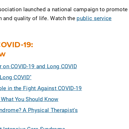
ociation launched a national campaign to promote
h and quality of life. Watch the
public service
COVID-19:
ow
er on COVID-19 and Long COVID
"Long COVID"
ole in the Fight Against COVID-19
: What You Should Know
yndrome? A Physical Therapist's
t-Intensive Care Syndrome