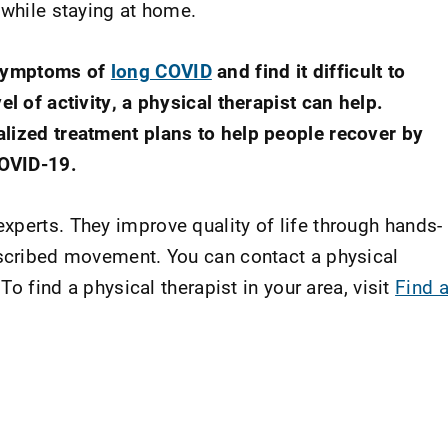
 while staying at home.
 symptoms of
long COVID
and find it difficult to
el of activity, a physical therapist can help.
alized treatment plans to help people recover by
COVID-19.
xperts. They improve quality of life through hands-
escribed movement. You can contact a physical
 To find a physical therapist in your area, visit
Find 